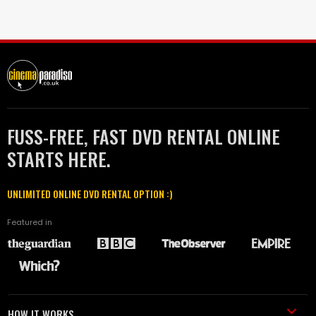
FUSS-FREE, FAST DVD RENTAL ONLINE
STARTS HERE.
UNLIMITED ONLINE DVD RENTAL OPTION :)
Featured in
HOW IT WORKS