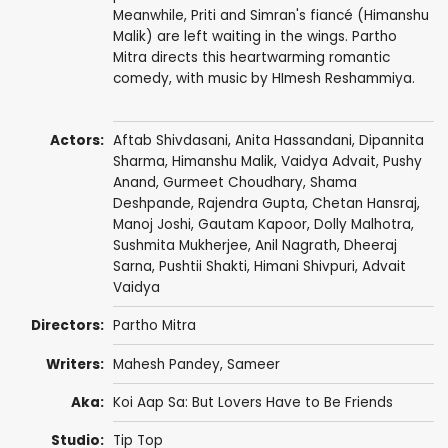
Meanwhile, Priti and Simran's fiancé (Himanshu
Malik) are left waiting in the wings. Partho
Mitra directs this heartwarming romantic
comedy, with music by HImesh Reshammiya.
Actors:
Aftab Shivdasani
,
Anita Hassandani
,
Dipannita
Sharma
,
Himanshu Malik
, Vaidya Advait, Pushy
Anand,
Gurmeet Choudhary
,
Shama
Deshpande
,
Rajendra Gupta
,
Chetan Hansraj
,
Manoj Joshi
,
Gautam Kapoor
,
Dolly Malhotra
,
Sushmita Mukherjee
,
Anil Nagrath
,
Dheeraj
Sarna
,
Pushtii Shakti
,
Himani Shivpuri
, Advait
Vaidya
Directors:
Partho Mitra
Writers:
Mahesh Pandey,
Sameer
Aka:
Koi Aap Sa: But Lovers Have to Be Friends
Studio:
Tip Top