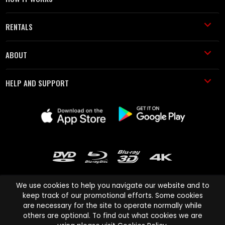
RENTALS
ABOUT
HELP AND SUPPORT
We use cookies to help you navigate our website and to
keep track of our promotional efforts. Some cookies
are necessary for the site to operate normally while
Cinema Paradiso and all other Cinema Paradiso product and service
others are optional. To find out what cookies we are
names are trademarks of Pace-e-Solutions Limited or its affiliates.