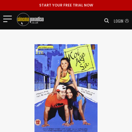
START YOUR FREE TRIAL NOW
LOGIN