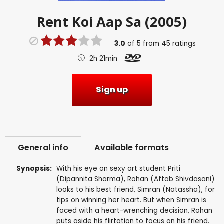
Rent
Koi Aap Sa (2005)
3.0
of
5
from
45
ratings
2h 21min
Sign up
General info
Available formats
Synopsis:
With his eye on sexy art student Priti
(Dipannita Sharma), Rohan (Aftab Shivdasani)
looks to his best friend, Simran (Natassha), for
tips on winning her heart. But when Simran is
faced with a heart-wrenching decision, Rohan
puts aside his flirtation to focus on his friend.