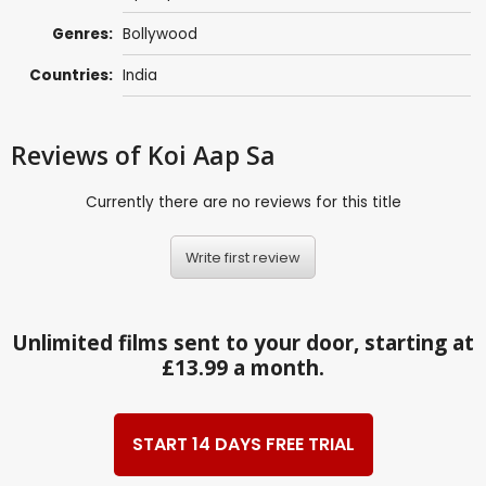
Genres:
Bollywood
Countries:
India
Reviews
of Koi Aap Sa
Currently there are no reviews for this title
Write first review
Unlimited films sent to your door, starting at
£13.99 a month.
START 14 DAYS FREE TRIAL