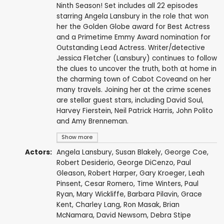
Ninth Season! Set includes all 22 episodes
starring Angela Lansbury in the role that won
her the Golden Globe award for Best Actress
and a Primetime Emmy Award nomination for
Outstanding Lead Actress. Writer/detective
Jessica Fletcher (Lansbury) continues to follow
the clues to uncover the truth, both at home in
the charming town of Cabot Coveand on her
many travels. Joining her at the crime scenes
are stellar guest stars, including David Soul,
Harvey Fierstein, Neil Patrick Harris, John Polito
and Amy Brenneman.
Show more
Actors:
Angela Lansbury
,
Susan Blakely
,
George Coe
,
Robert Desiderio
,
George DiCenzo
,
Paul
Gleason
,
Robert Harper
,
Gary Kroeger
,
Leah
Pinsent
,
Cesar Romero
,
Time Winters
,
Paul
Ryan
,
Mary Wickliffe
,
Barbara Pilavin
,
Grace
Kent
,
Charley Lang
,
Ron Masak
,
Brian
McNamara
,
David Newsom
,
Debra Stipe