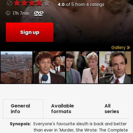
4.0
of
5
from
4
ratings
17h 7min
Sign up
Gallery
General
Available
All
info
formats
series
Synopsis:
Everyone's favourite sleuth is back and better
than ever in 'Murder, She Wrote: The Complete