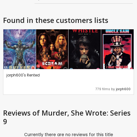
Found in these customers lists
jorph600's Rented
779 films by
jorph600
Reviews
of Murder, She Wrote: Series
9
Currently there are no reviews for this title