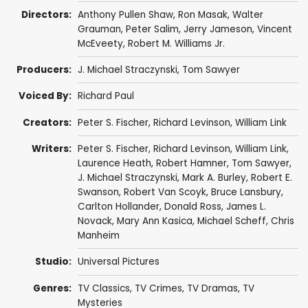
Directors:
Anthony Pullen Shaw
,
Ron Masak
,
Walter
Grauman
,
Peter Salim
,
Jerry Jameson
,
Vincent
McEveety
,
Robert M. Williams Jr.
Producers:
J. Michael Straczynski
,
Tom Sawyer
Voiced By:
Richard Paul
Creators:
Peter S. Fischer
,
Richard Levinson
,
William Link
Writers:
Peter S. Fischer
,
Richard Levinson
,
William Link
,
Laurence Heath
,
Robert Hamner
,
Tom Sawyer
,
J. Michael Straczynski
,
Mark A. Burley
,
Robert E.
Swanson
,
Robert Van Scoyk
,
Bruce Lansbury
,
Carlton Hollander
,
Donald Ross
,
James L.
Novack
,
Mary Ann Kasica
,
Michael Scheff
,
Chris
Manheim
Studio:
Universal Pictures
Genres:
TV Classics
,
TV Crimes
,
TV Dramas
,
TV
Mysteries