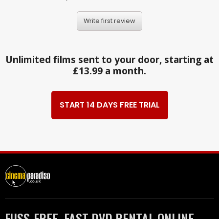
Write first review
Unlimited films sent to your door, starting at
£13.99 a month.
START 14 DAYS FREE TRIAL
FUSS-FREE, FAST DVD RENTAL ONLINE