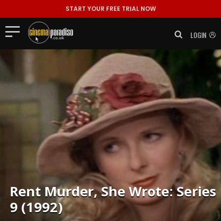
START YOUR FREE TRIAL NOW
LOGIN
Rent
Murder, She Wrote: Series
9 (1992)