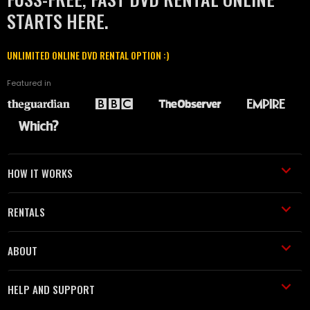
STARTS HERE.
UNLIMITED ONLINE DVD RENTAL OPTION :)
Featured in
HOW IT WORKS
RENTALS
ABOUT
HELP AND SUPPORT