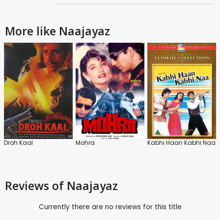
More like Naajayaz
Droh Kaal
Mohra
Kabhi Haan Kabhi Naa
Reviews
of Naajayaz
Currently there are no reviews for this title