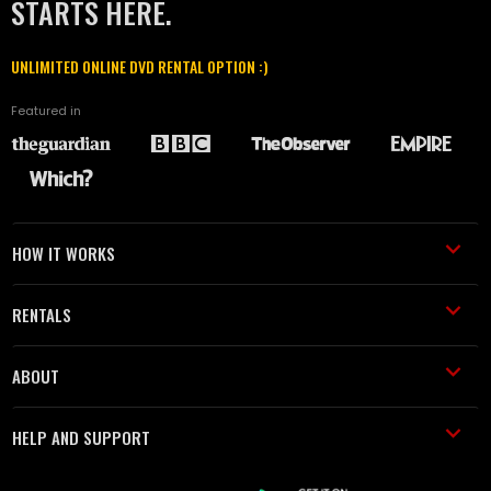
STARTS HERE.
UNLIMITED ONLINE DVD RENTAL OPTION :)
Featured in
HOW IT WORKS
RENTALS
ABOUT
HELP AND SUPPORT