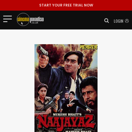
START YOUR FREE TRIAL NOW
LOGIN