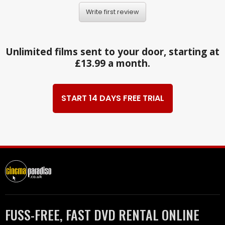
Write first review
Unlimited films sent to your door, starting at
£13.99 a month.
START 14 DAYS FREE TRIAL
FUSS-FREE, FAST DVD RENTAL ONLINE