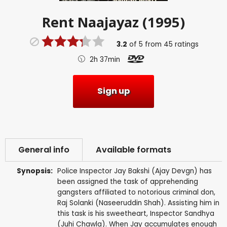
Rent
Naajayaz (1995)
3.2
of
5
from
45
ratings
2h 37min
Sign up
General info
Available formats
Synopsis:
Police Inspector Jay Bakshi (Ajay Devgn) has
been assigned the task of apprehending
gangsters affiliated to notorious criminal don,
Raj Solanki (Naseeruddin Shah). Assisting him in
this task is his sweetheart, Inspector Sandhya
(Juhi Chawla). When Jay accumulates enough