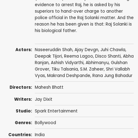
evidence to arrest Raj, he is asked by his
superiors to hand-over charge to another
police official in the Raj Solanki matter. And the
reason he has been given is that: Raj Solanki is
his biological father.
Actors:
Naseeruddin Shah
,
Ajay Devgn
,
Juhi Chawla
,
Deepak Tijori
,
Reema Lagoo
,
Disco Shanti
,
Abha
Ranjan
,
Ashish Vidyarthi
,
Abhimanyu
,
Gulshan
Grover
,
Tiku Talsania
,
S.M. Zaheer
,
Shri Vallabh
Vyas
,
Makrand Deshpande
,
Rana Jung Bahadur
Directors:
Mahesh Bhatt
Writers:
Jay Dixit
Studio:
Spark Entertainment
Genres:
Bollywood
Countries:
India