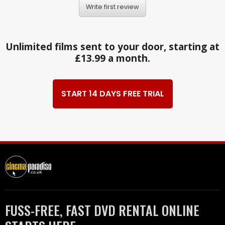
Write first review
Unlimited films sent to your door, starting at
£13.99 a month.
START 14 DAYS FREE TRIAL
FUSS-FREE, FAST DVD RENTAL ONLINE