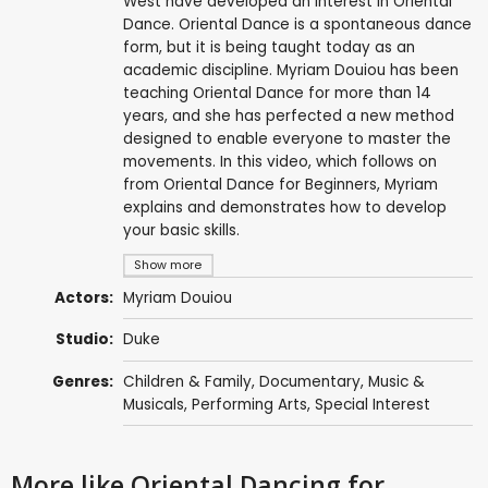
West have developed an interest in Oriental
Dance. Oriental Dance is a spontaneous dance
form, but it is being taught today as an
academic discipline. Myriam Douiou has been
teaching Oriental Dance for more than 14
years, and she has perfected a new method
designed to enable everyone to master the
movements. In this video, which follows on
from Oriental Dance for Beginners, Myriam
explains and demonstrates how to develop
your basic skills.
Show more
Actors:
Myriam Douiou
Studio:
Duke
Genres:
Children & Family
,
Documentary
,
Music &
Musicals
,
Performing Arts
,
Special Interest
More like Oriental Dancing for