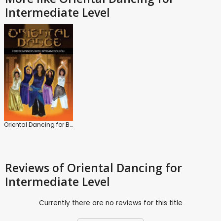
Intermediate Level
Oriental Dancing for Beginners
Reviews
of Oriental Dancing for
Intermediate Level
Currently there are no reviews for this title