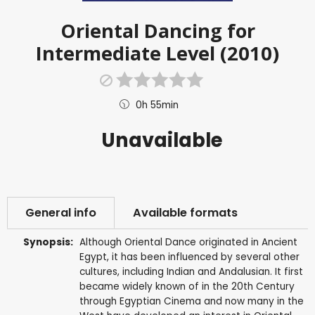
Oriental Dancing for
Intermediate Level (2010)
0h 55min
Unavailable
General info
Available formats
Synopsis:
Although Oriental Dance originated in Ancient
Egypt, it has been influenced by several other
cultures, including Indian and Andalusian. It first
became widely known of in the 20th Century
through Egyptian Cinema and now many in the