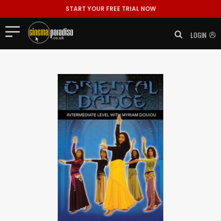
START YOUR FREE TRIAL NOW
LOGIN