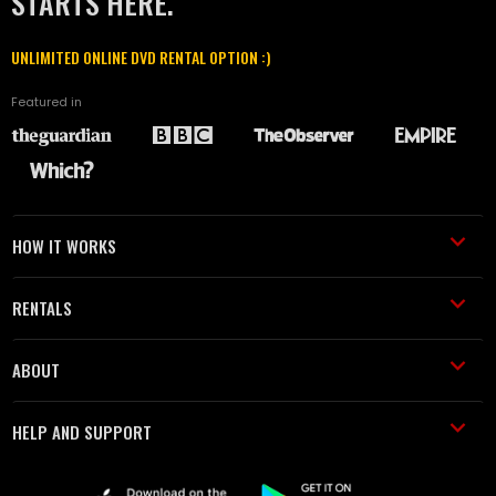
STARTS HERE.
UNLIMITED ONLINE DVD RENTAL OPTION :)
Featured in
HOW IT WORKS
RENTALS
ABOUT
HELP AND SUPPORT