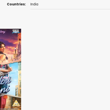
Countries:
India