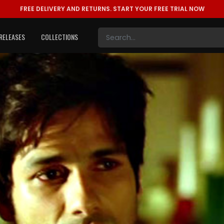
FREE DELIVERY AND RETURNS.
START YOUR FREE TRIAL NOW
RELEASES
COLLECTIONS