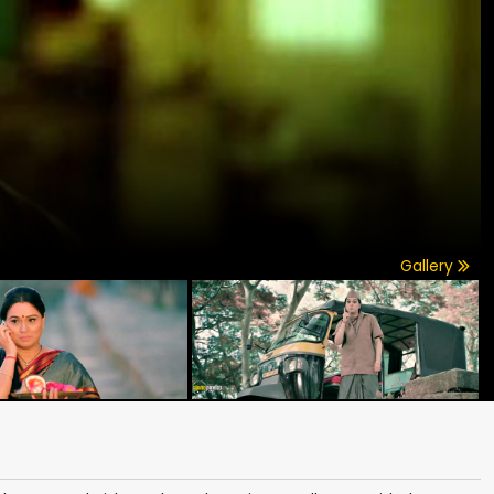
Gallery