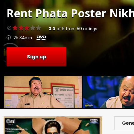
Rent
Phata Poster Nikh
3.0
of
5
from
50
ratings
2h 34min
Sign up
Gene