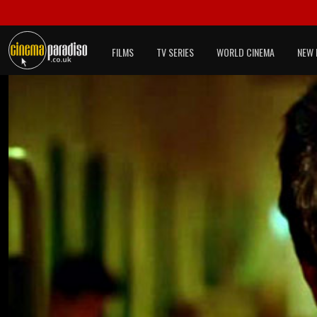
FILMS
TV SERIES
WORLD CINEMA
NEW 