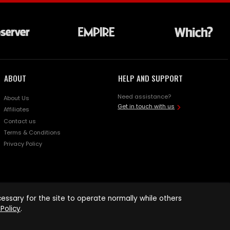
ABOUT
HELP AND SUPPORT
Need assistance?
About Us
Get in touch with us
Affiliates
Contact us
Terms & Conditions
Privacy Policy
ssary for the site to operate normally while others
Policy
.