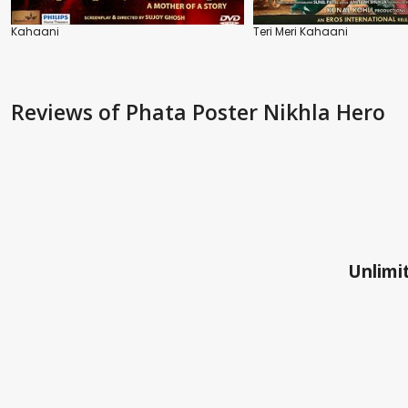
Kahaani
Teri Meri Kahaani
Reviews
of Phata Poster Nikhla Hero
Unlimit