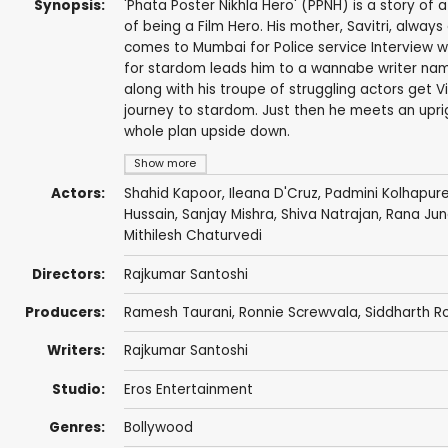
Synopsis:
'Phata Poster Nikhla Hero' (PPNH) is a story of
of being a Film Hero. His mother, Savitri, alwa
comes to Mumbai for Police service Interview wi
for stardom leads him to a wannabe writer named
along with his troupe of struggling actors get V
journey to stardom. Just then he meets an uprigh
whole plan upside down.
Show more
Actors:
Shahid Kapoor
,
Ileana D'Cruz
,
Padmini Kolhapur
Hussain
,
Sanjay Mishra
,
Shiva Natrajan
,
Rana Jun
Mithilesh Chaturvedi
Directors:
Rajkumar Santoshi
Producers:
Ramesh Taurani,
Ronnie Screwvala
,
Siddharth R
Writers:
Rajkumar Santoshi
Studio:
Eros Entertainment
Genres:
Bollywood