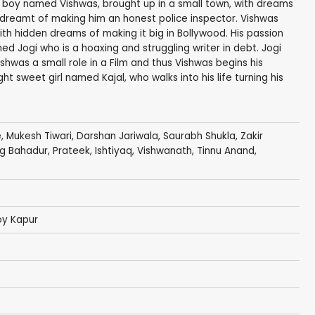
 a boy named Vishwas, brought up in a small town, with dreams
ys dreamt of making him an honest police inspector. Vishwas
th hidden dreams of making it big in Bollywood. His passion
 Jogi who is a hoaxing and struggling writer in debt. Jogi
ishwas a small role in a Film and thus Vishwas begins his
t sweet girl named Kajal, who walks into his life turning his
e
,
Mukesh Tiwari
,
Darshan Jariwala
,
Saurabh Shukla
,
Zakir
g Bahadur
, Prateek, Ishtiyaq,
Vishwanath
,
Tinnu Anand
,
oy Kapur