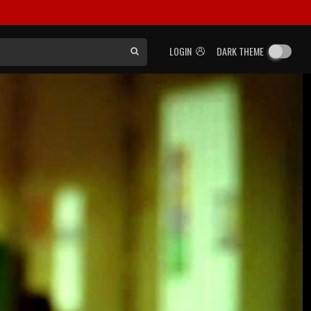
LOGIN
DARK THEME