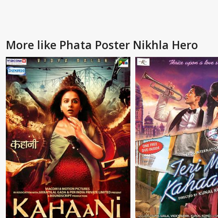
More like Phata Poster Nikhla Hero