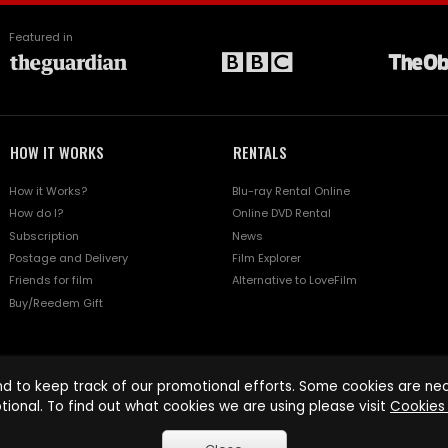
Featured in
HOW IT WORKS
RENTALS
How it Works?
Blu-ray Rental Online
How do I?
Online DVD Rental
Subscription
News
Postage and Delivery
Film Explorer
Friends for film
Alternative to LoveFilm
Buy/Reedem Gift
d to keep track of our promotional efforts. Some cookies are nece
tional. To find out what cookies we are using please visit
Cookies 