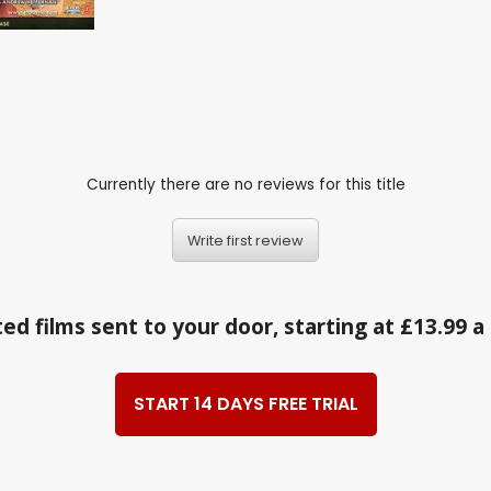
Currently there are no reviews for this title
Write first review
ed films sent to your door, starting at £13.99 
START 14 DAYS FREE TRIAL