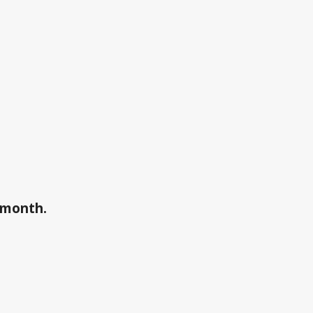
a month.