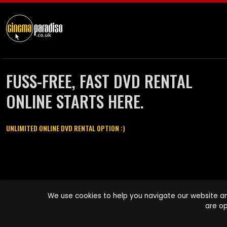
FUSS-FREE, FAST DVD RENTAL
ONLINE STARTS HERE.
UNLIMITED ONLINE DVD RENTAL OPTION :)
Cinema Paradiso and all other Cinema Paradiso product and service
We use cookies to help you navigate our website an
names are trademarks of Pace-e-Solutions Limited or its affiliates.
are op
Copyright © 2003-2026 Cinema Paradiso or its affiliates. All rights
reserved.