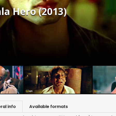
la Hero (2013)
ral info
Available formats