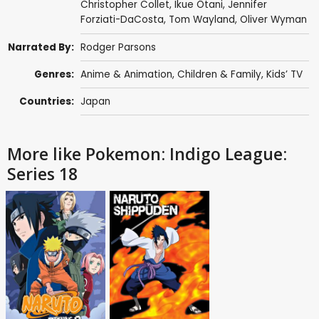
Christopher Collet
,
Ikue Ôtani
,
Jennifer
Forziati-DaCosta
,
Tom Wayland
,
Oliver Wyman
Narrated By:
Rodger Parsons
Genres:
Anime & Animation
,
Children & Family
,
Kids’ TV
Countries:
Japan
More like Pokemon: Indigo League:
Series 18