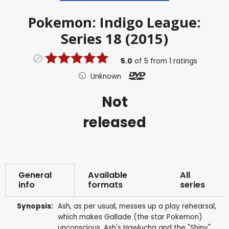
Pokemon: Indigo League:
Series 18 (2015)
5.0
of
5
from
1
ratings
Unknown
Not
released
General
Available
All
info
formats
series
Synopsis:
Ash, as per usual, messes up a play rehearsal,
which makes Gallade (the star Pokemon)
unconscious. Ash's Hawlucha and the "Shiny"