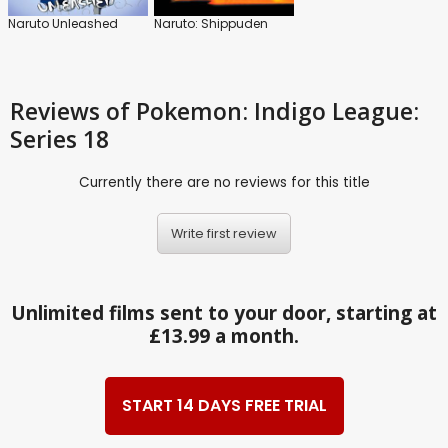
Naruto Unleashed
Naruto: Shippuden
Reviews
of Pokemon: Indigo League:
Series 18
Currently there are no reviews for this title
Write first review
Unlimited films sent to your door, starting at
£13.99 a month.
START 14 DAYS FREE TRIAL