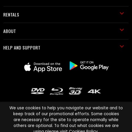
RENTALS
ABOUT
HELP AND SUPPORT
We use cookies to help you navigate our website and to
keep track of our promotional efforts. Some cookies
are necessary for the site to operate normally while
Cinema Paradiso and all other Cinema Paradiso product and service
others are optional. To find out what cookies we are
names are trademarks of Pace-e-Solutions Limited or its affiliates.
using please visit
Cookies Policy
.