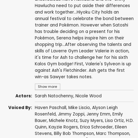
Hawlucha need to put aside their differences
and work together...Hiyoku City holds an
annual festival to celebrate the bond between
trainer and Pokémon. However when Satoshi
has trouble deciding on a present for his
Pokémon, Serena helps inspire him on their
shopping trip...After observing the talents and
skills of Laverre Gym Leader Valerie in action,
it's time for Ash to challenge her for his sixth
Kalos Gym badge! First, Valerie's Sylveon is up
against Ash's Fletchinder. Ash gets the first
win-as Sawyer takes notes.
Show more
Actors:
Sarah Natochenny
,
Nicole Wood
Voiced By:
Haven Paschall
,
Mike Liscio
,
Alyson Leigh
Rosenfeld
,
Jimmy Zoppi
,
Jenny Emm
,
Emily
Bauer
,
Michele Knotz
,
Suzy Myers
,
Lisa Ortiz
,
H.D.
Quinn
,
Kayzie Rogers
,
Erica Schroeder
,
Eileen
Stevens
,
Billy Bob Thompson
,
Marc Thompson
,