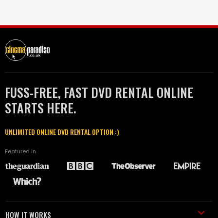
FUSS-FREE, FAST DVD RENTAL ONLINE
STARTS HERE.
UNLIMITED ONLINE DVD RENTAL OPTION :)
Featured in
HOW IT WORKS