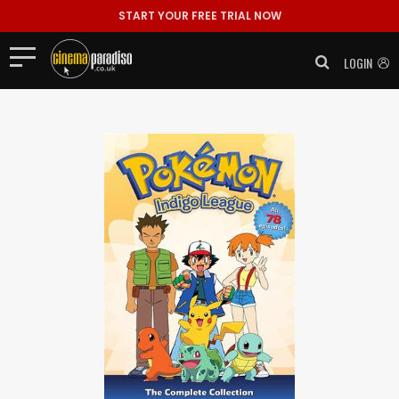
START YOUR FREE TRIAL NOW
LOGIN