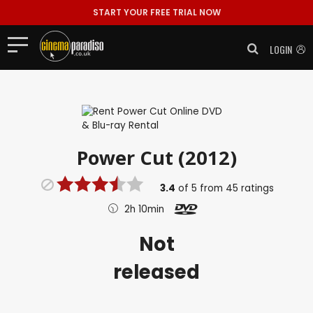
START YOUR FREE TRIAL NOW
LOGIN
Power Cut (2012)
3.4
of
5
from
45
ratings
2h 10min
Not
released