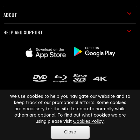
ABOUT
HELP AND SUPPORT
We use cookies to help you navigate our website and to
keep track of our promotional efforts. Some cookies
are necessary for the site to operate normally while
Cinema Paradiso and all other Cinema Paradiso product and service
others are optional. To find out what cookies we are
names are trademarks of Pace-e-Solutions Limited or its affiliates.
using please visit
Cookies Policy
.
Copyright © 2003-2026 Cinema Paradiso or its affiliates. All rights
Close
reserved.