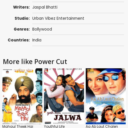
Writers:
Jaspal Bhatti
Studio:
Urban Vibez Entertainment
Genres:
Bollywood
Countries:
India
More like Power Cut
Mahaul Theek Hai
Youthful Life
Aa Ab Laut Chalen