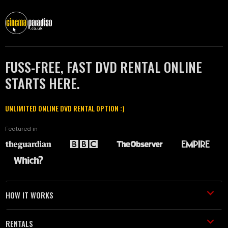
FUSS-FREE, FAST DVD RENTAL ONLINE
STARTS HERE.
UNLIMITED ONLINE DVD RENTAL OPTION :)
Featured in
HOW IT WORKS
RENTALS