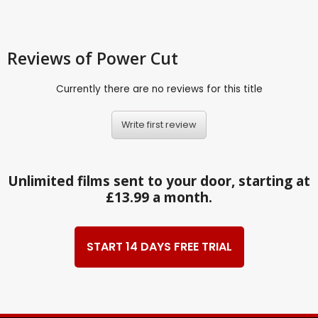
Reviews
of Power Cut
Currently there are no reviews for this title
Write first review
Unlimited films sent to your door, starting at
£13.99 a month.
START 14 DAYS FREE TRIAL