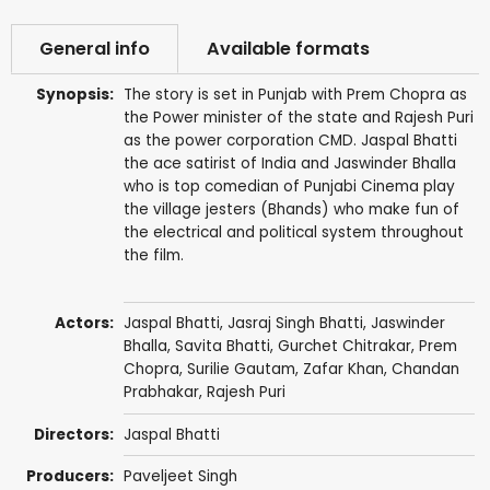
General info
Available formats
Synopsis:
The story is set in Punjab with Prem Chopra as
the Power minister of the state and Rajesh Puri
as the power corporation CMD. Jaspal Bhatti
the ace satirist of India and Jaswinder Bhalla
who is top comedian of Punjabi Cinema play
the village jesters (Bhands) who make fun of
the electrical and political system throughout
the film.
Actors:
Jaspal Bhatti
, Jasraj Singh Bhatti,
Jaswinder
Bhalla
,
Savita Bhatti
,
Gurchet Chitrakar
,
Prem
Chopra
,
Surilie Gautam
,
Zafar Khan
, Chandan
Prabhakar,
Rajesh Puri
Directors:
Jaspal Bhatti
Producers:
Paveljeet Singh