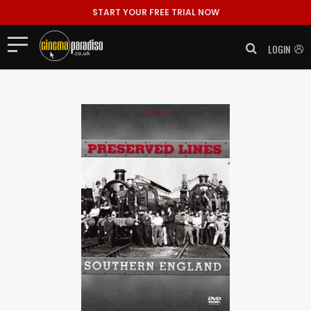
START YOUR FREE TRIAL NOW
LOGIN