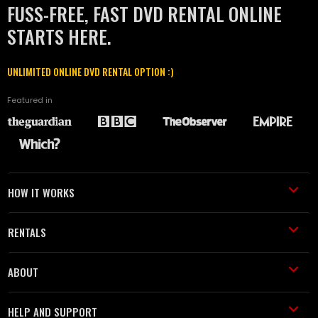
FUSS-FREE, FAST DVD RENTAL ONLINE
STARTS HERE.
UNLIMITED ONLINE DVD RENTAL OPTION :)
Featured in
HOW IT WORKS
RENTALS
ABOUT
HELP AND SUPPORT