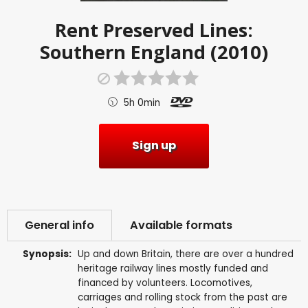
Rent
Preserved Lines:
Southern England (2010)
5h 0min
Sign up
General info
Available formats
Synopsis:
Up and down Britain, there are over a hundred
heritage railway lines mostly funded and
financed by volunteers. Locomotives,
carriages and rolling stock from the past are