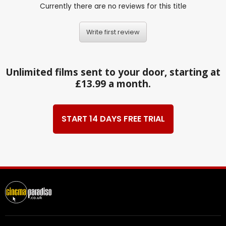
Currently there are no reviews for this title
Write first review
Unlimited films sent to your door, starting at
£13.99 a month.
START 14 DAYS FREE TRIAL