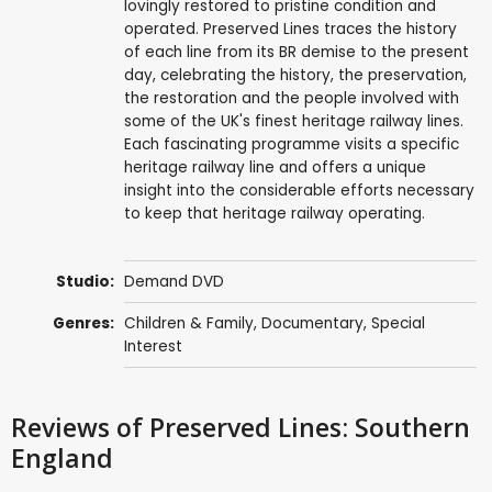
lovingly restored to pristine condition and
operated. Preserved Lines traces the history
of each line from its BR demise to the present
day, celebrating the history, the preservation,
the restoration and the people involved with
some of the UK's finest heritage railway lines.
Each fascinating programme visits a specific
heritage railway line and offers a unique
insight into the considerable efforts necessary
to keep that heritage railway operating.
Studio:
Demand DVD
Genres:
Children & Family
,
Documentary
,
Special
Interest
Reviews
of Preserved Lines: Southern
England