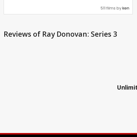
511 films by
ken
Reviews
of Ray Donovan: Series 3
Unlimit