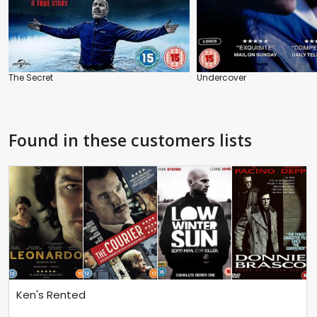
The Secret
Undercover
Found in these customers lists
Ken's Rented