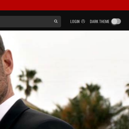
LOGIN
DARK THEME