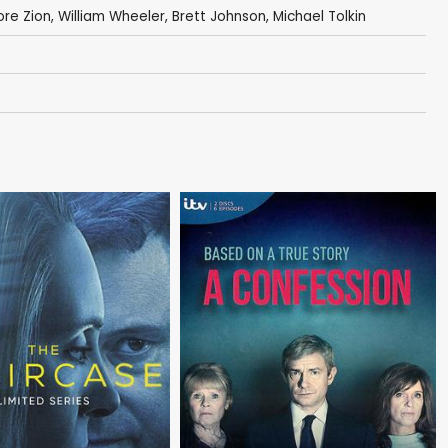
ore Zion
,
William Wheeler
,
Brett Johnson
,
Michael Tolkin