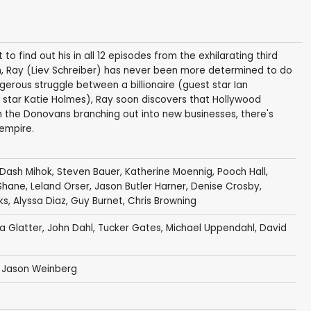
o find out his in all 12 episodes from the exhilarating third
n, Ray (Liev Schreiber) has never been more determined to do
gerous struggle between a billionaire (guest star Ian
star Katie Holmes), Ray soon discovers that Hollywood
ith the Donovans branching out into new businesses, there's
 empire.
Dash Mihok
,
Steven Bauer
,
Katherine Moennig
,
Pooch Hall
,
Shane
,
Leland Orser
,
Jason Butler Harner
,
Denise Crosby
,
ks
,
Alyssa Diaz
,
Guy Burnet
,
Chris Browning
ka Glatter
,
John Dahl
,
Tucker Gates
,
Michael Uppendahl
,
David
,
Jason Weinberg