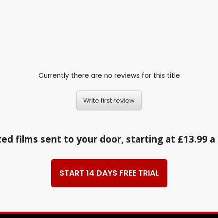
Currently there are no reviews for this title
Write first review
ed films sent to your door, starting at £13.99 
START 14 DAYS FREE TRIAL