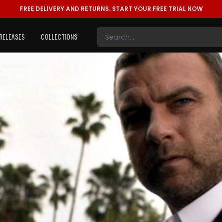
FREE DELIVERY AND RETURNS.
START YOUR FREE TRIAL NOW
RELEASES
COLLECTIONS