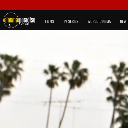
FILMS
TV SERIES
WORLD CINEMA
NEW 