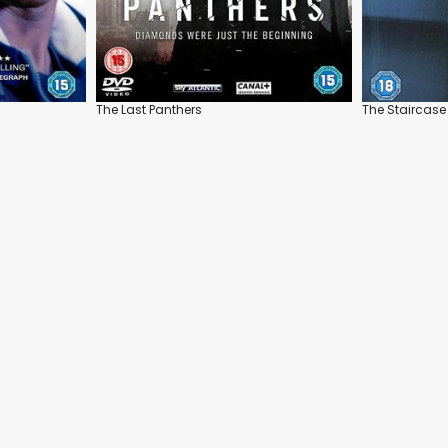
The Last Panthers
The Staircase