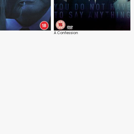
A Confession