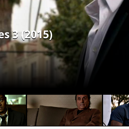
s 3 (2015)