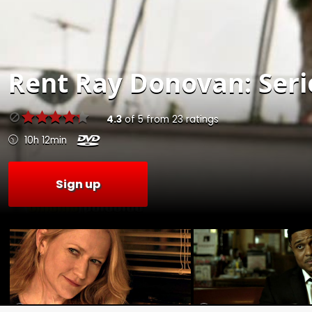
Rent
Ray Donovan: Serie
4.3
of
5
from
23
ratings
10h 12min
Sign up