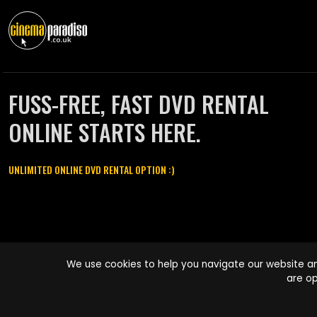
FUSS-FREE, FAST DVD RENTAL
ONLINE STARTS HERE.
UNLIMITED ONLINE DVD RENTAL OPTION :)
Cinema Paradiso and all other Cinema Paradiso product and service
We use cookies to help you navigate our website an
names are trademarks of Pace-e-Solutions Limited or its affiliates.
are op
Copyright © 2003-2026 Cinema Paradiso or its affiliates. All rights
reserved.