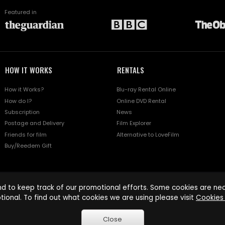
Featured in
HOW IT WORKS
RENTALS
How it Works?
Blu-ray Rental Online
How do I?
Online DVD Rental
Subscription
News
Postage and Delivery
Film Explorer
Friends for film
Alternative to LoveFilm
Buy/Reedem Gift
d to keep track of our promotional efforts. Some cookies are nece
tional. To find out what cookies we are using please visit
Cookies 
Close