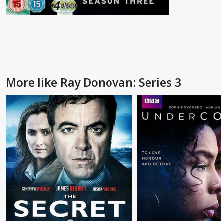
More like Ray Donovan: Series 3