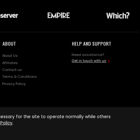
ABOUT
HELP AND SUPPORT
Need assistance?
About Us
Get in touch with us
Affiliates
Contact us
Terms & Conditions
Privacy Policy
ssary for the site to operate normally while others
Policy
.