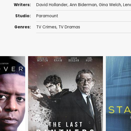
Writers:
David Hollander
,
Ann Biderman
,
Gina Welch
,
Len
Studio:
Paramount
Genres:
TV Crimes
,
TV Dramas