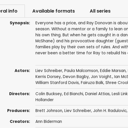
ral info
Available formats
All series
Synopsis:
Everyone has a price, and Ray Donovan is about t
season. Without a mentor or a family to lean o
his own thing. But when he gets caught in a dan
McShane) and his provocative daughter (guest 
families play by their own sets of rules. And w
never been a better time for Ray to rebuild his
Actors:
Liev Schreiber
,
Paula Malcomson
,
Eddie Marsan
,
Kerris Dorsey
,
Devon Bagby
,
Jon Voight.
,
Ian Mc
William Stanford Davis
,
Fairuza Balk
,
Shree Croo
Directors:
Colin Bucksey
,
Ed Bianchi
,
Daniel Attias
,
Lesli Lin
Hollander
Producers:
Brett Johnson
,
Liev Schreiber
,
John H. Radulovic
Creators:
Ann Biderman