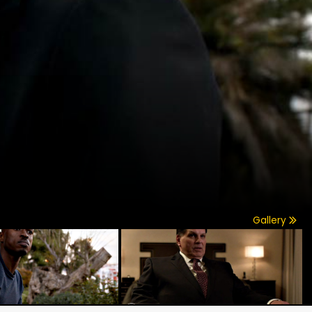
Gallery