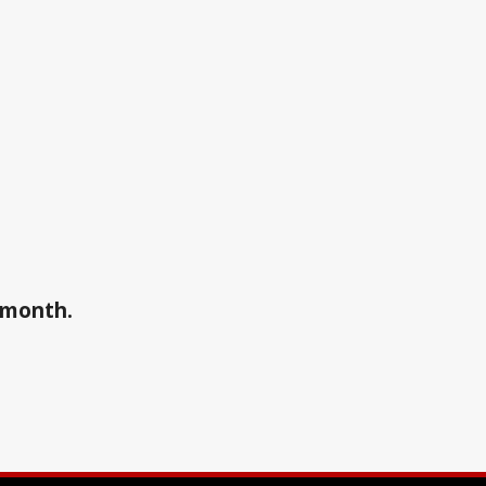
a month.