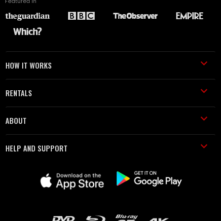
Featured in
HOW IT WORKS
RENTALS
ABOUT
HELP AND SUPPORT