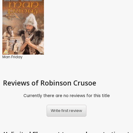
Man Friday
Reviews
of Robinson Crusoe
Currently there are no reviews for this title
Write first review