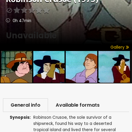
0h 47min
Unavailable
Gallery
General info
Available formats
Synopsis:
Robinson Crusoe, the sole survivor of a
shipwreck, found his way to a deserted
tropical island and lived there for several