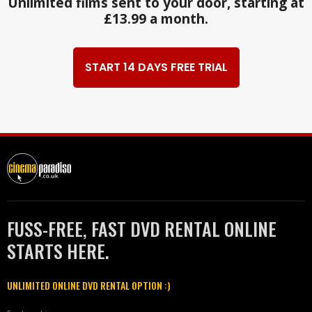
Unlimited films sent to your door, starting at
£13.99 a month.
START 14 DAYS FREE TRIAL
FUSS-FREE, FAST DVD RENTAL ONLINE
STARTS HERE.
UNLIMITED ONLINE DVD RENTAL OPTION :)