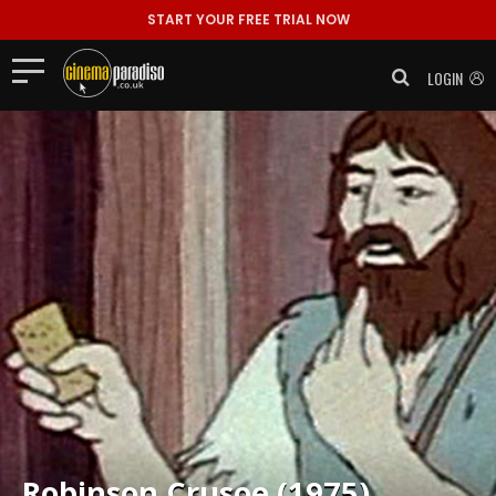
START YOUR FREE TRIAL NOW
LOGIN
Robinson Crusoe (1975)