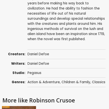
years before making his way back to
civilization. He had the ability to fashion the
necessities of life out of his natural
surroundings and develop special relationships
with the creatures and plants around him. His
ingenious methods of survival on the lush and
alien island have been an inspiration since 1719,
when the novel was first published.
Creators:
Daniel Defoe
Writers:
Daniel Defoe
Studio:
Pegasus
Genres:
Action & Adventure
,
Children & Family
,
Classics
More like Robinson Crusoe