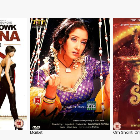
Market
Om Shanti O