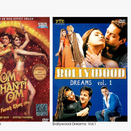
m
Bollywood Dreams: Vol.1