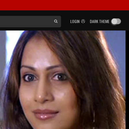
LOGIN
DARK THEME