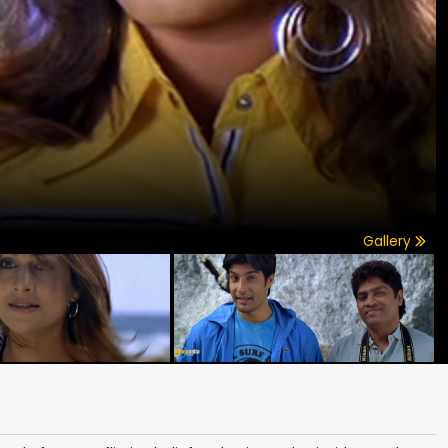
Gallery