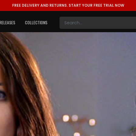
FREE DELIVERY AND RETURNS.
START YOUR FREE TRIAL NOW
RELEASES
COLLECTIONS