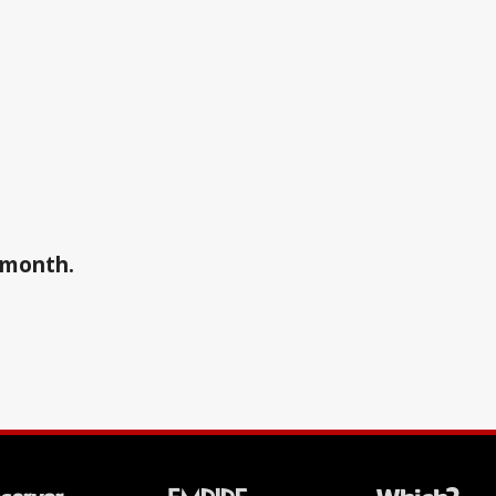
a month.