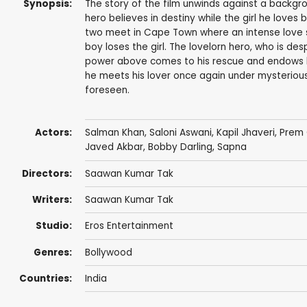
Synopsis:
The story of the film unwinds against a backgro
hero believes in destiny while the girl he loves 
two meet in Cape Town where an intense love 
boy loses the girl. The lovelorn hero, who is de
power above comes to his rescue and endows him 
he meets his lover once again under mysteriou
foreseen.
Actors:
Salman Khan
,
Saloni Aswani
,
Kapil Jhaveri
,
Prem
Javed Akbar,
Bobby Darling
,
Sapna
Directors:
Saawan Kumar Tak
Writers:
Saawan Kumar Tak
Studio:
Eros Entertainment
Genres:
Bollywood
Countries:
India