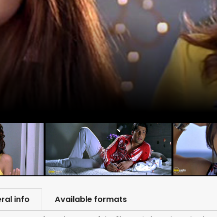
ral info
Available formats