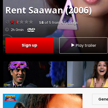
Rent
Saawan (2006)
1.6
of
5
from
47
ratings
2h 0min
Sign up
Play trailer
Gene