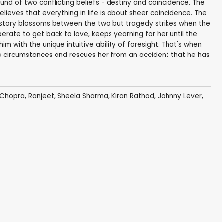
und of two conflicting beliefs - destiny and coincidence. The
believes that everything in life is about sheer coincidence. The
story blossoms between the two but tragedy strikes when the
sperate to get back to love, keeps yearning for her until the
with the unique intuitive ability of foresight. That's when
s circumstances and rescues her from an accident that he has
 Chopra
,
Ranjeet
,
Sheela Sharma
,
Kiran Rathod
,
Johnny Lever
,