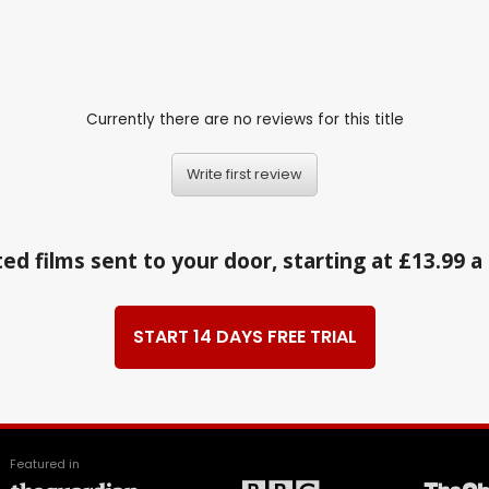
Currently there are no reviews for this title
Write first review
ed films sent to your door, starting at £13.99 
START 14 DAYS FREE TRIAL
Featured in