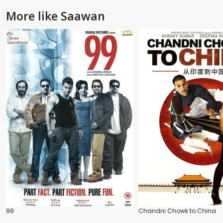
More like Saawan
99
Chandni Chowk to China