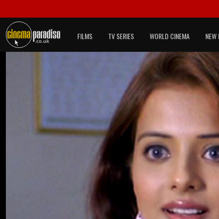
FILMS
TV SERIES
WORLD CINEMA
NEW 