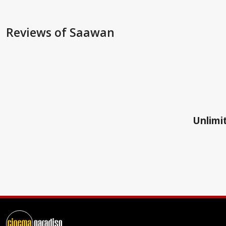
Reviews
of Saawan
Unlimit