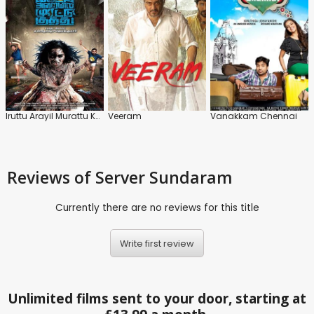
Iruttu Arayil Murattu Kuthu
Veeram
Vanakkam Chennai
Reviews
of Server Sundaram
Currently there are no reviews for this title
Write first review
Unlimited films sent to your door, starting at