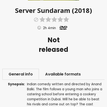
Server Sundaram (2018)
2h 4min
Not
released
General info
Available formats
Synopsis:
Indian comedy written and directed by Anand
Balki. The film follows a young man who joins a
catering school before entering a cookery
competition in Dubai. Will he be able to beat
his rivals and come out on top? The cast