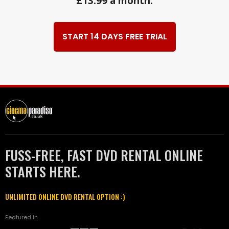
£13.99 a month.
START 14 DAYS FREE TRIAL
FUSS-FREE, FAST DVD RENTAL ONLINE
STARTS HERE.
UNLIMITED ONLINE DVD RENTAL OPTION :)
Featured in