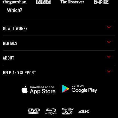
HOW IT WORKS
RENTALS
ABOUT
HELP AND SUPPORT