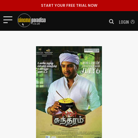
START YOUR FREE TRIAL NOW
LOGIN