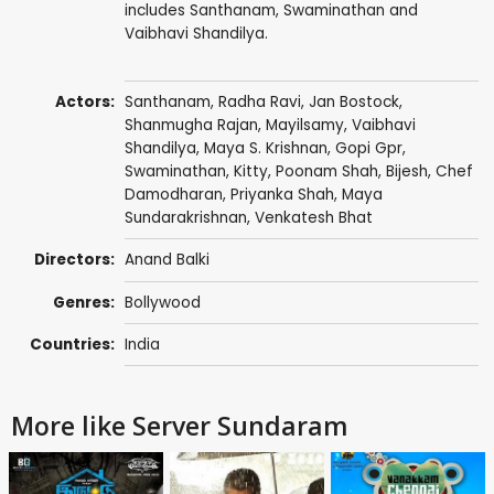
includes Santhanam, Swaminathan and
Vaibhavi Shandilya.
Actors:
Santhanam
,
Radha Ravi
,
Jan Bostock
,
Shanmugha Rajan
,
Mayilsamy
,
Vaibhavi
Shandilya
,
Maya S. Krishnan
,
Gopi Gpr
,
Swaminathan
,
Kitty
,
Poonam Shah
, Bijesh, Chef
Damodharan,
Priyanka Shah
, Maya
Sundarakrishnan, Venkatesh Bhat
Directors:
Anand Balki
Genres:
Bollywood
Countries:
India
More like Server Sundaram