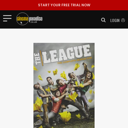
START YOUR FREE TRIAL NOW
LOGIN