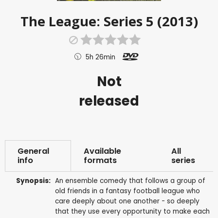
The League: Series 5 (2013)
5h 26min
Not
released
General
Available
All
info
formats
series
Synopsis:
An ensemble comedy that follows a group of
old friends in a fantasy football league who
care deeply about one another - so deeply
that they use every opportunity to make each