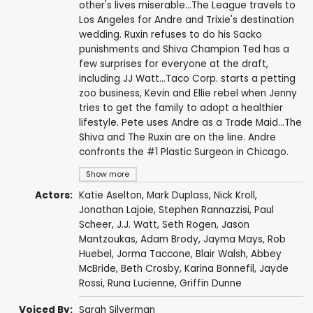
other's lives miserable...The League travels to
Los Angeles for Andre and Trixie's destination
wedding. Ruxin refuses to do his Sacko
punishments and Shiva Champion Ted has a
few surprises for everyone at the draft,
including JJ Watt...Taco Corp. starts a petting
zoo business, Kevin and Ellie rebel when Jenny
tries to get the family to adopt a healthier
lifestyle. Pete uses Andre as a Trade Maid...The
Shiva and The Ruxin are on the line. Andre
confronts the #1 Plastic Surgeon in Chicago.
Show more
Actors:
Katie Aselton
,
Mark Duplass
,
Nick Kroll
,
Jonathan Lajoie
,
Stephen Rannazzisi
,
Paul
Scheer
,
J.J. Watt
,
Seth Rogen
,
Jason
Mantzoukas
,
Adam Brody
,
Jayma Mays
,
Rob
Huebel
,
Jorma Taccone
,
Blair Walsh
,
Abbey
McBride
,
Beth Crosby
,
Karina Bonnefil
,
Jayde
Rossi
,
Runa Lucienne
,
Griffin Dunne
Voiced By:
Sarah Silverman