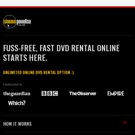
FUSS-FREE, FAST DVD RENTAL ONLINE
STARTS HERE.
UNLIMITED ONLINE DVD RENTAL OPTION :)
Featured in
HOW IT WORKS