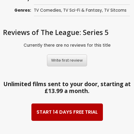
Genres:
TV Comedies
,
TV Sci-Fi & Fantasy
,
TV Sitcoms
Reviews
of The League: Series 5
Currently there are no reviews for this title
Write first review
Unlimited films sent to your door, starting at
£13.99 a month.
START 14 DAYS FREE TRIAL