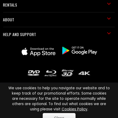
RENTALS
ABOUT
HELP AND SUPPORT
We use cookies to help you navigate our website and to
keep track of our promotional efforts. Some cookies
are necessary for the site to operate normally while
Cinema Paradiso and all other Cinema Paradiso product and service
others are optional. To find out what cookies we are
names are trademarks of Pace-e-Solutions Limited or its affiliates.
using please visit
Cookies Policy
.
Copyright © 2003-2026 Cinema Paradiso or its affiliates. All rights