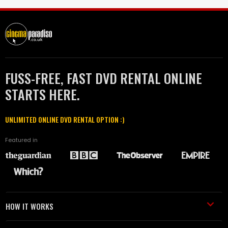
FUSS-FREE, FAST DVD RENTAL ONLINE
STARTS HERE.
UNLIMITED ONLINE DVD RENTAL OPTION :)
Featured in
HOW IT WORKS