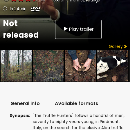
3.6
of
5
from
52
ratings
1h 24min
Not
Play trailer
released
Gallery
General info
Available formats
Synopsis:
"The Truffle Hunters" follows a handful of men,
seventy to eighty years young, in Piedmont,
Italy, on the search for the elusive Alba truffle.