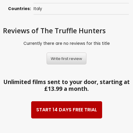
Countries:
Italy
Reviews
of The Truffle Hunters
Currently there are no reviews for this title
Write first review
Unlimited films sent to your door, starting at
£13.99 a month.
START 14 DAYS FREE TRIAL