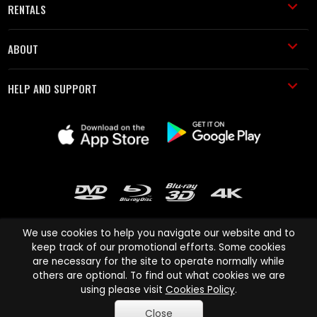
RENTALS
ABOUT
HELP AND SUPPORT
We use cookies to help you navigate our website and to
keep track of our promotional efforts. Some cookies
are necessary for the site to operate normally while
Cinema Paradiso and all other Cinema Paradiso product and service
others are optional. To find out what cookies we are
names are trademarks of Pace-e-Solutions Limited or its affiliates.
using please visit
Cookies Policy
.
Copyright © 2003-2026 Cinema Paradiso or its affiliates. All rights
Close