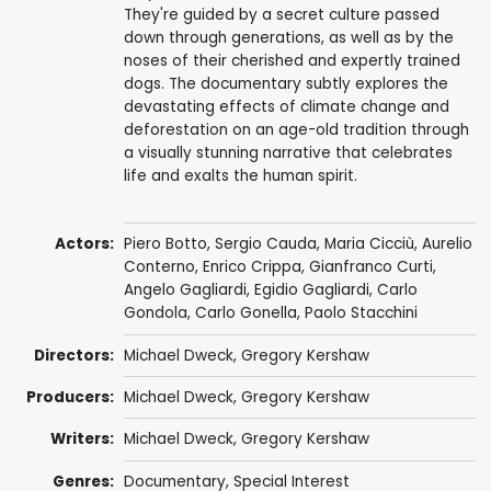
They're guided by a secret culture passed
down through generations, as well as by the
noses of their cherished and expertly trained
dogs. The documentary subtly explores the
devastating effects of climate change and
deforestation on an age-old tradition through
a visually stunning narrative that celebrates
life and exalts the human spirit.
Actors:
Piero Botto, Sergio Cauda, Maria Cicciù, Aurelio
Conterno, Enrico Crippa, Gianfranco Curti,
Angelo Gagliardi, Egidio Gagliardi, Carlo
Gondola, Carlo Gonella, Paolo Stacchini
Directors:
Michael Dweck
,
Gregory Kershaw
Producers:
Michael Dweck
,
Gregory Kershaw
Writers:
Michael Dweck
,
Gregory Kershaw
Genres:
Documentary
,
Special Interest