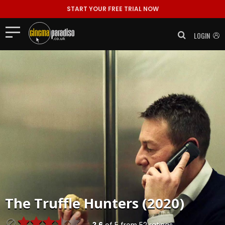
START YOUR FREE TRIAL NOW
LOGIN
The Truffle Hunters (2020)