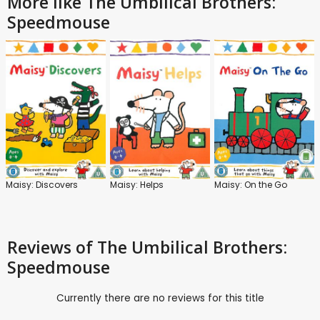
More like The Umbilical Brothers:
Speedmouse
Maisy: Discovers
Maisy: Helps
Maisy: On the Go
Reviews
of The Umbilical Brothers:
Speedmouse
Currently there are no reviews for this title