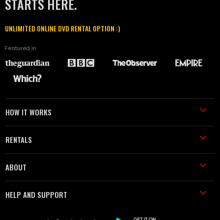
STARTS HERE.
UNLIMITED ONLINE DVD RENTAL OPTION :)
Featured in
HOW IT WORKS
RENTALS
ABOUT
HELP AND SUPPORT