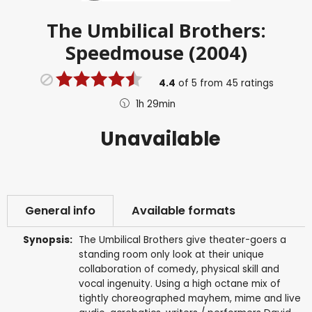
The Umbilical Brothers:
Speedmouse (2004)
4.4
of
5
from
45
ratings
1h 29min
Unavailable
General info
Available formats
Synopsis:
The Umbilical Brothers give theater-goers a
standing room only look at their unique
collaboration of comedy, physical skill and
vocal ingenuity. Using a high octane mix of
tightly choreographed mayhem, mime and live