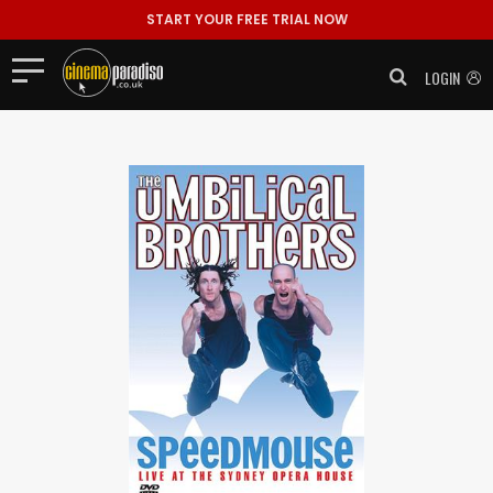
START YOUR FREE TRIAL NOW
LOGIN