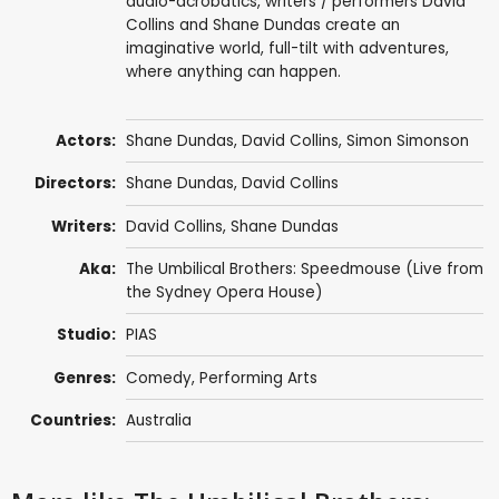
audio-acrobatics, writers / performers David
Collins and Shane Dundas create an
imaginative world, full-tilt with adventures,
where anything can happen.
Actors:
Shane Dundas
,
David Collins
, Simon Simonson
Directors:
Shane Dundas
,
David Collins
Writers:
David Collins
,
Shane Dundas
Aka:
The Umbilical Brothers: Speedmouse (Live from
the Sydney Opera House)
Studio:
PIAS
Genres:
Comedy
,
Performing Arts
Countries:
Australia