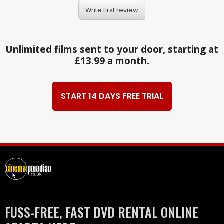
Write first review
Unlimited films sent to your door, starting at
£13.99 a month.
START 14 DAYS FREE TRIAL
FUSS-FREE, FAST DVD RENTAL ONLINE