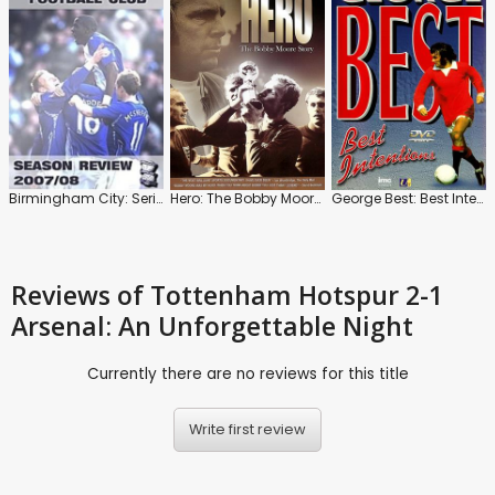
Birmingham City: Series 2007-2008
Hero: The Bobby Moore Story
George Best: Best Intentions
Reviews
of Tottenham Hotspur 2-1
Arsenal: An Unforgettable Night
Currently there are no reviews for this title
Write first review