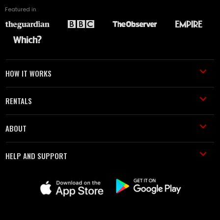
Featured in
HOW IT WORKS
RENTALS
ABOUT
HELP AND SUPPORT