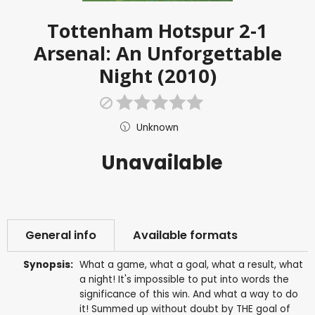
Tottenham Hotspur 2-1
Arsenal: An Unforgettable
Night (2010)
Unknown
Unavailable
General info
Available formats
Synopsis:
What a game, what a goal, what a result, what
a night! It's impossible to put into words the
significance of this win. And what a way to do
it! Summed up without doubt by THE goal of