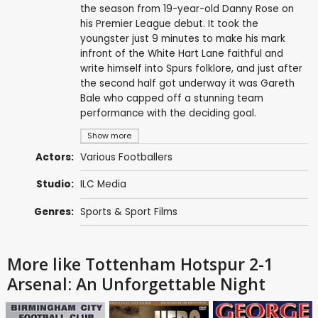
the season from 19-year-old Danny Rose on
his Premier League debut. It took the
youngster just 9 minutes to make his mark
infront of the White Hart Lane faithful and
write himself into Spurs folklore, and just after
the second half got underway it was Gareth
Bale who capped off a stunning team
performance with the deciding goal.
Show more
Actors:
Various Footballers
Studio:
ILC Media
Genres:
Sports & Sport Films
More like Tottenham Hotspur 2-1
Arsenal: An Unforgettable Night