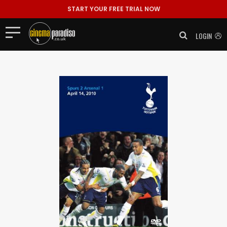
START YOUR FREE TRIAL NOW
LOGIN