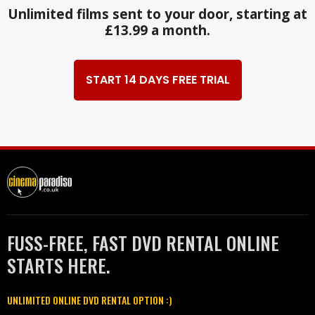
Unlimited films sent to your door, starting at
£13.99 a month.
START 14 DAYS FREE TRIAL
FUSS-FREE, FAST DVD RENTAL ONLINE
STARTS HERE.
UNLIMITED ONLINE DVD RENTAL OPTION :)