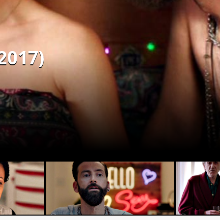
2017)