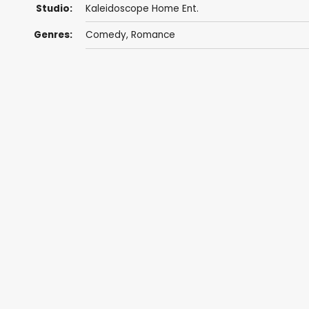
Studio:
Kaleidoscope Home Ent.
Genres:
Comedy
,
Romance