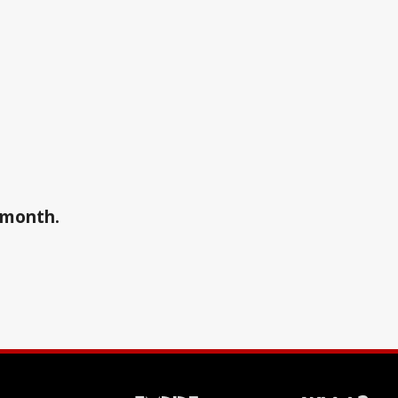
a month.