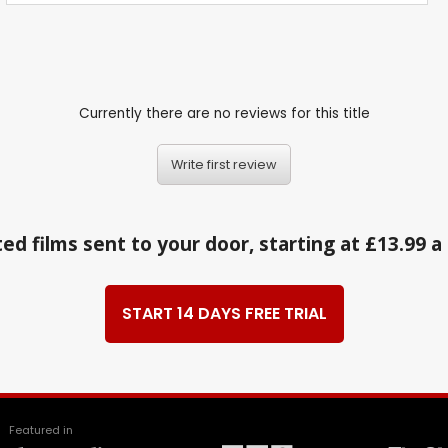
Currently there are no reviews for this title
Write first review
ed films sent to your door, starting at £13.99 
START 14 DAYS FREE TRIAL
Featured in