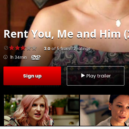
Rent
You, Me and Him (
3.0
of
5
from
72
ratings
1h 34min
Sign up
Play trailer