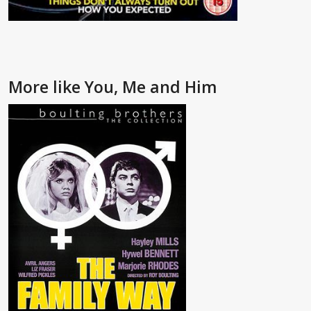
More like You, Me and Him