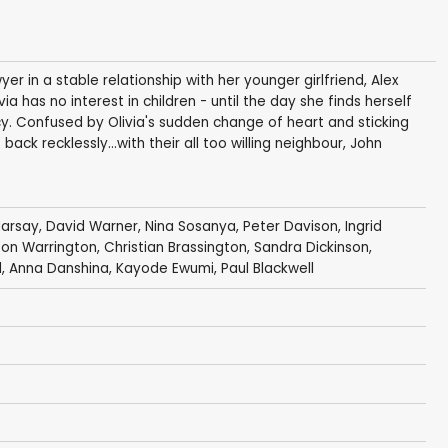
yer in a stable relationship with her younger girlfriend, Alex
 has no interest in children - until the day she finds herself
cy. Confused by Olivia's sudden change of heart and sticking
back recklessly...with their all too willing neighbour, John
arsay
,
David Warner
,
Nina Sosanya
,
Peter Davison
,
Ingrid
on Warrington
,
Christian Brassington
,
Sandra Dickinson
,
d
,
Anna Danshina
,
Kayode Ewumi
,
Paul Blackwell