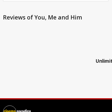
Reviews
of You, Me and Him
Unlimit