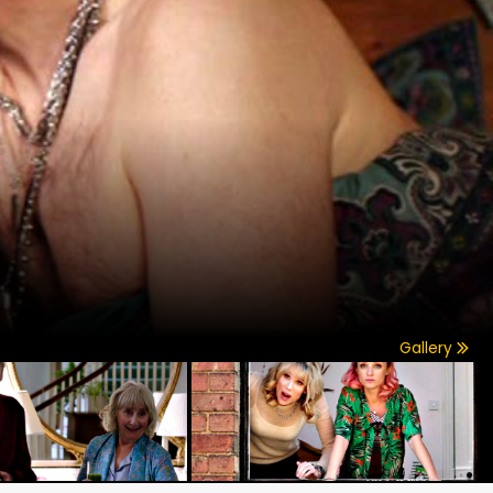
Gallery