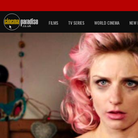
FILMS
TV SERIES
WORLD CINEMA
NEW 