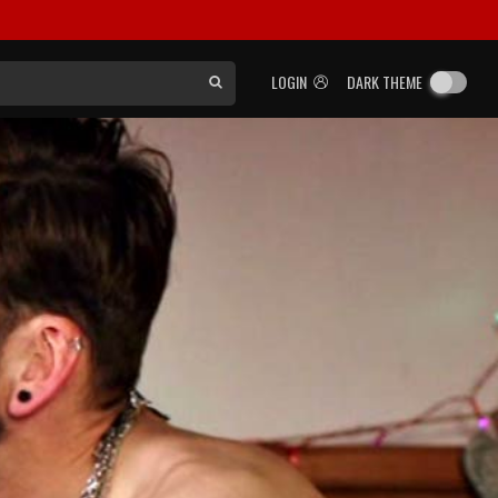
LOGIN
DARK THEME