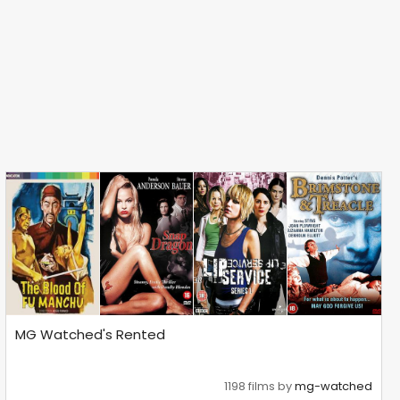
MG Watched's Rented
1198 films by
mg-watched