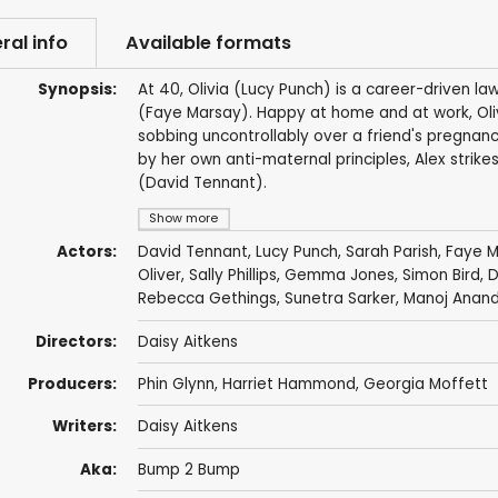
ral info
Available formats
Synopsis:
At 40, Olivia (Lucy Punch) is a career-driven law
(Faye Marsay). Happy at home and at work, Olivia
sobbing uncontrollably over a friend's pregnan
by her own anti-maternal principles, Alex strikes 
(David Tennant).
Show more
Actors:
David Tennant
,
Lucy Punch
,
Sarah Parish
,
Faye M
Oliver
,
Sally Phillips
,
Gemma Jones
,
Simon Bird
,
D
Rebecca Gethings
,
Sunetra Sarker
,
Manoj Anan
Directors:
Daisy Aitkens
Producers:
Phin Glynn
, Harriet Hammond,
Georgia Moffett
Writers:
Daisy Aitkens
Aka:
Bump 2 Bump