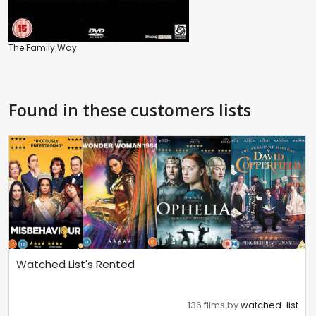
The Family Way
Found in these customers lists
Watched List's Rented
136 films by
watched-list