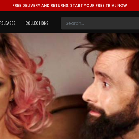
FREE DELIVERY AND RETURNS.
START YOUR FREE TRIAL NOW
RELEASES
COLLECTIONS