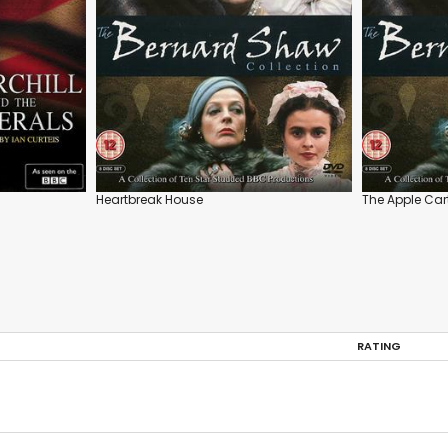
Heartbreak House
The Apple Car
RATING