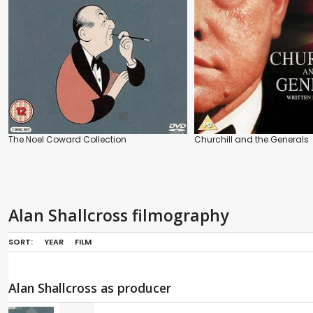
The Noel Coward Collection
Churchill and the Generals
Alan Shallcross filmography
SORT:
YEAR
FILM
Alan Shallcross as producer