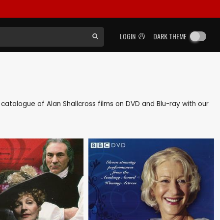
LOGIN
DARK THEME
ck catalogue of Alan Shallcross films on DVD and Blu-ray with our