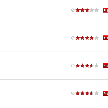
Si
Si
Si
Si