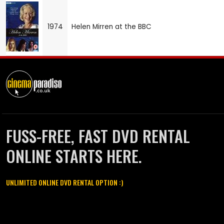
1974
Helen Mirren at the BBC
FUSS-FREE, FAST DVD RENTAL
ONLINE STARTS HERE.
UNLIMITED ONLINE DVD RENTAL OPTION :)