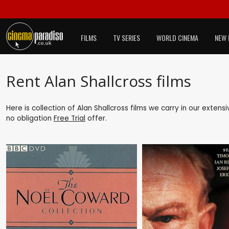
FILMS
TV SERIES
WORLD CINEMA
NEW 
Rent Alan Shallcross films
Here is collection of Alan Shallcross films we carry in our exten
no obligation
Free Trial
offer.