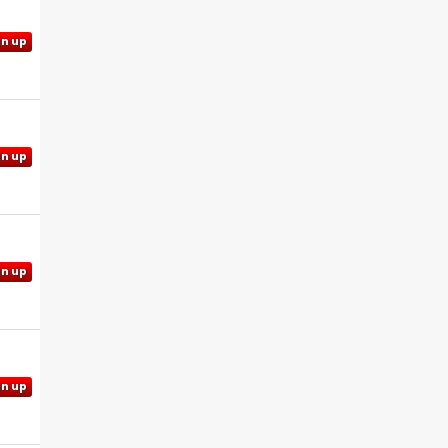
gn up
gn up
gn up
gn up