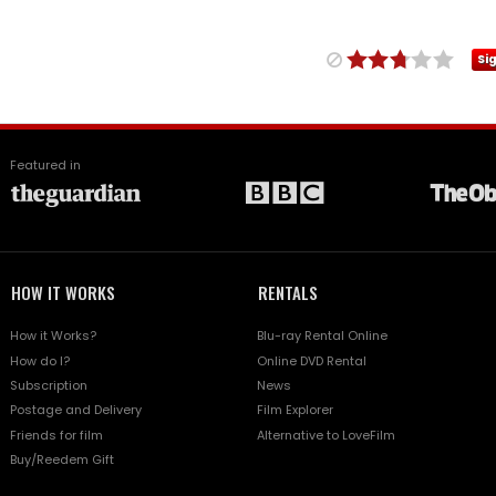
Si
Featured in
HOW IT WORKS
RENTALS
How it Works?
Blu-ray Rental Online
How do I?
Online DVD Rental
Subscription
News
Postage and Delivery
Film Explorer
Friends for film
Alternative to LoveFilm
Buy/Reedem Gift