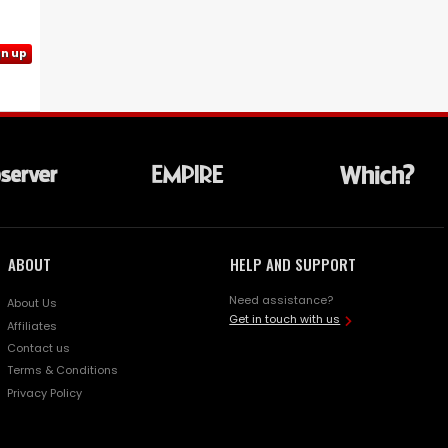
gn up
ABOUT
HELP AND SUPPORT
Need assistance?
About Us
Get in touch with us
Affiliates
Contact us
Terms & Conditions
Privacy Policy