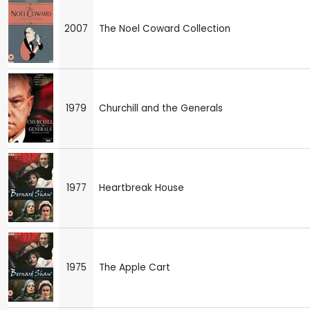
2007
The Noel Coward Collection
1979
Churchill and the Generals
1977
Heartbreak House
1975
The Apple Cart