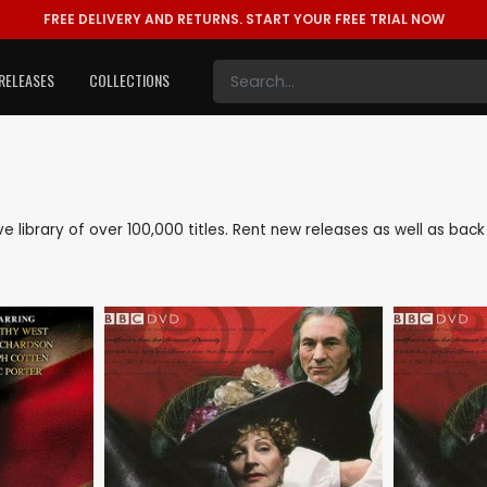
FREE DELIVERY AND RETURNS.
START YOUR FREE TRIAL NOW
RELEASES
COLLECTIONS
sive library of over 100,000 titles. Rent new releases as well as ba