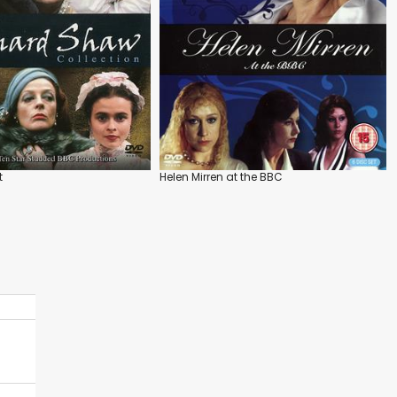
t
Helen Mirren at the BBC