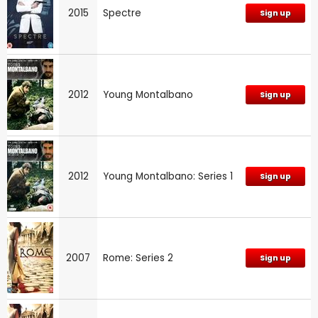
2015
Spectre
Sign up
2012
Young Montalbano
Sign up
2012
Young Montalbano: Series 1
Sign up
2007
Rome: Series 2
Sign up