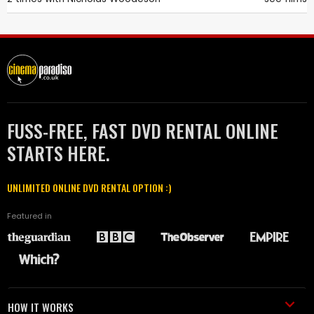
FUSS-FREE, FAST DVD RENTAL ONLINE
STARTS HERE.
UNLIMITED ONLINE DVD RENTAL OPTION :)
Featured in
HOW IT WORKS