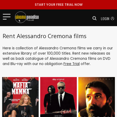
START YOUR FREE TRIAL NOW
LOGIN
Rent Alessandro Cremona films
Here is collection of Alessandro Cremona films we carry in our
extensive library of over 100,000 titles. Rent new releases as
well as back catalogue of Alessandro Cremona films on DVD
and Blu-ray with our no obligation
Free Trial
offer.