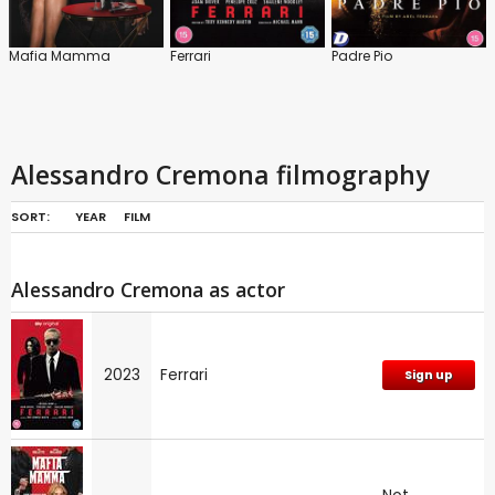
Mafia Mamma
Ferrari
Padre Pio
Alessandro Cremona filmography
SORT:
YEAR
FILM
Alessandro Cremona as actor
2023
Ferrari
Sign up