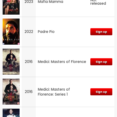
Not
2023
Mafia Mamma
released
2022
Padre Pio
Sign up
2016
Medici: Masters of Florence
Sign up
Medici: Masters of
2016
Sign up
Florence: Series 1