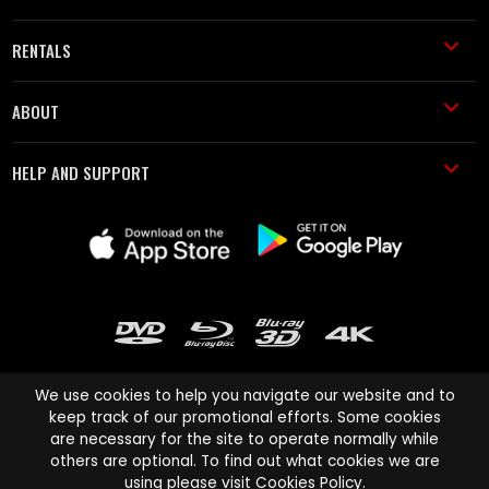
RENTALS
ABOUT
HELP AND SUPPORT
We use cookies to help you navigate our website and to
keep track of our promotional efforts. Some cookies
are necessary for the site to operate normally while
Cinema Paradiso and all other Cinema Paradiso product and service
others are optional. To find out what cookies we are
names are trademarks of Pace-e-Solutions Limited or its affiliates.
using please visit
Cookies Policy
.