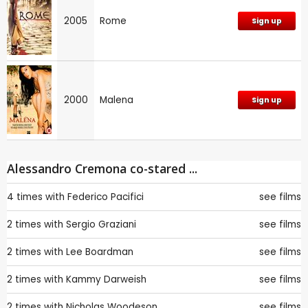
2005
Rome
Sign up
2000
Malena
Sign up
Alessandro Cremona co-stared ...
4 times with
Federico Pacifici
see films
2 times with
Sergio Graziani
see films
2 times with
Lee Boardman
see films
2 times with
Kammy Darweish
see films
2 times with
Nicholas Woodeson
see films