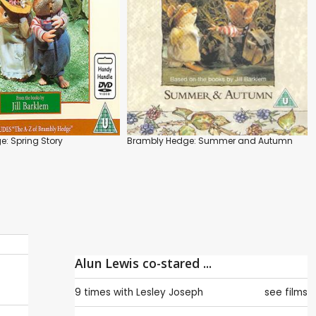
: Spring Story
Brambly Hedge: Summer and Autumn
Alun Lewis co-stared ...
9 times with
Lesley Joseph
see films