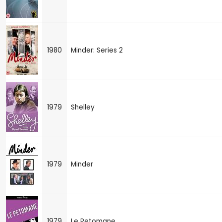
1980
Minder: Series 2
1979
Shelley
1979
Minder
1979
Le Petomane