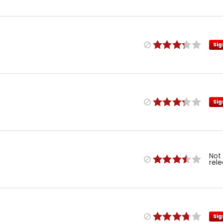
Sig
Sig
Not
rel
Sig