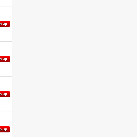
n up
n up
n up
n up