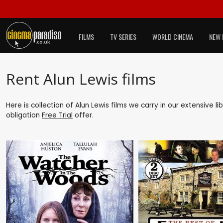
FILMS
TV SERIES
WORLD CINEMA
NEW 
Rent Alun Lewis films
Here is collection of Alun Lewis films we carry in our extensive 
obligation
Free Trial
offer.