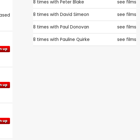
8 times with
Peter Blake
see films
8 times with
David Simeon
see films
eased
8 times with
Paul Donovan
see films
8 times with
Pauline Quirke
see films
n up
n up
n up