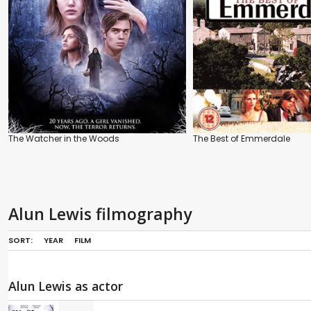
The Watcher in the Woods
The Best of Emmerdale
Alun Lewis filmography
SORT:
YEAR
FILM
Alun Lewis as actor