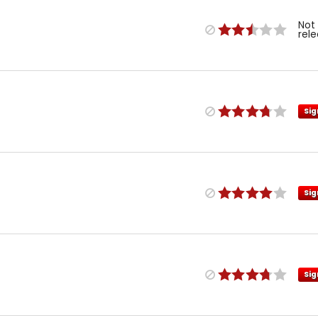
Not
rel
Sig
Sig
Sig