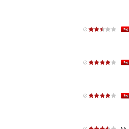
Sig
Sig
Sig
NA