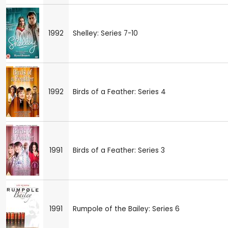
1992
Shelley: Series 7-10
1992
Birds of a Feather: Series 4
1991
Birds of a Feather: Series 3
1991
Rumpole of the Bailey: Series 6