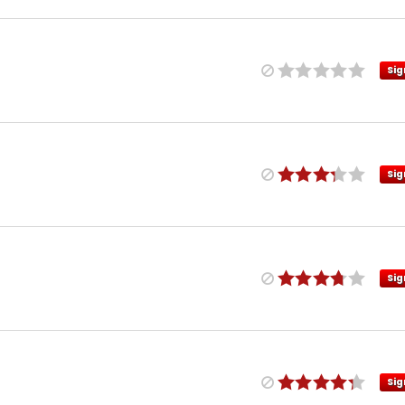
Sig
Sig
Sig
Sig