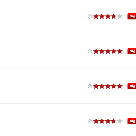
Sig
Sig
Sig
Sig