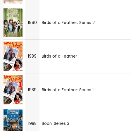
1990
Birds of a Feather: Series 2
1989
Birds of a Feather
1989
Birds of a Feather: Series 1
1988
Boon: Series 3