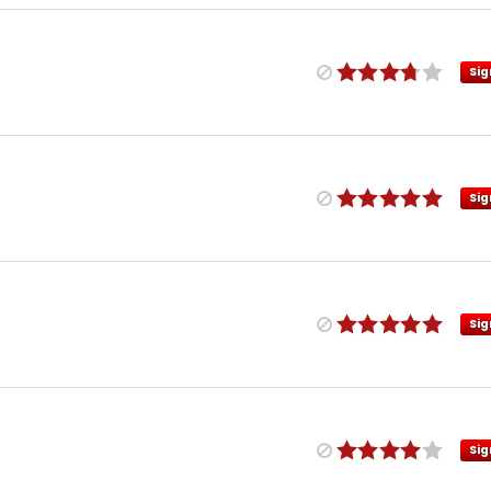
Sig
Sig
Sig
Sig