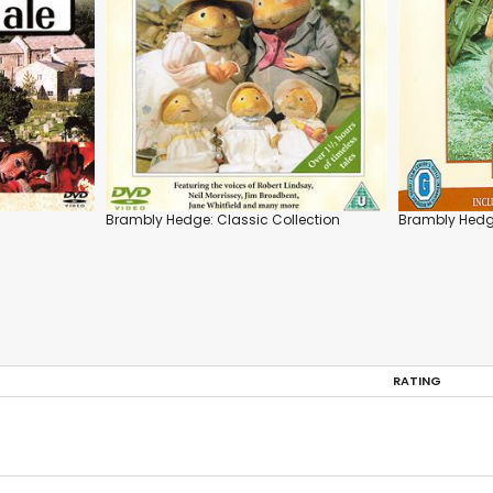
Brambly Hedge: Classic Collection
Brambly Hedge
RATING