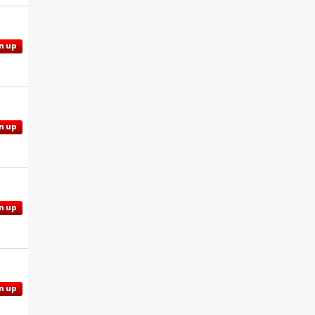
n up
n up
n up
n up