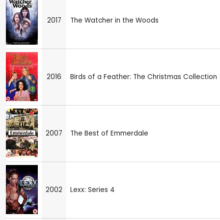
2017
The Watcher in the Woods
2016
Birds of a Feather: The Christmas Collection
2007
The Best of Emmerdale
2002
Lexx: Series 4