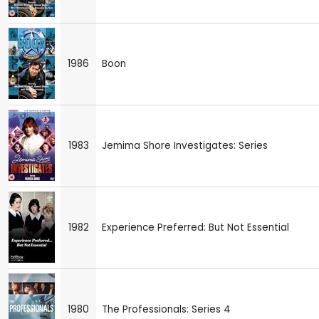
1986
Boon
1983
Jemima Shore Investigates: Series
1982
Experience Preferred: But Not Essential
1980
The Professionals: Series 4