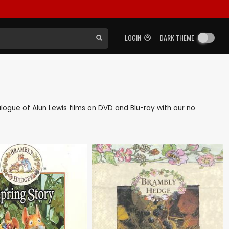
LOGIN
DARK THEME
talogue of Alun Lewis films on DVD and Blu-ray with our no