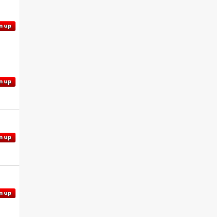
n up
n up
n up
n up