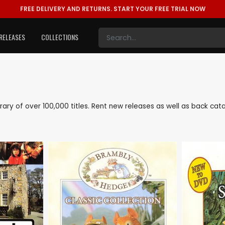
FREE DELIVERY AND RETURNS.
START YOUR FREE TRIAL NOW
RELEASES
COLLECTIONS
library of over 100,000 titles. Rent new releases as well as back ca