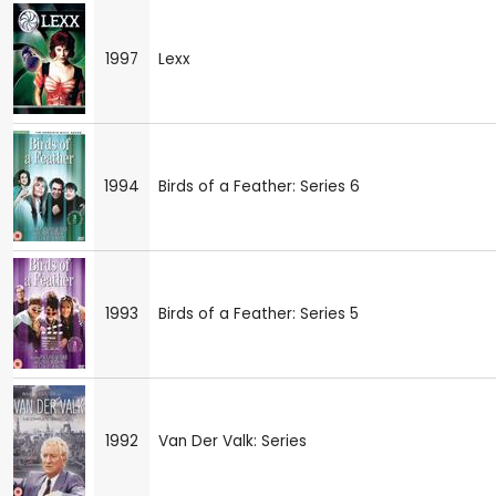
1997
Lexx
1994
Birds of a Feather: Series 6
1993
Birds of a Feather: Series 5
1992
Van Der Valk: Series