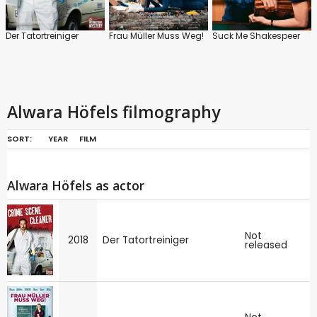
Der Tatortreiniger
Frau Müller Muss Weg!
Suck Me Shakespeer
Alwara Höfels filmography
SORT:
YEAR
FILM
Alwara Höfels as actor
Not
2018
Der Tatortreiniger
released