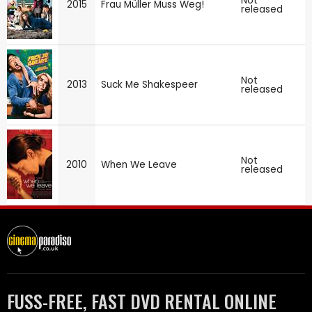
Not
2015
Frau Müller Muss Weg!
released
Not
2013
Suck Me Shakespeer
released
Not
2010
When We Leave
released
FUSS-FREE, FAST DVD RENTAL ONLINE