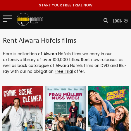
START YOUR FREE TRIAL NOW
LOGIN
Rent Alwara Höfels films
Here is collection of Alwara Höfels films we carry in our
extensive library of over 100,000 titles. Rent new releases as
well as back catalogue of Alwara Höfels films on DVD and Blu-
ray with our no obligation
Free Trial
offer.