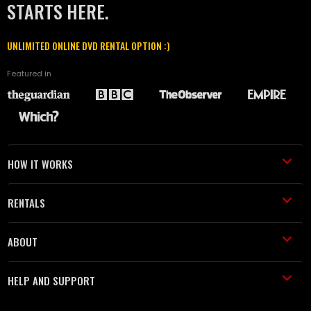
STARTS HERE.
UNLIMITED ONLINE DVD RENTAL OPTION :)
Featured in
HOW IT WORKS
RENTALS
ABOUT
HELP AND SUPPORT