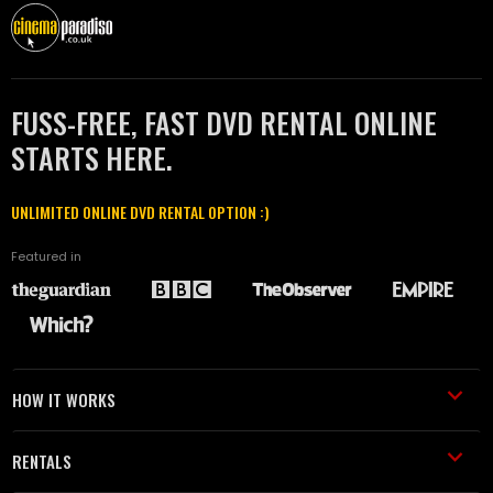
FUSS-FREE, FAST DVD RENTAL ONLINE
STARTS HERE.
UNLIMITED ONLINE DVD RENTAL OPTION :)
Featured in
HOW IT WORKS
RENTALS