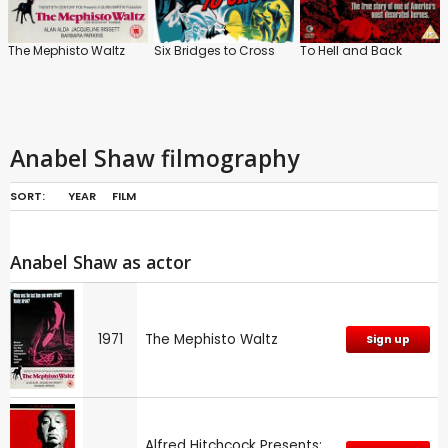
The Mephisto Waltz
Six Bridges to Cross
To Hell and Back
Anabel Shaw filmography
SORT:
YEAR
FILM
Anabel Shaw as actor
1971
The Mephisto Waltz
Sign up
Alfred Hitchcock Presents: