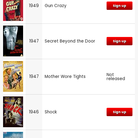
1949
Gun Crazy
Sign up
1947
Secret Beyond the Door
Sign up
Not
1947
Mother Wore Tights
released
1946
Shock
Sign up