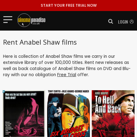
START YOUR FREE TRIAL NOW
LOGIN
Rent Anabel Shaw films
Here is collection of Anabel Shaw films we carry in our
extensive library of over 100,000 titles. Rent new releases as
well as back catalogue of Anabel Shaw films on DVD and Blu-
ray with our no obligation
Free Trial
offer.