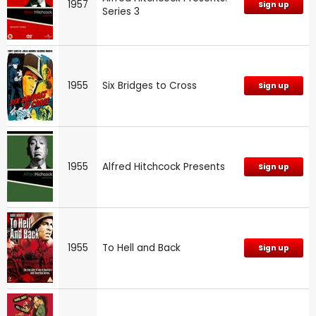
1957
Sign up
Series 3
1955
Six Bridges to Cross
Sign up
1955
Alfred Hitchcock Presents
Sign up
1955
To Hell and Back
Sign up