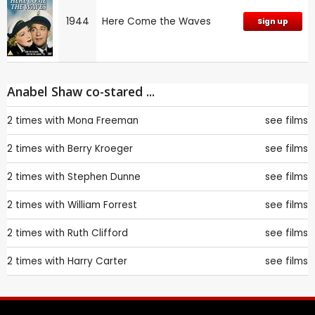
1944
Here Come the Waves
Sign up
Anabel Shaw co-stared ...
2 times with
Mona Freeman
see films
2 times with
Berry Kroeger
see films
2 times with
Stephen Dunne
see films
2 times with
William Forrest
see films
2 times with
Ruth Clifford
see films
2 times with
Harry Carter
see films