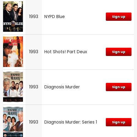
1993
NYPD Blue
Sign up
1993
Hot Shots! Part Deux
Sign up
1993
Diagnosis Murder
Sign up
1993
Diagnosis Murder: Series 1
Sign up