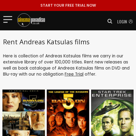
START YOUR FREE TRIAL NOW
LOGIN
Rent Andreas Katsulas films
Here is collection of Andreas Katsulas films we carry in our
extensive library of over 100,000 titles. Rent new releases as
well as back catalogue of Andreas Katsulas films on DVD and
Blu-ray with our no obligation
Free Trial
offer.