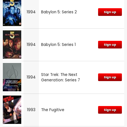
1994
Babylon 5: Series 2
Sign up
1994
Babylon 5: Series 1
Sign up
Star Trek: The Next
1994
Sign up
Generation: Series 7
1993
The Fugitive
Sign up