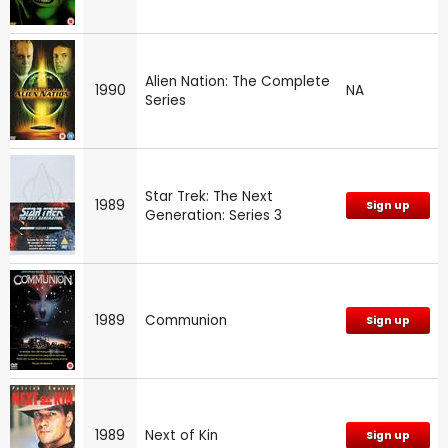
Alien Nation: The Complete
1990
NA
Series
Star Trek: The Next
1989
Sign up
Generation: Series 3
1989
Communion
Sign up
1989
Next of Kin
Sign up