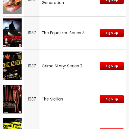
Generation
1987
The Equalizer: Series 3
Sign up
1987
Crime Story: Series 2
Sign up
1987
The Sicilian
Sign up