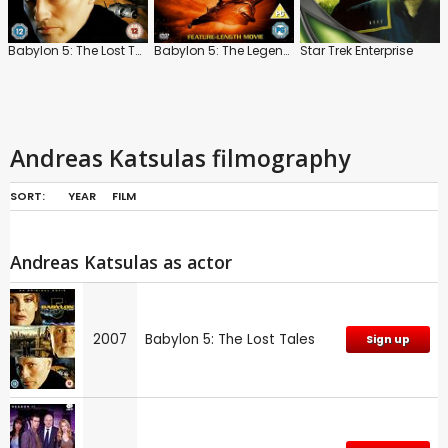
Babylon 5: The Lost Tales
Babylon 5: The Legend of The Rangers
Star Trek Enterprise
Andreas Katsulas filmography
SORT:
YEAR
FILM
Andreas Katsulas as actor
2007
Babylon 5: The Lost Tales
Sign up