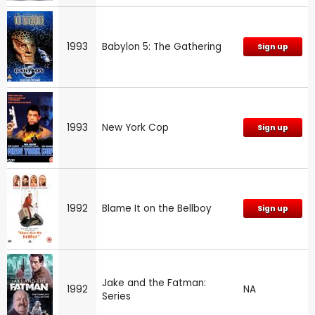
1993
Babylon 5: The Gathering
Sign up
1993
New York Cop
Sign up
1992
Blame It on the Bellboy
Sign up
Jake and the Fatman:
1992
NA
Series