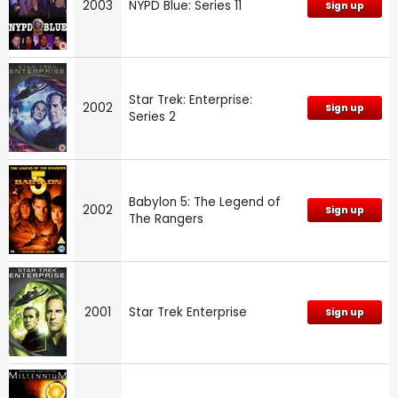
2003
NYPD Blue: Series 11
Sign up
Star Trek: Enterprise:
2002
Sign up
Series 2
Babylon 5: The Legend of
2002
Sign up
The Rangers
2001
Star Trek Enterprise
Sign up