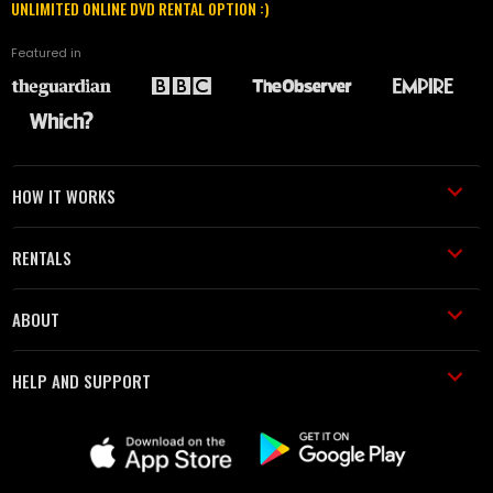
UNLIMITED ONLINE DVD RENTAL OPTION :)
Featured in
HOW IT WORKS
RENTALS
ABOUT
HELP AND SUPPORT