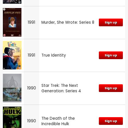
1991
Murder, She Wrote: Series 8
Sign up
1991
True Identity
Sign up
Star Trek: The Next
1990
Sign up
Generation: Series 4
The Death of the
1990
Sign up
Incredible Hulk