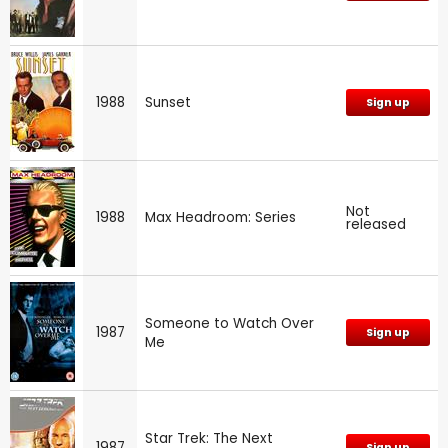
1988
Sunset
Sign up
Not
1988
Max Headroom: Series
released
Someone to Watch Over
1987
Sign up
Me
Star Trek: The Next
1987
Sign up