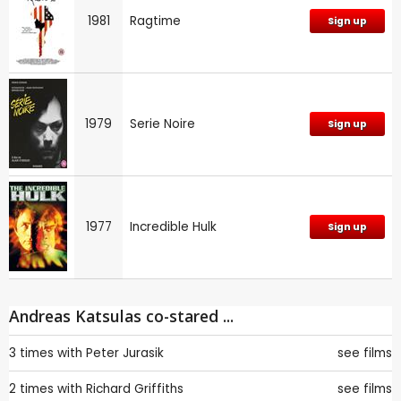
1981
Ragtime
Sign up
1979
Serie Noire
Sign up
1977
Incredible Hulk
Sign up
Andreas Katsulas co-stared ...
3 times with
Peter Jurasik
see films
2 times with
Richard Griffiths
see films