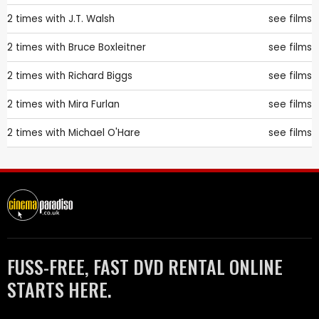
2 times with
J.T. Walsh
see films
2 times with
Bruce Boxleitner
see films
2 times with
Richard Biggs
see films
2 times with
Mira Furlan
see films
2 times with
Michael O'Hare
see films
FUSS-FREE, FAST DVD RENTAL ONLINE
STARTS HERE.