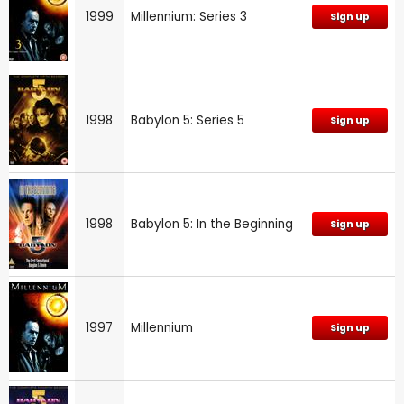
1999
Millennium: Series 3
Sign up
1998
Babylon 5: Series 5
Sign up
1998
Babylon 5: In the Beginning
Sign up
1997
Millennium
Sign up