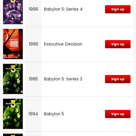
1996
Babylon 5: Series 4
Sign up
1996
Executive Decision
Sign up
1995
Babylon 5: Series 3
Sign up
1994
Babylon 5
Sign up