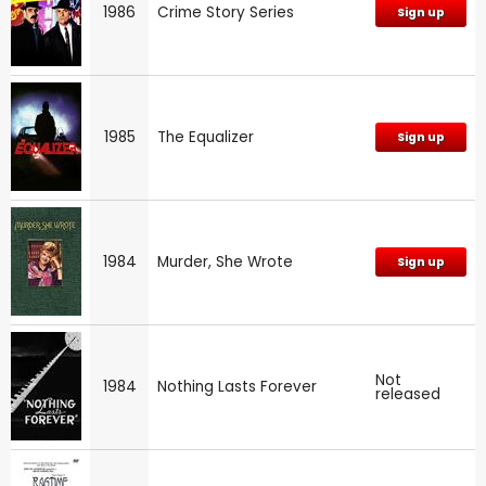
1986
Crime Story Series
Sign up
1985
The Equalizer
Sign up
1984
Murder, She Wrote
Sign up
Not
1984
Nothing Lasts Forever
released