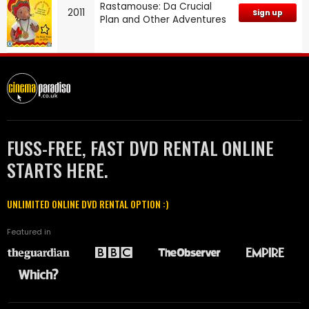
Rastamouse: Da Crucial
2011
Sign up
Plan and Other Adventures
FUSS-FREE, FAST DVD RENTAL ONLINE
STARTS HERE.
UNLIMITED ONLINE DVD RENTAL OPTION :)
Featured in