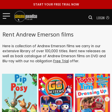
START YOUR FREE TRIAL NOW
LOGIN
Rent Andrew Emerson films
Here is collection of Andrew Emerson films we carry in our
extensive library of over 100,000 titles. Rent new releases as
well as back catalogue of Andrew Emerson films on DVD and
Blu-ray with our no obligation
Free Trial
offer.