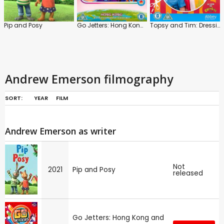
Pip and Posy
Go Jetters: Hong Kong and Other Action Packed Adventures!
Topsy and Tim: Dressing Up
Andrew Emerson filmography
SORT:
YEAR
FILM
Andrew Emerson as writer
Not
2021
Pip and Posy
released
Go Jetters: Hong Kong and