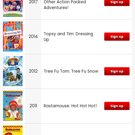
2017
Other Action Packed
Sign up
Adventures!
Topsy and Tim: Dressing
2014
Sign up
Up
2012
Tree Fu Tom: Tree Fu Snow
Sign up
2011
Rastamouse: Hot Hot Hot!
Sign up