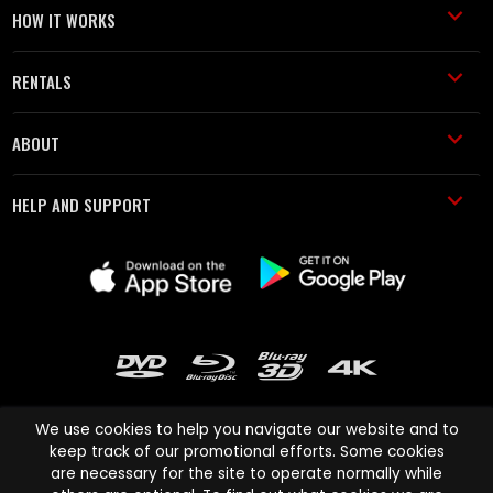
HOW IT WORKS
RENTALS
ABOUT
HELP AND SUPPORT
We use cookies to help you navigate our website and to
keep track of our promotional efforts. Some cookies
are necessary for the site to operate normally while