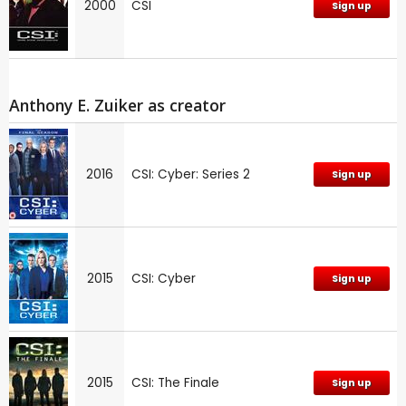
2000
CSI
Sign up
Anthony E. Zuiker as creator
2016
CSI: Cyber: Series 2
Sign up
2015
CSI: Cyber
Sign up
2015
CSI: The Finale
Sign up