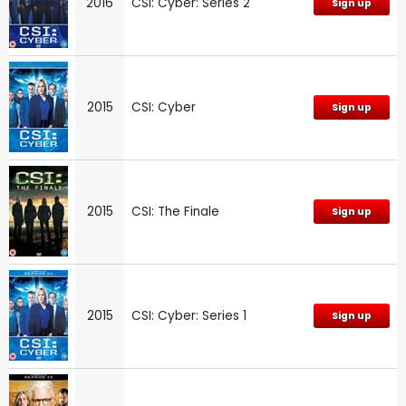
2016
CSI: Cyber: Series 2
Sign up
2015
CSI: Cyber
Sign up
2015
CSI: The Finale
Sign up
2015
CSI: Cyber: Series 1
Sign up