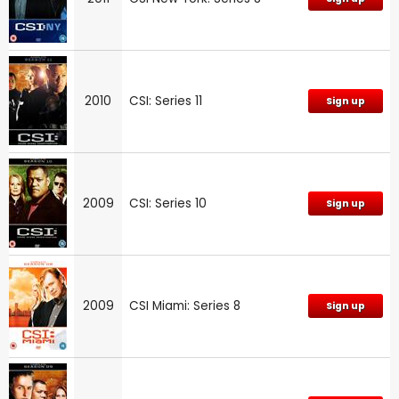
2010
CSI: Series 11
Sign up
2009
CSI: Series 10
Sign up
2009
CSI Miami: Series 8
Sign up