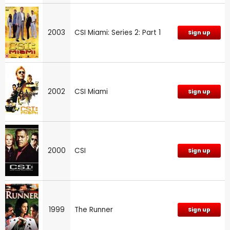
2003
CSI Miami: Series 2: Part 1
Sign up
2002
CSI Miami
Sign up
2000
CSI
Sign up
1999
The Runner
Sign up