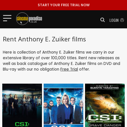
START YOUR FREE TRIAL NOW
LOGIN
Rent Anthony E. Zuiker films
Here is collection of Anthony E. Zuiker films we carry in our
extensive library of over 100,000 titles. Rent new releases as
well as back catalogue of Anthony E. Zuiker films on DVD and
Blu-ray with our no obligation
Free Trial
offer.