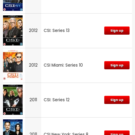
2012
CSI: Series 13
Sign up
2012
CSI Miami: Series 10
Sign up
2011
CSI: Series 12
Sign up
2011
CSI New York: Series 8
Sign up