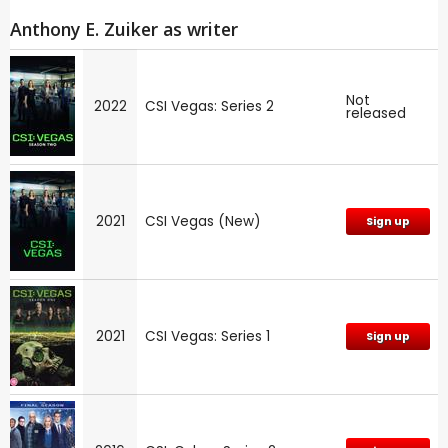
Anthony E. Zuiker as writer
Not
2022
CSI Vegas: Series 2
released
2021
CSI Vegas (New)
Sign up
2021
CSI Vegas: Series 1
Sign up