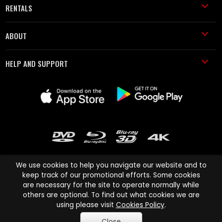
RENTALS
ABOUT
HELP AND SUPPORT
We use cookies to help you navigate our website and to
keep track of our promotional efforts. Some cookies
are necessary for the site to operate normally while
Cinema Paradiso and all other Cinema Paradiso product and service
others are optional. To find out what cookies we are
names are trademarks of Pace-e-Solutions Limited or its affiliates.
using please visit
Cookies Policy
.
Copyright © 2003-2026 Cinema Paradiso or its affiliates. All rights
Close