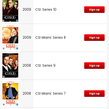
2009
CSI: Series 10
Sign up
2009
CSI Miami: Series 8
Sign up
2008
CSI: Series 9
Sign up
2008
CSI Miami: Series 7
Sign up