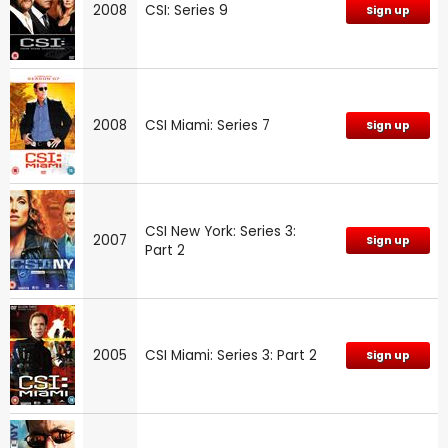
2008
CSI: Series 9
Sign up
2008
CSI Miami: Series 7
Sign up
CSI New York: Series 3:
2007
Sign up
Part 2
2005
CSI Miami: Series 3: Part 2
Sign up