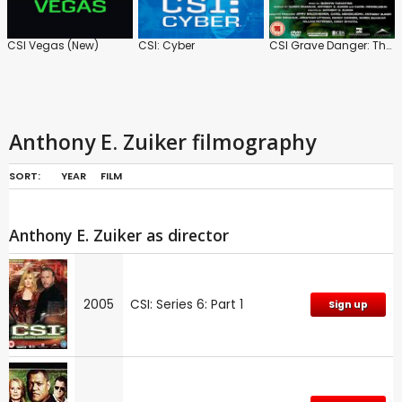
CSI Vegas (New)
CSI: Cyber
CSI Grave Danger: The Tarantino Episodes
Anthony E. Zuiker filmography
SORT:
YEAR
FILM
Anthony E. Zuiker as director
2005
CSI: Series 6: Part 1
Sign up