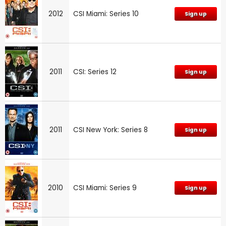
2012
CSI Miami: Series 10
Sign up
2011
CSI: Series 12
Sign up
2011
CSI New York: Series 8
Sign up
2010
CSI Miami: Series 9
Sign up