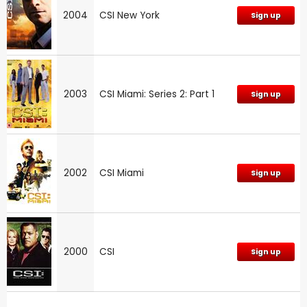
2004
CSI New York
Sign up
2003
CSI Miami: Series 2: Part 1
Sign up
2002
CSI Miami
Sign up
2000
CSI
Sign up