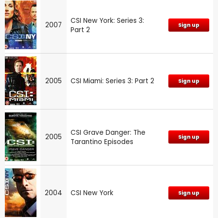
CSI New York: Series 3:
2007
Sign up
Part 2
2005
CSI Miami: Series 3: Part 2
Sign up
CSI Grave Danger: The
2005
Sign up
Tarantino Episodes
2004
CSI New York
Sign up