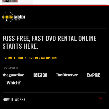
FUSS-FREE, FAST DVD RENTAL ONLINE
STARTS HERE.
UNLIMITED ONLINE DVD RENTAL OPTION :)
Featured in
HOW IT WORKS