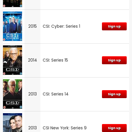
2015
CSI: Cyber: Series 1
Sign up
2014
CSI: Series 15
Sign up
2013
CSI: Series 14
Sign up
2013
CSI New York: Series 9
Sign up