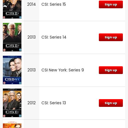
2014
CSI: Series 15
Sign up
2013
CSI: Series 14
Sign up
2013
CSI New York: Series 9
Sign up
2012
CSI: Series 13
Sign up