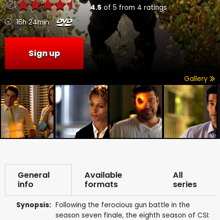
4.5
of
5
from
4
ratings
16h 24min
Sign up
Gallery
General
Available
All
info
formats
series
Synopsis:
Following the ferocious gun battle in the
season seven finale, the eighth season of CSI: