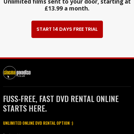
Unlimited films sent to your door, starting at
£13.99 a month.
START 14 DAYS FREE TRIAL
FUSS-FREE, FAST DVD RENTAL ONLINE
STARTS HERE.
UNLIMITED ONLINE DVD RENTAL OPTION :)