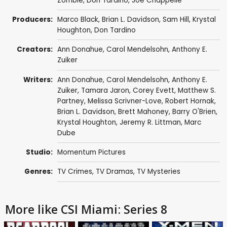
Zombie
,
Don Tardino
,
Joe Chappelle
Producers:
Marco Black
,
Brian L. Davidson
,
Sam Hill
,
Krystal
Houghton
,
Don Tardino
Creators:
Ann Donahue
,
Carol Mendelsohn
,
Anthony E.
Zuiker
Writers:
Ann Donahue
,
Carol Mendelsohn
,
Anthony E.
Zuiker
,
Tamara Jaron
,
Corey Evett
,
Matthew S.
Partney
,
Melissa Scrivner-Love
,
Robert Hornak
,
Brian L. Davidson
,
Brett Mahoney
,
Barry O'Brien
,
Krystal Houghton
,
Jeremy R. Littman
,
Marc
Dube
Studio:
Momentum Pictures
Genres:
TV Crimes
,
TV Dramas
,
TV Mysteries
More like CSI Miami: Series 8