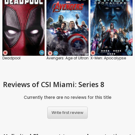
Deadpool
Avengers: Age of Ultron
X-Men: Apocalypse
Reviews
of CSI Miami: Series 8
Currently there are no reviews for this title
Write first review