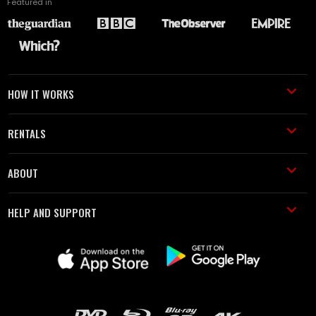
Featured in
HOW IT WORKS
RENTALS
ABOUT
HELP AND SUPPORT