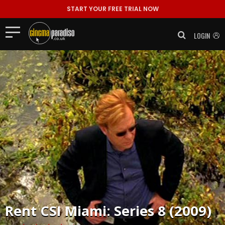
START YOUR FREE TRIAL NOW
LOGIN
Rent
CSI Miami: Series 8 (2009)