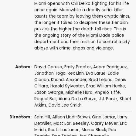
Miami opens with CSI Delko fighting for his life
once again. Meanwhile a deadly serial killer
taunts the team by leaving them cryptic hints,
the longer it takes to decipher these fiendish
puzzles the higher the death toll rises. This is
the ongoing story of the Miami Dade police
department and their mission to control a city
ablaze with crime, chaos and violence.
Actors:
David Caruso
,
Emily Procter
,
Adam Rodriguez
,
Jonathan Togo
,
Rex Linn
,
Eva Larue
,
Eddie
Cibrian
,
Khandi Alexander
,
Brad Leland
,
Denis
O'Hare
,
Harold Sylvester
,
Brad William Henke
,
Jason George
,
Michelle Hurd
,
Angelo Tiffe
,
Raquel Bell
,
Alana De La Garza
,
J.J. Perez
,
Sharif
Atkins
,
David Lee Smith
Directors:
Sam Hill
,
Allison Liddi-Brown
,
Gina Lamar
,
Larry
Detwiler
,
Matt Earl Beesley
,
Carey Meyer
,
Eric
Mirich
,
Scott Lautanen
,
Marco Black
,
Rob