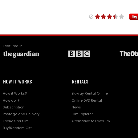
Sig
Featured in
HOW IT WORKS
RENTALS
How it Works?
Blu-ray Rental Online
How do I?
Online DVD Rental
Subscription
News
Postage and Delivery
Film Explorer
Friends for film
Alternative to LoveFilm
Buy/Reedem Gift