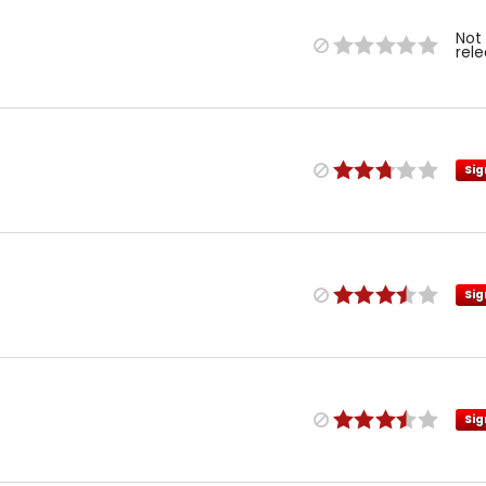
Not
rel
Sig
Sig
Sig