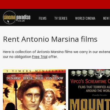
FILMS
TV SERIES
WORLD CINEMA
NEW 
Rent Antonio Marsina films
Here is collection of Antonio Marsina films we carry in our exten
our no obligation
Free Trial
offer.