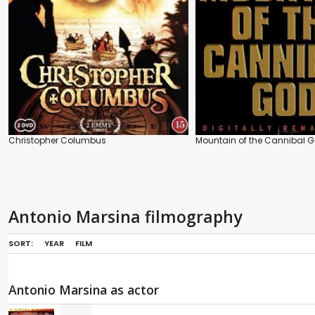
Christopher Columbus
Mountain of the Cannibal 
Antonio Marsina filmography
SORT:
YEAR
FILM
Antonio Marsina as actor