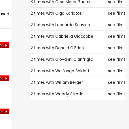
3 times with
Orso Maria Guerrini
see films
2 times with
Olga Karlatos
see films
eased
2 times with
Leonardo Scavino
see films
2 times with
Gabriella Giacobbe
see films
n up
2 times with
Donald O'Brien
see films
2 times with
Giovanni Cianfriglia
see films
2 times with
Wolfango Soldati
see films
n up
2 times with
William Berger
see films
2 times with
Woody Strode
see films
n up