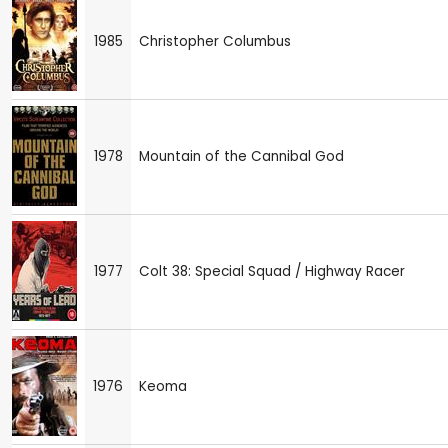
1985
Christopher Columbus
1978
Mountain of the Cannibal God
1977
Colt 38: Special Squad / Highway Racer
1976
Keoma