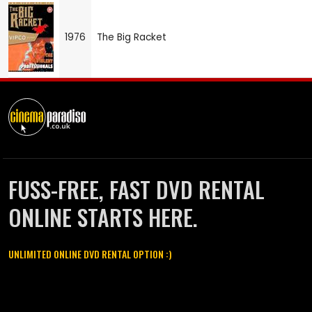
1976
The Big Racket
FUSS-FREE, FAST DVD RENTAL
ONLINE STARTS HERE.
UNLIMITED ONLINE DVD RENTAL OPTION :)