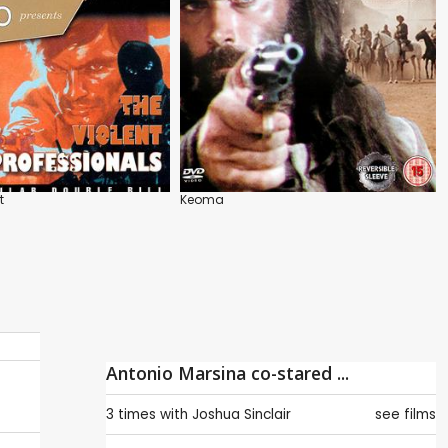
t
Keoma
Antonio Marsina co-stared ...
3 times with
Joshua Sinclair
see films