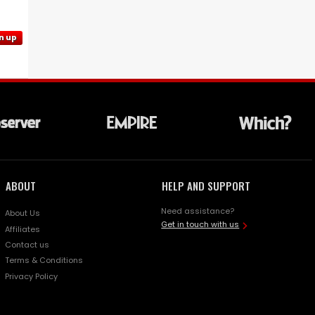
n up
ABOUT
HELP AND SUPPORT
Need assistance?
About Us
Get in touch with us
Affiliates
Contact us
Terms & Conditions
Privacy Policy