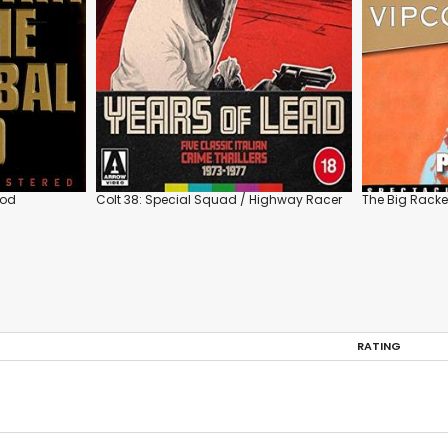
God
Colt 38: Special Squad / Highway Racer
The Big Racke
RATING