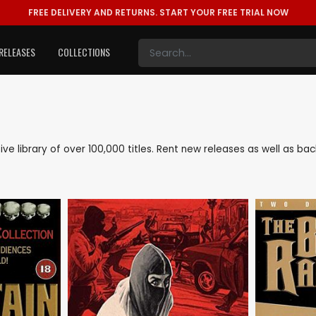
FREE DELIVERY AND RETURNS.
START YOUR FREE TRIAL NOW
RELEASES
COLLECTIONS
sive library of over 100,000 titles. Rent new releases as well as b