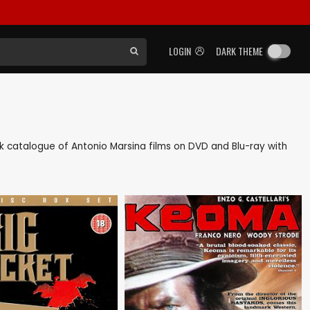
LOGIN
DARK THEME
ack catalogue of Antonio Marsina films on DVD and Blu-ray with