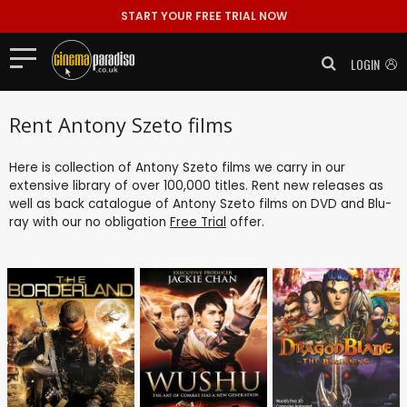
START YOUR FREE TRIAL NOW
LOGIN
Rent Antony Szeto films
Here is collection of Antony Szeto films we carry in our
extensive library of over 100,000 titles. Rent new releases as
well as back catalogue of Antony Szeto films on DVD and Blu-
ray with our no obligation
Free Trial
offer.