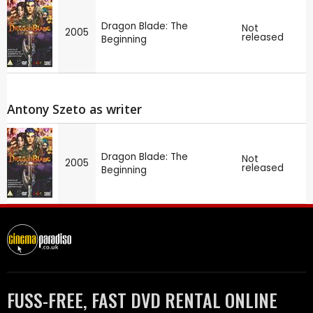
Dragon Blade: The
Not
2005
released
Beginning
Antony Szeto as writer
Dragon Blade: The
Not
2005
released
Beginning
FUSS-FREE, FAST DVD RENTAL ONLINE