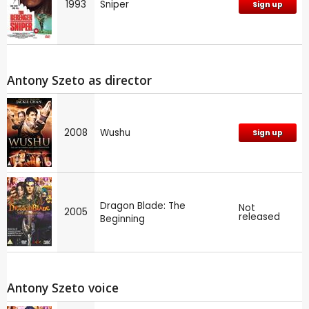
1993
Sniper
Sign up
Antony Szeto as director
2008
Wushu
Sign up
Dragon Blade: The
Not
2005
released
Beginning
Antony Szeto voice