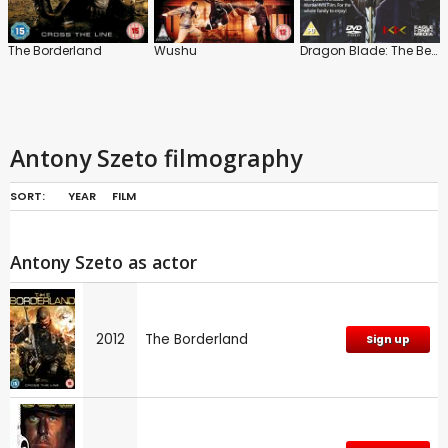
The Borderland
Wushu
Dragon Blade: The Beginning
Antony Szeto filmography
SORT:
YEAR
FILM
Antony Szeto as actor
2012
The Borderland
Sign up