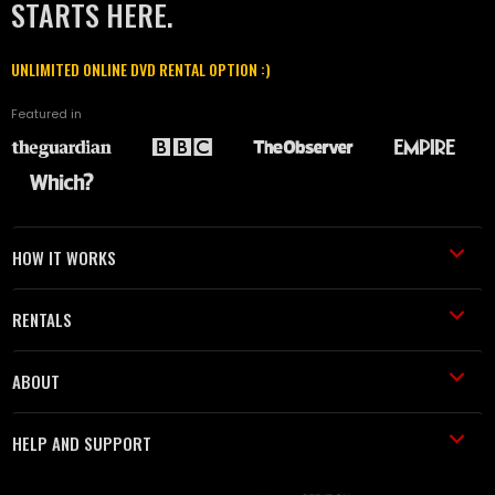
STARTS HERE.
UNLIMITED ONLINE DVD RENTAL OPTION :)
Featured in
HOW IT WORKS
RENTALS
ABOUT
HELP AND SUPPORT