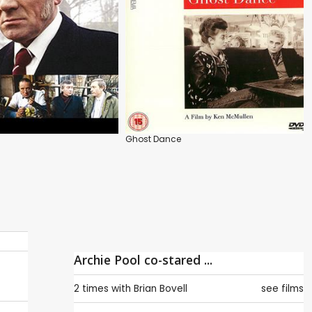
Ghost Dance
Archie Pool co-stared ...
2 times with
Brian Bovell
see films