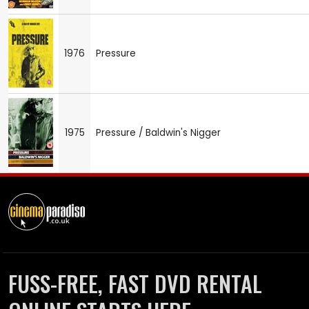
1976
Pressure
1975
Pressure / Baldwin's Nigger
FUSS-FREE, FAST DVD RENTAL