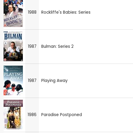
1988
Rockliffe's Babies: Series
1987
Bulman: Series 2
1987
Playing Away
1986
Paradise Postponed