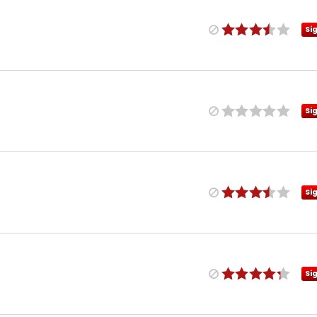
Si
Si
Si
Si