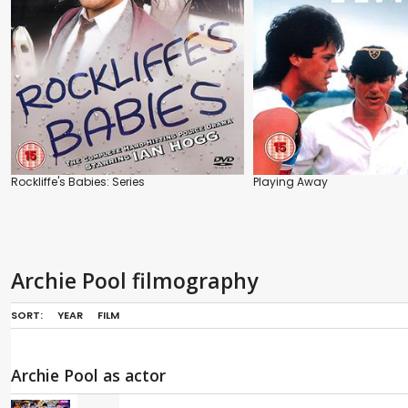
Rockliffe's Babies: Series
Playing Away
Archie Pool filmography
SORT:
YEAR
FILM
Archie Pool as actor