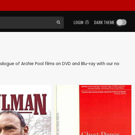
LOGIN
DARK THEME
atalogue of Archie Pool films on DVD and Blu-ray with our no