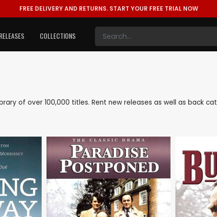
FREE DELIVERY AND RETURNS.
START YOUR FREE TRIAL NOW
RELEASES
COLLECTIONS
 library of over 100,000 titles. Rent new releases as well as back c