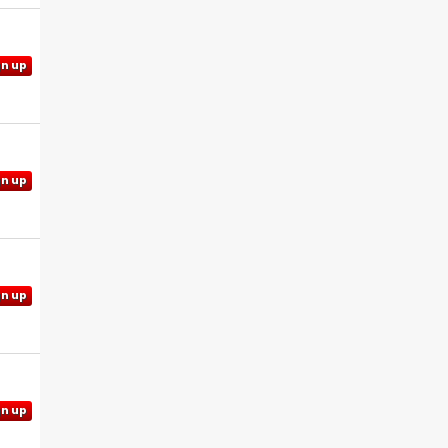
gn up
gn up
gn up
gn up