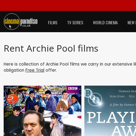
FILMS
TV SERIES
WORLD CINEMA
NEW 
Rent Archie Pool films
Here is collection of Archie Pool films we carry in our extensive
obligation
Free Trial
offer.