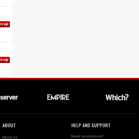
gn up
gn up
ABOUT
HELP AND SUPPORT
Need assistance?
About Us