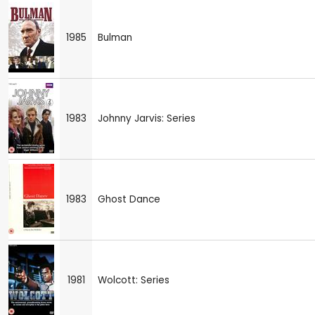
1985
Bulman
1983
Johnny Jarvis: Series
1983
Ghost Dance
1981
Wolcott: Series