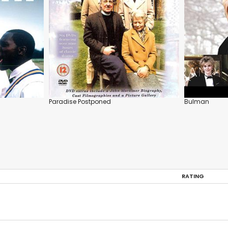
Paradise Postponed
Bulman
RATING