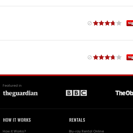
Si
Si
Featured in
HOW IT WORKS
RENTALS
How it Works?
Blu-ray Rental Online