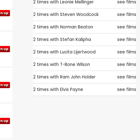
2 times with
Leonie Mellinger
see films
gn up
2 times with
Steven Woodcock
see films
2 times with
Norman Beaton
see films
2 times with
Stefan Kalipha
see films
gn up
2 times with
Lucita Lijertwood
see films
2 times with
T-Bone Wilson
see films
2 times with
Ram John Holder
see films
gn up
2 times with
Elvis Payne
see films
gn up