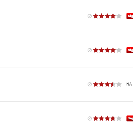
Si
Si
NA
Si