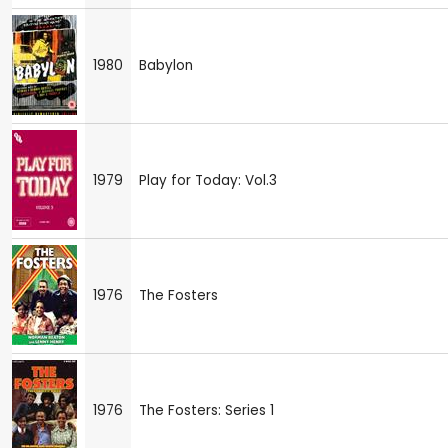
1980
Babylon
1979
Play for Today: Vol.3
1976
The Fosters
1976
The Fosters: Series 1