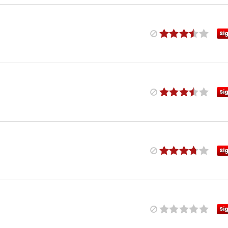
Si
Si
Si
Si