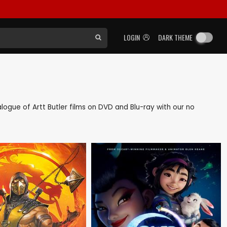
LOGIN
DARK THEME
talogue of Artt Butler films on DVD and Blu-ray with our no