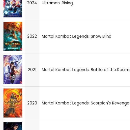
2024
Ultraman: Rising
2022
Mortal Kombat Legends: Snow Blind
2021
Mortal Kombat Legends: Battle of the Realm
2020
Mortal Kombat Legends: Scorpion's Revenge