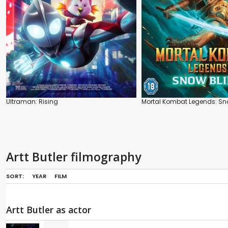
Ultraman: Rising
Mortal Kombat Legends: Sn
Artt Butler filmography
SORT:
YEAR
FILM
Artt Butler as actor