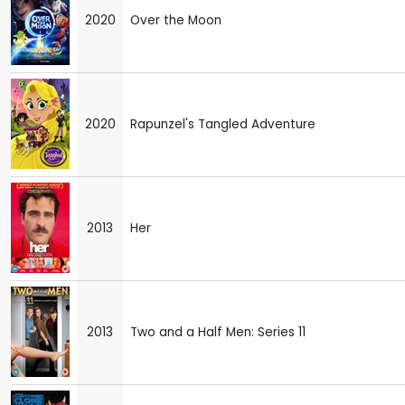
2020
Over the Moon
2020
Rapunzel's Tangled Adventure
2013
Her
2013
Two and a Half Men: Series 11