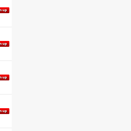
n up
n up
n up
n up