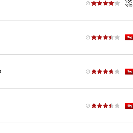
Not
rel
Sig
s
Sig
Sig