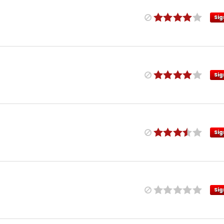
Sig
Sig
Sig
Sig