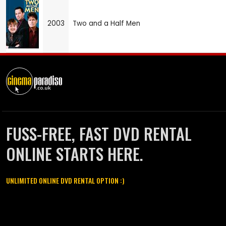
2003
Two and a Half Men
FUSS-FREE, FAST DVD RENTAL
ONLINE STARTS HERE.
UNLIMITED ONLINE DVD RENTAL OPTION :)