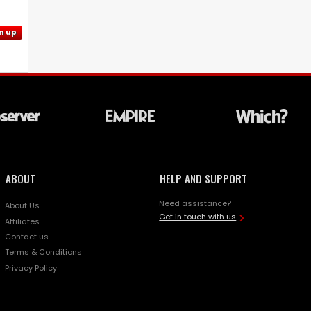
n up
ABOUT
HELP AND SUPPORT
Need assistance?
About Us
Get in touch with us
Affiliates
Contact us
Terms & Conditions
Privacy Policy