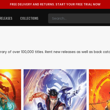
FREE DELIVERY AND RETURNS.
START YOUR FREE TRIAL NOW
RELEASES
COLLECTIONS
library of over 100,000 titles. Rent new releases as well as back ca