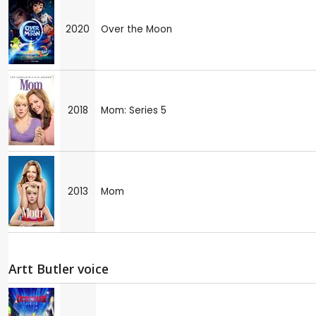
2020
Over the Moon
2018
Mom: Series 5
2013
Mom
Artt Butler voice