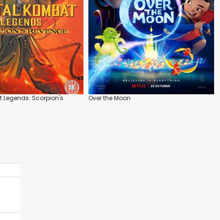
 Legends: Scorpion's
Over the Moon