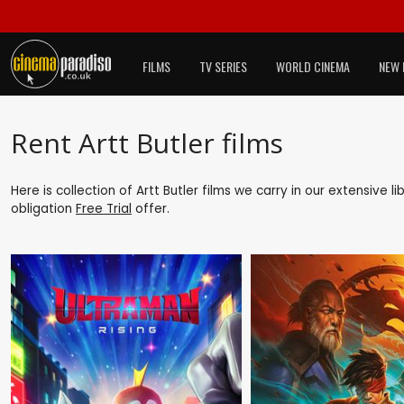
FILMS
TV SERIES
WORLD CINEMA
NEW 
Rent Artt Butler films
Here is collection of Artt Butler films we carry in our extensive 
obligation
Free Trial
offer.