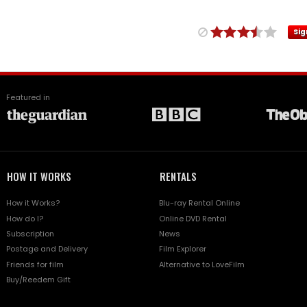
Sig
Featured in
HOW IT WORKS
RENTALS
How it Works?
Blu-ray Rental Online
How do I?
Online DVD Rental
Subscription
News
Postage and Delivery
Film Explorer
Friends for film
Alternative to LoveFilm
Buy/Reedem Gift