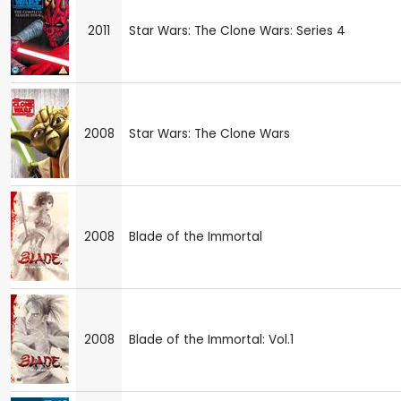
2011
Star Wars: The Clone Wars: Series 4
2008
Star Wars: The Clone Wars
2008
Blade of the Immortal
2008
Blade of the Immortal: Vol.1