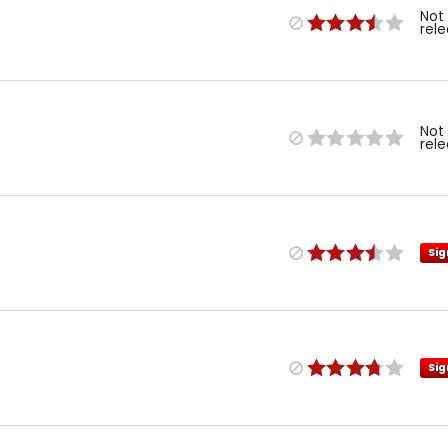
Not
rel
Not
rel
Sig
Sig