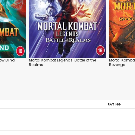
ow Blind
Mortal Kombat Legends: Battle of the
Mortal Kombat
Realms
Revenge
RATING