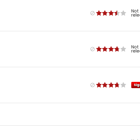
Not
rel
Not
rel
Sig