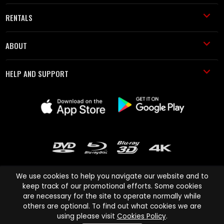
RENTALS
ABOUT
HELP AND SUPPORT
We use cookies to help you navigate our website and to
keep track of our promotional efforts. Some cookies
are necessary for the site to operate normally while
Cinema Paradiso and all other Cinema Paradiso product and service
others are optional. To find out what cookies we are
names are trademarks of Pace-e-Solutions Limited or its affiliates.
using please visit
Cookies Policy
.