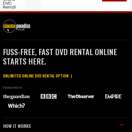
FUSS-FREE, FAST DVD RENTAL ONLINE
STARTS HERE.
UNLIMITED ONLINE DVD RENTAL OPTION :)
Featured in
HOW IT WORKS