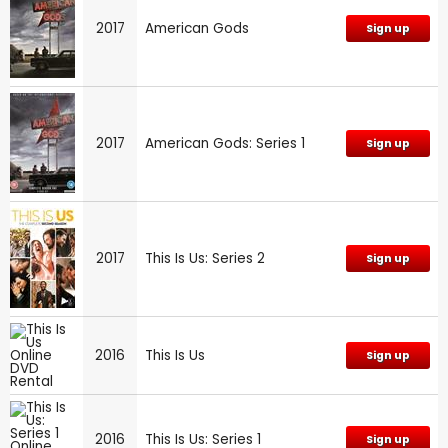
2017
American Gods
Sign up
2017
American Gods: Series 1
Sign up
2017
This Is Us: Series 2
Sign up
2016
This Is Us
Sign up
2016
This Is Us: Series 1
Sign up