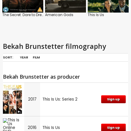
The Secret: Dare to Dream
American Gods
This Is Us
Bekah Brunstetter filmography
SORT:
YEAR
FILM
Bekah Brunstetter as producer
2017
This Is Us: Series 2
Sign up
2016
This Is Us
Sign up