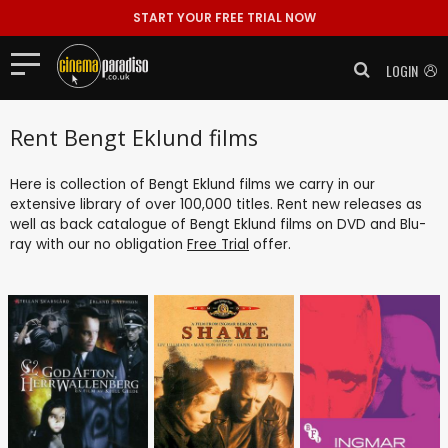
START YOUR FREE TRIAL NOW
LOGIN
Rent Bengt Eklund films
Here is collection of Bengt Eklund films we carry in our
extensive library of over 100,000 titles. Rent new releases as
well as back catalogue of Bengt Eklund films on DVD and Blu-
ray with our no obligation
Free Trial
offer.