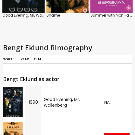
Good Evening, Mr. Wallenberg
Shame
Summer with Monika / A Lesson in Love
Bengt Eklund filmography
SORT:
YEAR
FILM
Bengt Eklund as actor
Good Evening, Mr.
1990
NA
Wallenberg