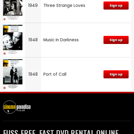
1949
Three Strange Loves
Sign up
1948
Music in Darkness
Sign up
1948
Port of Call
Sign up
FUSS-FREE, FAST DVD RENTAL ONLINE