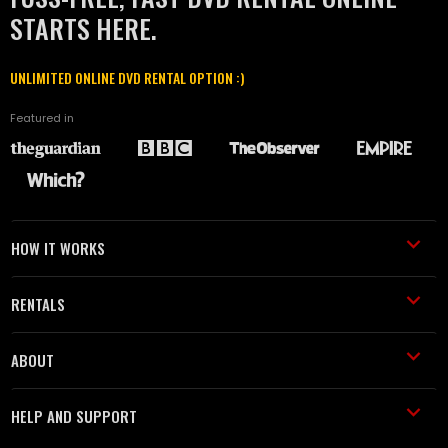
STARTS HERE.
UNLIMITED ONLINE DVD RENTAL OPTION :)
Featured in
HOW IT WORKS
RENTALS
ABOUT
HELP AND SUPPORT