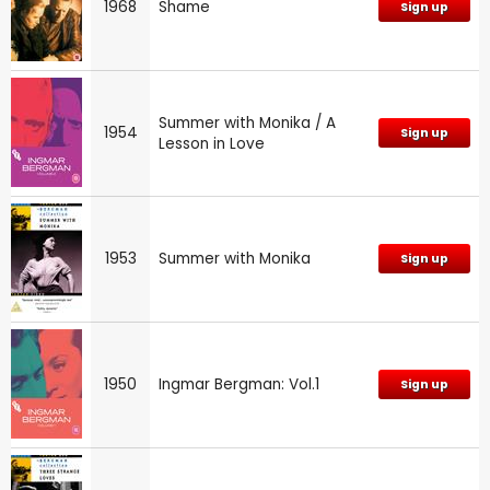
1968
Shame
Sign up
Summer with Monika / A
1954
Sign up
Lesson in Love
1953
Summer with Monika
Sign up
1950
Ingmar Bergman: Vol.1
Sign up