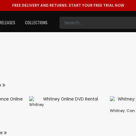
FREE DELIVERY AND RETURNS.
START YOUR FREE TRIAL NOW
RELEASES
COLLECTIONS
e
Whitney
Whitney: Can 
re