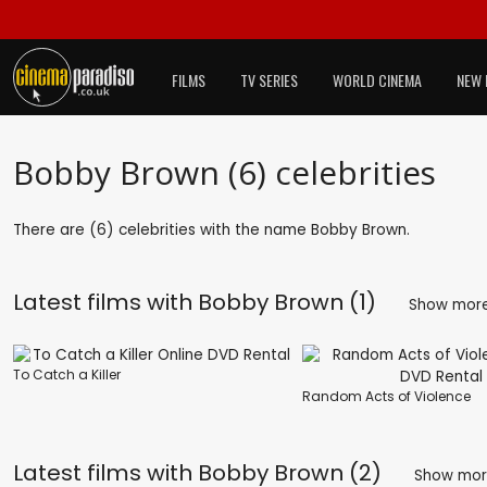
FILMS
TV SERIES
WORLD CINEMA
NEW 
Bobby Brown (6) celebrities
There are (6) celebrities with the name Bobby Brown.
Latest films with
Bobby Brown (1)
Show mor
To Catch a Killer
Random Acts of Violence
Latest films with
Bobby Brown (2)
Show mo