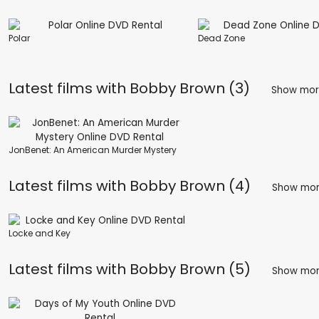
Polar
Dead Zone
Latest films with
Bobby Brown (3)
Show mo
JonBenet: An American Murder Mystery
Latest films with
Bobby Brown (4)
Show mo
Locke and Key
Latest films with
Bobby Brown (5)
Show mo