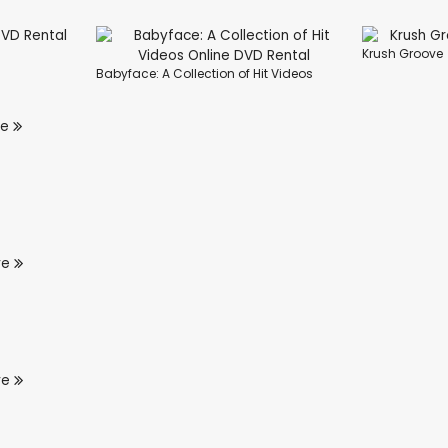
Krush Groove
Babyface: A Collection of Hit Videos
re
re
re