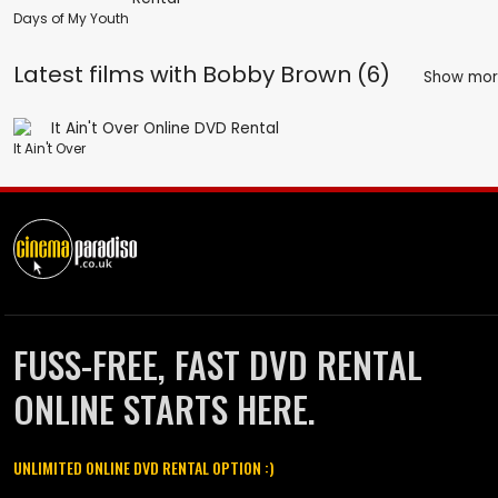
Days of My Youth
Latest films with
Bobby Brown (6)
Show mo
It Ain't Over
FUSS-FREE, FAST DVD RENTAL
ONLINE STARTS HERE.
UNLIMITED ONLINE DVD RENTAL OPTION :)