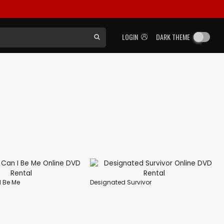
LOGIN
DARK THEME
I Be Me
Designated Survivor