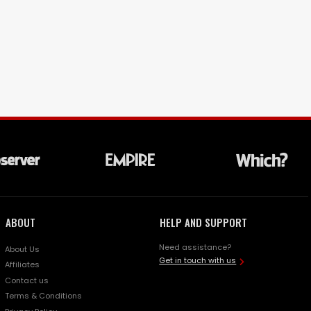
ABOUT
HELP AND SUPPORT
Need assistance?
About Us
Get in touch with us
Affiliates
Contact us
Terms & Conditions