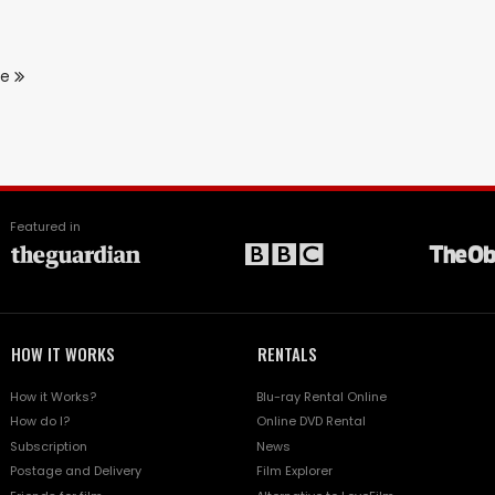
re
Featured in
HOW IT WORKS
RENTALS
How it Works?
Blu-ray Rental Online
How do I?
Online DVD Rental
Subscription
News
Postage and Delivery
Film Explorer