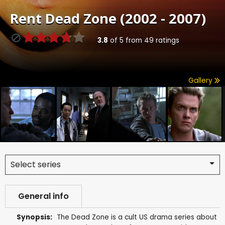
Rent
Dead Zone (2002 - 2007)
3.8
of
5
from
49
ratings
Gallery
Select series
General info
Synopsis:
The Dead Zone is a cult US drama series about