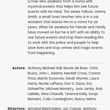
a man who awakens from a coma with
mystical powers that helps him see future
events with his mind. The series follows Johnny
Smith, a small town teacher who is in a car
accident that leaves him in a coma for six
years. When he awakens his friends and family
have moved on but he is left with an ability to
see future events and stop them leading him
to work with the police and people to help
save lives and stop crimes and tragic events
from happening.
Actors:
Anthony Michael Hall
,
Nicole de Boer
,
Chris
Bruno
,
John L. Adams
,
Kendall Cross
,
Connor
Price
,
Martin Donovan
,
Sarah Wynter
,
Laura
Harris
,
Nicole LaPlaca
,
Don S. Davis
,
Eric
Schaeffer
,
Michael Moriarty
,
Joris Jarsky
,
Rob
LaBelle
,
Gina Chiarelli
,
Terence Kelly
,
Sonja
Bennett
,
Colin Cunningham
,
Nancy Helms
Directors:
Armand Mastroianni
,
Jon Cassar
,
Anthony