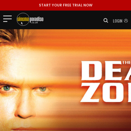
START YOUR FREE TRIAL NOW
LOGIN