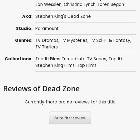
Jon Wesslen
,
Christina Lynch
,
Loren Segan
Aka:
Stephen King's Dead Zone
Studio:
Paramount
Genres:
TV Dramas
,
TV Mysteries
,
TV Sci-Fi & Fantasy
,
TV Thrillers
Collections:
Top 10 Films Turned Into TV Series
,
Top 10
Stephen King Films
,
Top Films
Reviews
of Dead Zone
Currently there are no reviews for this title
Write first review