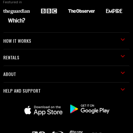
Featured in
HOW IT WORKS
RENTALS
ABOUT
HELP AND SUPPORT