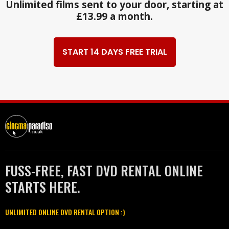
Unlimited films sent to your door, starting at
£13.99 a month.
START 14 DAYS FREE TRIAL
FUSS-FREE, FAST DVD RENTAL ONLINE
STARTS HERE.
UNLIMITED ONLINE DVD RENTAL OPTION :)