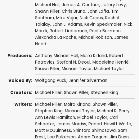
Michael Hall
,
James A. Contner
,
Jefery Levy
,
Shawn Piller
,
Chris Bruno
,
John Lafia
,
Tim
Southam
,
Mike Vejar
,
Nick Copus
,
Rachel
Talalay
,
John L. Adams
,
Kevin Speckmaier
,
Nick
Marck
,
Robert Lieberman
,
Paolo Barzman
,
Alexandra La Roche
,
Michael Robison
,
James
Head
Producers:
Anthony Michael Hall
,
Moira Kirland
,
Robert
Petrovicz
,
Stefani N. Deoul
,
Madeleine Henrié
,
Shawn Piller
,
Michael Taylor
,
Michael Taylor
Voiced By:
Wolfgang Puck
,
Jennifer Silverman
Creators:
Michael Piller
,
Shawn Piller
,
Stephen King
Writers:
Michael Piller
,
Moira Kirland
,
Shawn Piller
,
Stephen King
,
Michael Taylor
,
Michael R. Perry
,
Ann Lewis Hamilton
,
Michael Taylor
,
Carl
Schaefer
,
James Morriss
,
Robert Hewitt Wolfe
,
Matt McGuinness
,
Shintaro Shimosawa
,
Sam
Ernst
,
Lee Fulkerson
,
Adam Targum
,
Jim Dunn
,