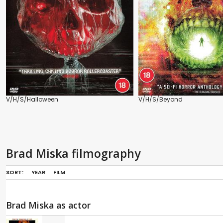
V/H/S/Halloween
V/H/S/Beyond
Brad Miska filmography
SORT:
YEAR
FILM
Brad Miska as actor