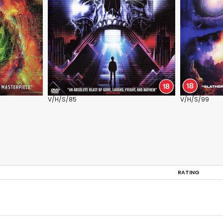
V/H/S/85
V/H/S/99
RATING