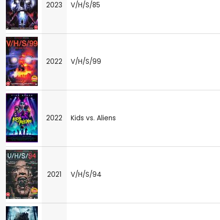
2023
V/H/S/85
2022
V/H/S/99
2022
Kids vs. Aliens
2021
V/H/S/94