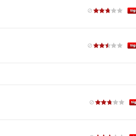
Sig
Sig
Si