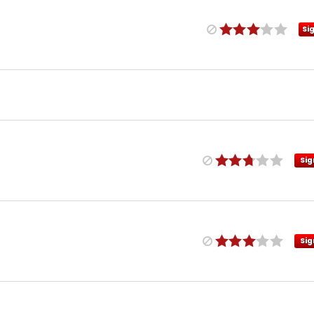
Si
Sig
Sig