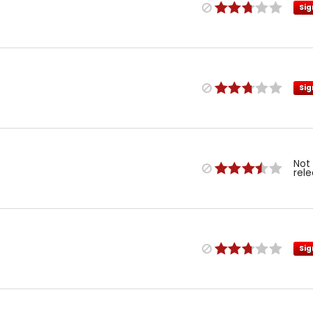
Sig
Sig
Not
rel
Sig