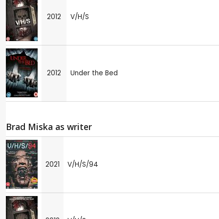
2012
V/H/S
2012
Under the Bed
Brad Miska as writer
2021
V/H/S/94