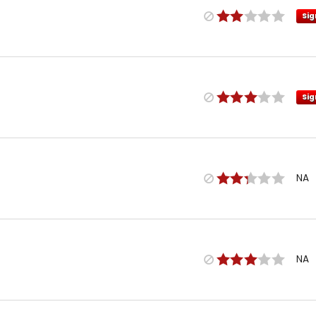
Sig
Sig
NA
NA