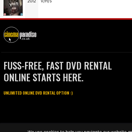
2012
V/H/S
FUSS-FREE, FAST DVD RENTAL
ONLINE STARTS HERE.
UNLIMITED ONLINE DVD RENTAL OPTION :)
Cinema Paradiso and all other Cinema Paradiso product and service