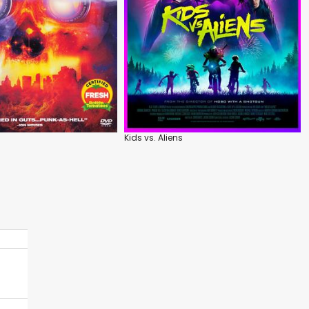
Kids vs. Aliens