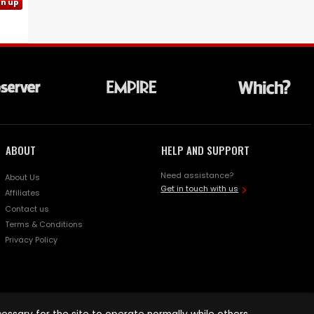
gn up
ABOUT
HELP AND SUPPORT
Need assistance?
About Us
Get in touch with us
Affiliates
Contact us
Terms & Conditions
Privacy Policy