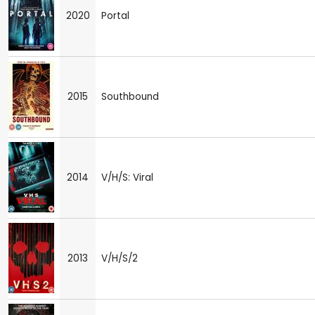
2020
Portal
2015
Southbound
2014
V/H/S: Viral
2013
V/H/S/2