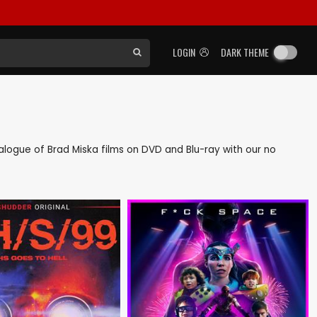
LOGIN
DARK THEME
atalogue of Brad Miska films on DVD and Blu-ray with our no