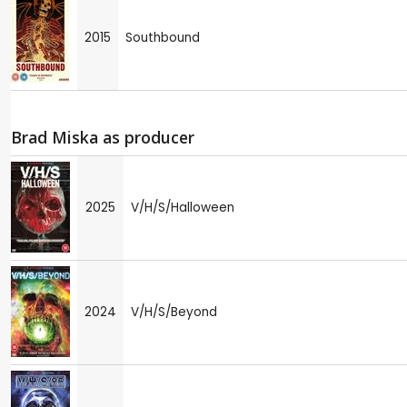
2015
Southbound
Brad Miska as producer
2025
V/H/S/Halloween
2024
V/H/S/Beyond