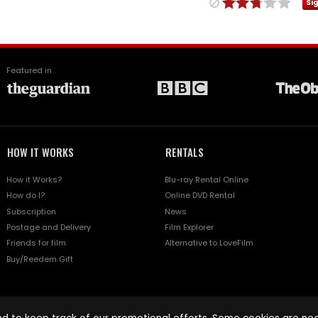
Si
Featured in
HOW IT WORKS
RENTALS
How it Works?
Blu-ray Rental Online
How do I?
Online DVD Rental
Subscription
News
Postage and Delivery
Film Explorer
Friends for film
Alternative to LoveFilm
Buy/Reedem Gift