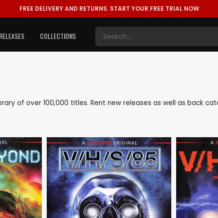
FREE DELIVERY AND RETURNS.
START YOUR FREE TRIAL NOW
RELEASES
COLLECTIONS
library of over 100,000 titles. Rent new releases as well as back c