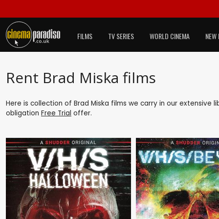
FILMS
TV SERIES
WORLD CINEMA
NEW 
Rent Brad Miska films
Here is collection of Brad Miska films we carry in our extensive 
obligation
Free Trial
offer.