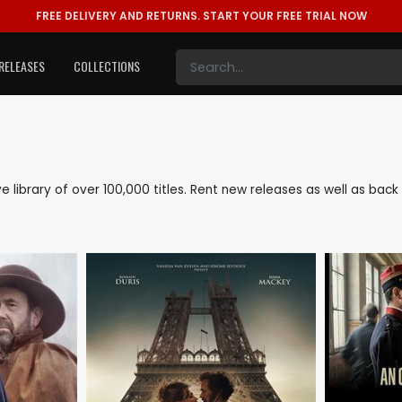
FREE DELIVERY AND RETURNS.
START YOUR FREE TRIAL NOW
RELEASES
COLLECTIONS
ive library of over 100,000 titles. Rent new releases as well as bac