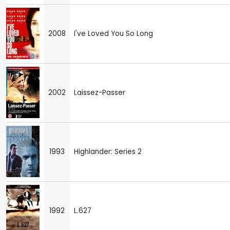
2008
I've Loved You So Long
2002
Laissez-Passer
1993
Highlander: Series 2
1992
L.627