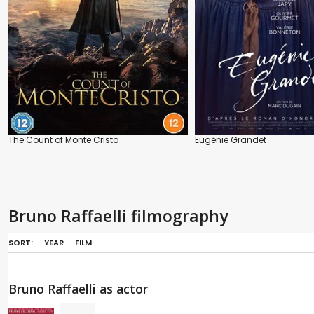
The Count of Monte Cristo
Eugénie Grandet
Bruno Raffaelli filmography
SORT:
YEAR
FILM
Bruno Raffaelli as actor