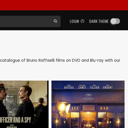
LOGIN
DARK THEME
k catalogue of Bruno Raffaelli films on DVD and Blu-ray with our