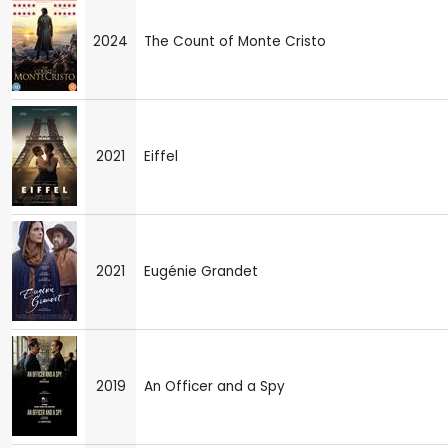
2024
The Count of Monte Cristo
2021
Eiffel
2021
Eugénie Grandet
2019
An Officer and a Spy