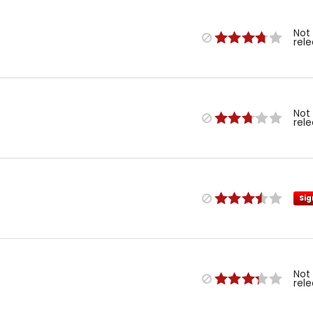
Not
rel
Not
rel
Sig
Not
rel