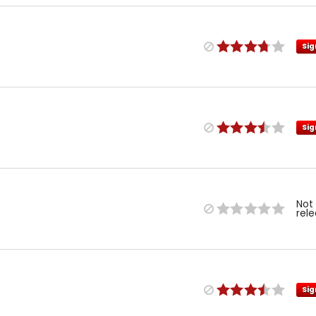
Sig
Sig
Not
rel
Sig