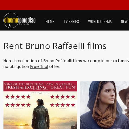
FILMS
TV SERIES
WORLD CINEMA
NEW 
Rent Bruno Raffaelli films
Here is collection of Bruno Raffaelli films we carry in our extens
no obligation
Free Trial
offer.