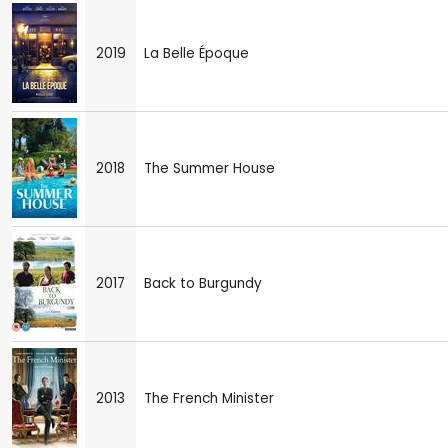
2019
La Belle Époque
2018
The Summer House
2017
Back to Burgundy
2013
The French Minister