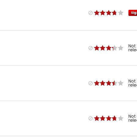
Sig
Not
rel
Not
rel
Not
rel