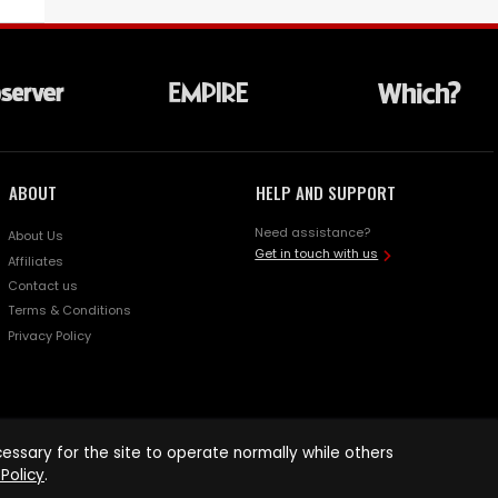
ABOUT
HELP AND SUPPORT
Need assistance?
About Us
Get in touch with us
Affiliates
Contact us
Terms & Conditions
Privacy Policy
ssary for the site to operate normally while others
Policy
.