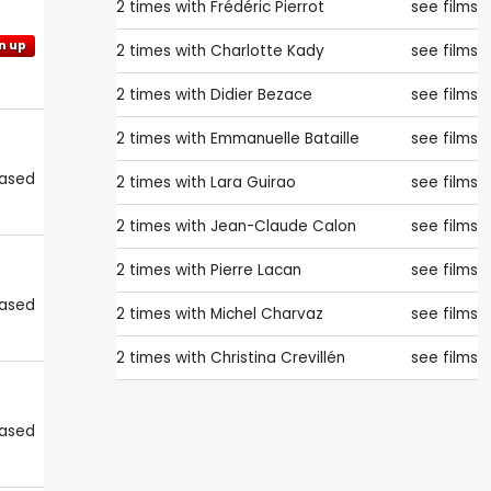
2 times with
Frédéric Pierrot
see films
n up
2 times with
Charlotte Kady
see films
2 times with
Didier Bezace
see films
2 times with
Emmanuelle Bataille
see films
eased
2 times with
Lara Guirao
see films
2 times with
Jean-Claude Calon
see films
2 times with
Pierre Lacan
see films
eased
2 times with
Michel Charvaz
see films
2 times with
Christina Crevillén
see films
eased