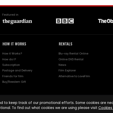
Featured in
HOW IT WORKS
RENTALS
How it Works?
Blu-ray Rental Online
How do I?
Online DVD Rental
Subscription
News
Postage and Delivery
Film Explorer
Friends for film
Alternative to LoveFilm
Buy/Reedem Gift
d to keep track of our promotional efforts. Some cookies are nece
tional. To find out what cookies we are using please visit
Cookies 