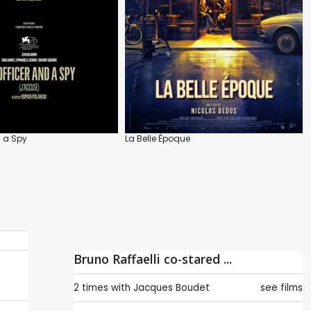
d a Spy
La Belle Époque
Bruno Raffaelli co-stared ...
2 times with
Jacques Boudet
see films