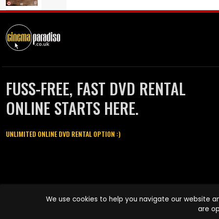
FUSS-FREE, FAST DVD RENTAL
ONLINE STARTS HERE.
UNLIMITED ONLINE DVD RENTAL OPTION :)
Cinema Paradiso and all other Cinema Paradiso product and service
We use cookies to help you navigate our website an
names are trademarks of Pace-e-Solutions Limited or its affiliates.
are op
Copyright © 2003-2026 Cinema Paradiso or its affiliates. All rights