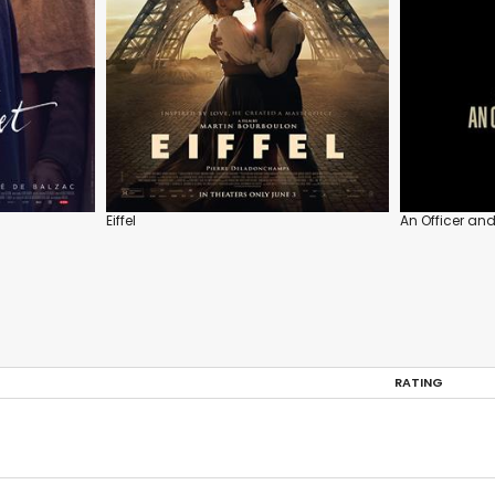
Eiffel
An Officer an
RATING