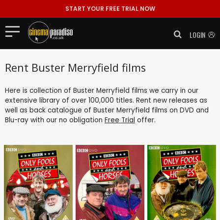
START YOUR FREE TRIAL NOW
LOGIN
Rent Buster Merryfield films
Here is collection of Buster Merryfield films we carry in our
extensive library of over 100,000 titles. Rent new releases as
well as back catalogue of Buster Merryfield films on DVD and
Blu-ray with our no obligation
Free Trial
offer.