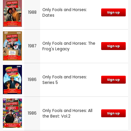
Only Fools and Horses:
1988
Sign up
Dates
Only Fools and Horses: The
1987
Sign up
Frog's Legacy
Only Fools and Horses:
1986
Sign up
Series 5
Only Fools and Horses: All
1986
Sign up
the Best: Vol.2