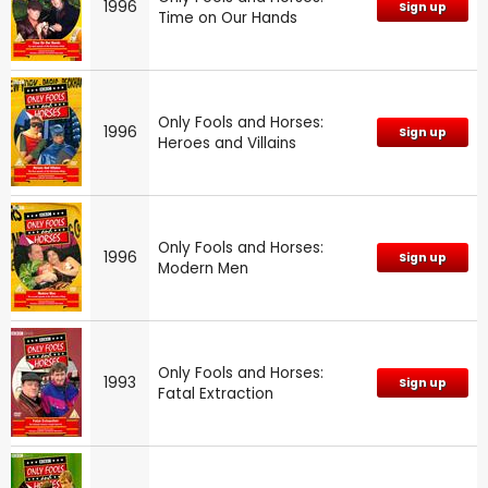
1996
Sign up
Time on Our Hands
Only Fools and Horses:
1996
Sign up
Heroes and Villains
Only Fools and Horses:
1996
Sign up
Modern Men
Only Fools and Horses:
1993
Sign up
Fatal Extraction