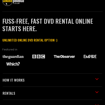
FUSS-FREE, FAST DVD RENTAL ONLINE
STARTS HERE.
UNLIMITED ONLINE DVD RENTAL OPTION :)
Featured in
HOW IT WORKS
RENTALS