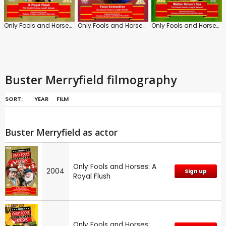
Only Fools and Horses: A Royal Flush
Only Fools and Horses: Fatal Extraction
Only Fools and Horses: Mother Nature's Son
Buster Merryfield filmography
SORT:
YEAR
FILM
Buster Merryfield as actor
Only Fools and Horses: A
2004
Sign up
Royal Flush
Only Fools and Horses: