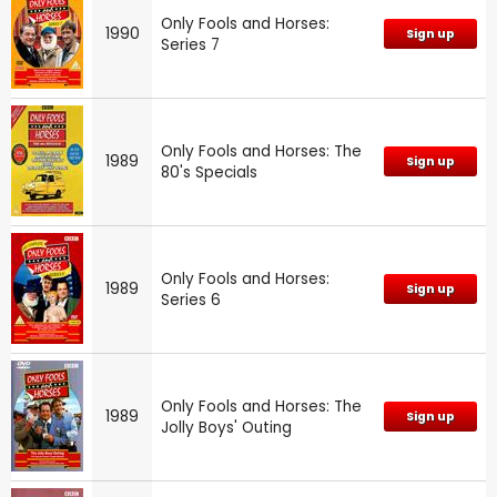
Only Fools and Horses:
1990
Sign up
Series 7
Only Fools and Horses: The
1989
Sign up
80's Specials
Only Fools and Horses:
1989
Sign up
Series 6
Only Fools and Horses: The
1989
Sign up
Jolly Boys' Outing