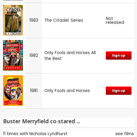
Not
1983
The Citadel: Series
released
Only Fools and Horses All
1982
Sign up
the Best
1981
Only Fools and Horses
Sign up
Buster Merryfield co-stared ...
11 times with
Nicholas Lyndhurst
see films