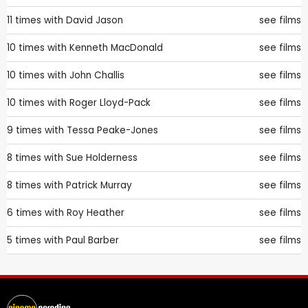
11 times with
David Jason
see films
10 times with
Kenneth MacDonald
see films
10 times with
John Challis
see films
10 times with
Roger Lloyd-Pack
see films
9 times with
Tessa Peake-Jones
see films
8 times with
Sue Holderness
see films
8 times with
Patrick Murray
see films
6 times with
Roy Heather
see films
5 times with
Paul Barber
see films