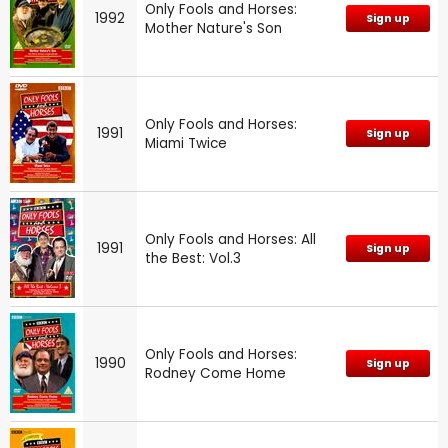
Only Fools and Horses:
1992
Sign up
Mother Nature's Son
Only Fools and Horses:
1991
Sign up
Miami Twice
Only Fools and Horses: All
1991
Sign up
the Best: Vol.3
Only Fools and Horses:
1990
Sign up
Rodney Come Home