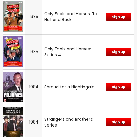
Only Fools and Horses: To
1985
Sign up
Hull and Back
Only Fools and Horses:
1985
Sign up
Series 4
1984
Shroud for a Nightingale
Sign up
Strangers and Brothers:
1984
Sign up
Series