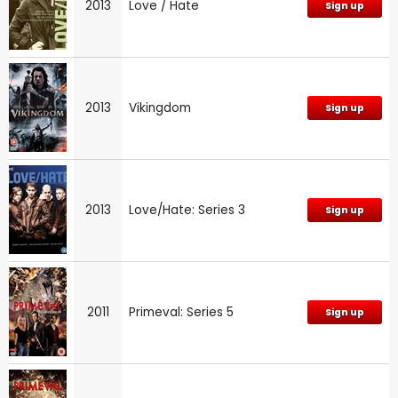
2013
Love / Hate
Sign up
2013
Vikingdom
Sign up
2013
Love/Hate: Series 3
Sign up
2011
Primeval: Series 5
Sign up