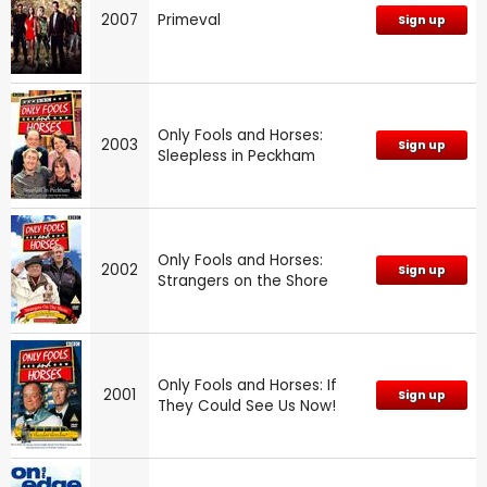
2007
Primeval
Sign up
Only Fools and Horses:
2003
Sign up
Sleepless in Peckham
Only Fools and Horses:
2002
Sign up
Strangers on the Shore
Only Fools and Horses: If
2001
Sign up
They Could See Us Now!