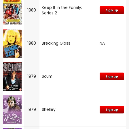
Keep It in the Family:
1980
Sign up
Series 2
1980
Breaking Glass
NA
1979
Scum
Sign up
1979
Shelley
Sign up