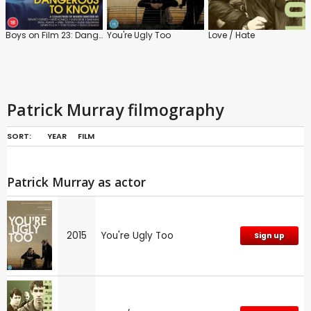
Boys on Film 23: Dangerous to Know
You're Ugly Too
Love / Hate
Patrick Murray filmography
SORT:
YEAR
FILM
Patrick Murray as actor
2015
You're Ugly Too
Sign up