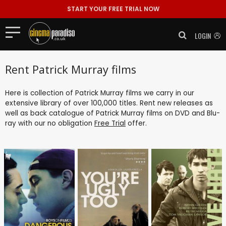
START YOUR FREE TRIAL NOW
LOGIN
Rent Patrick Murray films
Here is collection of Patrick Murray films we carry in our
extensive library of over 100,000 titles. Rent new releases as
well as back catalogue of Patrick Murray films on DVD and Blu-
ray with our no obligation
Free Trial
offer.