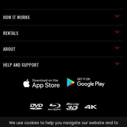
HOW IT WORKS
RENTALS
ABOUT
HELP AND SUPPORT
We use cookies to help you navigate our website and to