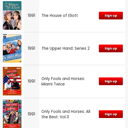
1991
The House of Eliott
Sign up
1991
The Upper Hand: Series 2
Sign up
Only Fools and Horses:
1991
Sign up
Miami Twice
Only Fools and Horses: All
1991
Sign up
the Best: Vol.3