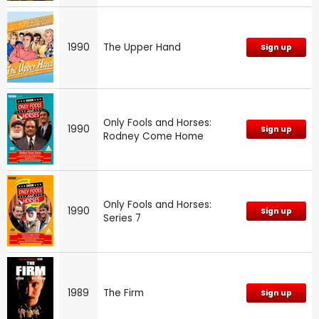
1990
The Upper Hand
Sign up
Only Fools and Horses:
1990
Sign up
Rodney Come Home
Only Fools and Horses:
1990
Sign up
Series 7
1989
The Firm
Sign up