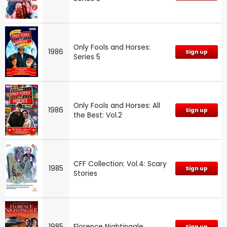
Only Fools and Horses:
1986
Sign up
Series 5
Only Fools and Horses: All
1986
Sign up
the Best: Vol.2
CFF Collection: Vol.4: Scary
1985
Sign up
Stories
1985
Florence Nightingale
Sign up