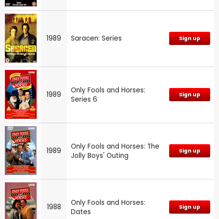
1989
Saracen: Series
Sign up
Only Fools and Horses:
1989
Sign up
Series 6
Only Fools and Horses: The
1989
Sign up
Jolly Boys' Outing
Only Fools and Horses:
1988
Sign up
Dates