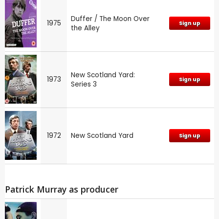
Duffer / The Moon Over
1975
Sign up
the Alley
New Scotland Yard:
1973
Sign up
Series 3
1972
New Scotland Yard
Sign up
Patrick Murray as producer