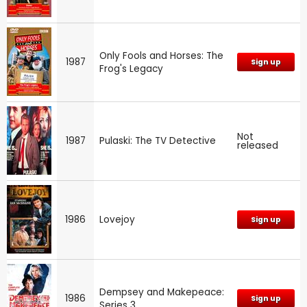
Only Fools and Horses: The
1987
Sign up
Frog's Legacy
Not
1987
Pulaski: The TV Detective
released
1986
Lovejoy
Sign up
Dempsey and Makepeace:
1986
Sign up
Series 3