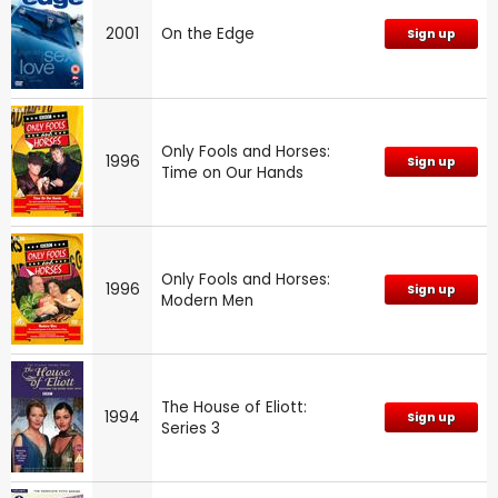
2001
On the Edge
Sign up
Only Fools and Horses:
1996
Sign up
Time on Our Hands
Only Fools and Horses:
1996
Sign up
Modern Men
The House of Eliott:
1994
Sign up
Series 3