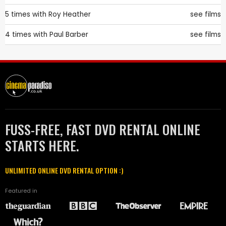
5 times with
Roy Heather
see films
4 times with
Paul Barber
see films
FUSS-FREE, FAST DVD RENTAL ONLINE
STARTS HERE.
UNLIMITED ONLINE DVD RENTAL OPTION :)
Featured in