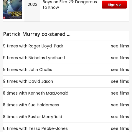
Boys on Film 23: Dangerous
2023
Sign up
to Know
Patrick Murray co-stared ...
9 times with
Roger Lloyd-Pack
see films
9 times with
Nicholas Lyndhurst
see films
9 times with
John Challis
see films
9 times with
David Jason
see films
8 times with
Kenneth MacDonald
see films
8 times with
Sue Holderness
see films
8 times with
Buster Merryfield
see films
6 times with
Tessa Peake-Jones
see films