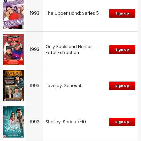
1993
The Upper Hand: Series 5
Sign up
Only Fools and Horses:
1993
Sign up
Fatal Extraction
1993
Lovejoy: Series 4
Sign up
1992
Shelley: Series 7-10
Sign up