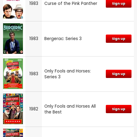
1983
Curse of the Pink Panther
Sign up
1983
Bergerac: Series 3
Sign up
Only Fools and Horses:
1983
Sign up
Series 3
Only Fools and Horses All
1982
Sign up
the Best