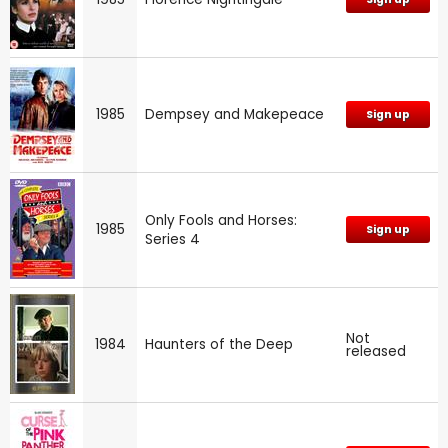
1985
Dempsey and Makepeace
Sign up
Only Fools and Horses:
1985
Sign up
Series 4
Not
1984
Haunters of the Deep
released