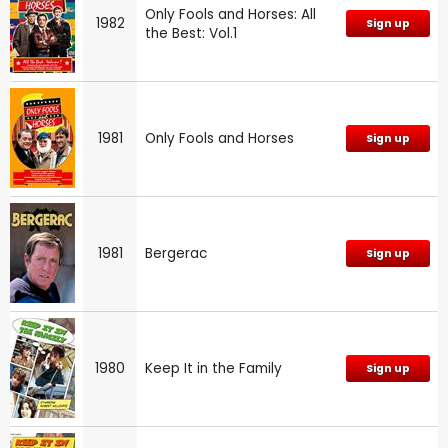
Only Fools and Horses: All
1982
Sign up
the Best: Vol.1
1981
Only Fools and Horses
Sign up
1981
Bergerac
Sign up
1980
Keep It in the Family
Sign up