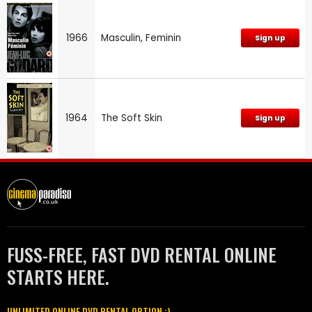
1966
Masculin, Feminin
Sign up
1964
The Soft Skin
Sign up
FUSS-FREE, FAST DVD RENTAL ONLINE
STARTS HERE.
UNLIMITED ONLINE DVD RENTAL OPTION :)