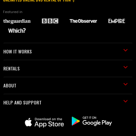
Featured in
HOW IT WORKS
RENTALS
ABOUT
HELP AND SUPPORT