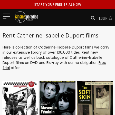
START YOUR FREE TRIAL NOW
LOGIN
Rent Catherine-Isabelle Duport films
Here is collection of Catherine-Isabelle Duport films we carry
in our extensive library of over 100,000 titles. Rent new
releases as well as back catalogue of Catherine-Isabelle
Duport films on DVD and Blu-ray with our no obligation
Free
Trial
offer.