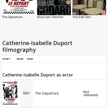
The Departure
Masculin, Feminin
The Soft Skin
Catherine-Isabelle Duport
filmography
SORT:
YEAR
FILM
Catherine-Isabelle Duport as actor
Not
1967
The Departure
released