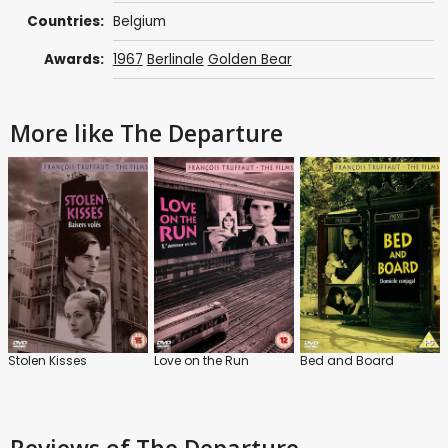
Countries:
Belgium
Awards:
1967
Berlinale
Golden Bear
More like The Departure
Stolen Kisses
Love on the Run
Bed and Board