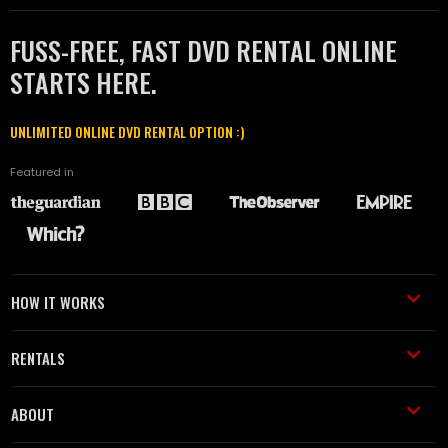
FUSS-FREE, FAST DVD RENTAL ONLINE
STARTS HERE.
UNLIMITED ONLINE DVD RENTAL OPTION :)
Featured in
HOW IT WORKS
RENTALS
ABOUT