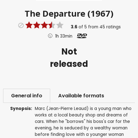
The Departure (1967)
3.6
of
5
from
45
ratings
1h 33min
Not
released
General info
Available formats
Synopsis:
Marc (Jean-Pierre Leaud) is a young man who
works at a local beauty shop and dreams of
cars. When he "borrows" his boss's car for the
evening, he is seduced by a wealthy woman
before finding love with a younger woman