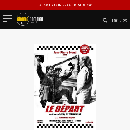
START YOUR FREE TRIAL NOW
LOGIN