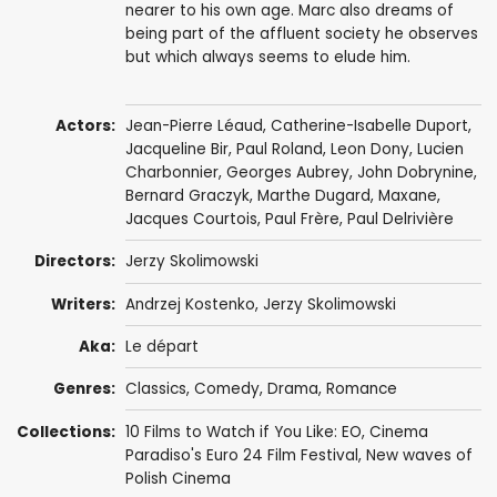
nearer to his own age. Marc also dreams of
being part of the affluent society he observes
but which always seems to elude him.
Actors:
Jean-Pierre Léaud
,
Catherine-Isabelle Duport
,
Jacqueline Bir
,
Paul Roland
, Leon Dony, Lucien
Charbonnier, Georges Aubrey,
John Dobrynine
,
Bernard Graczyk,
Marthe Dugard
, Maxane,
Jacques Courtois, Paul Frère, Paul Delrivière
Directors:
Jerzy Skolimowski
Writers:
Andrzej Kostenko
,
Jerzy Skolimowski
Aka:
Le départ
Genres:
Classics
,
Comedy
,
Drama
,
Romance
Collections:
10 Films to Watch if You Like: EO
,
Cinema
Paradiso's Euro 24 Film Festival
,
New waves of
Polish Cinema