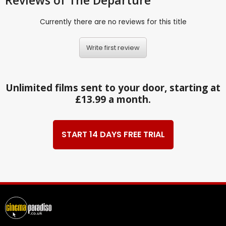
Reviews
of The Departure
Currently there are no reviews for this title
Write first review
Unlimited films sent to your door, starting at
£13.99 a month.
START 14 DAYS FREE TRIAL