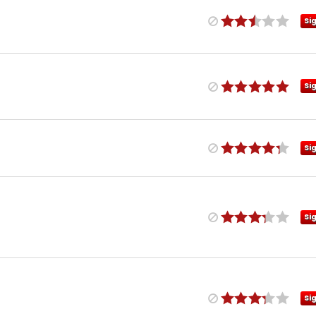
Si
Si
Si
Si
Si