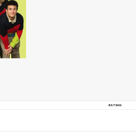
RATING