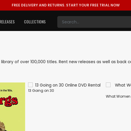
FREE DELIVERY AND RETURNS.
START YOUR FREE TRIAL NOW
RELEASES
COLLECTIONS
e library of over 100,000 titles. Rent new releases as well as bac
13 Going on 30
What Women