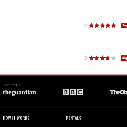
Si
Si
Featured in
HOW IT WORKS
RENTALS