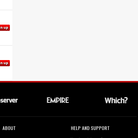
gn up
gn up
ABOUT
HELP AND SUPPORT