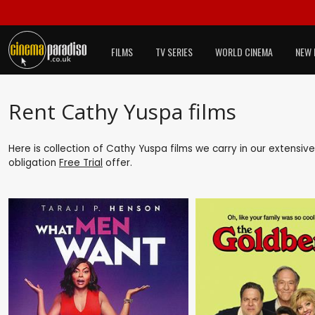
FILMS
TV SERIES
WORLD CINEMA
NEW 
Rent Cathy Yuspa films
Here is collection of Cathy Yuspa films we carry in our extensiv
obligation
Free Trial
offer.