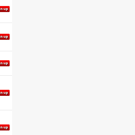
gn up
gn up
gn up
gn up
gn up