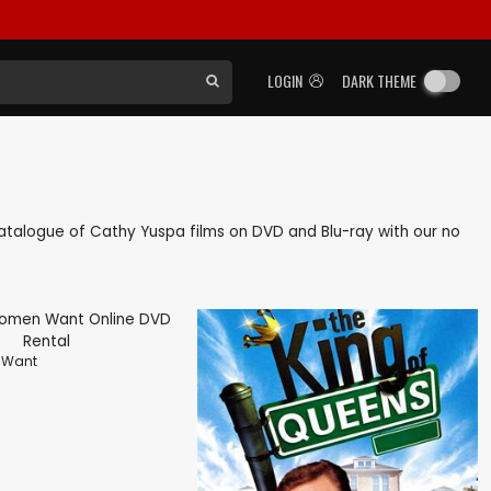
LOGIN
DARK THEME
k catalogue of Cathy Yuspa films on DVD and Blu-ray with our no
 Want