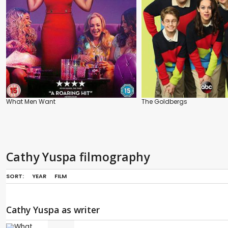
What Men Want
The Goldbergs
Cathy Yuspa filmography
SORT:
YEAR
FILM
Cathy Yuspa as writer