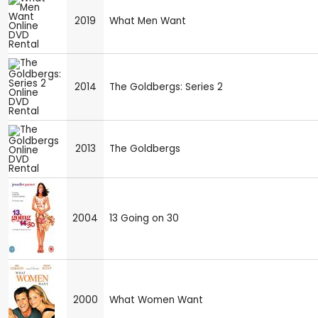
2019
What Men Want
2014
The Goldbergs: Series 2
2013
The Goldbergs
2004
13 Going on 30
2000
What Women Want