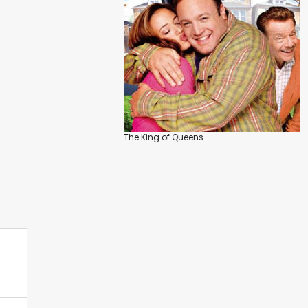
The King of Queens