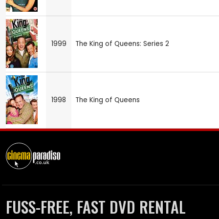
1999
The King of Queens: Series 2
1998
The King of Queens
FUSS-FREE, FAST DVD RENTAL