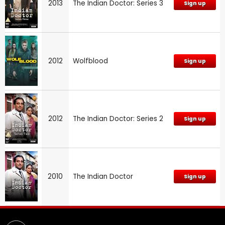
2013
The Indian Doctor: Series 3
Sign up
2012
Wolfblood
Sign up
2012
The Indian Doctor: Series 2
Sign up
2010
The Indian Doctor
Sign up