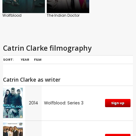
Wolfblood
The Indian Doctor
Catrin Clarke filmography
SORT:
YEAR
FILM
Catrin Clarke as writer
2014
Wolfblood: Series 3
Sign up