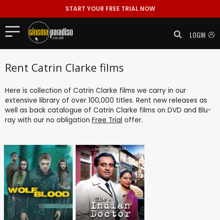
START YOUR FREE TRIAL NOW
LOGIN
Rent Catrin Clarke films
Here is collection of Catrin Clarke films we carry in our
extensive library of over 100,000 titles. Rent new releases as
well as back catalogue of Catrin Clarke films on DVD and Blu-
ray with our no obligation
Free Trial
offer.