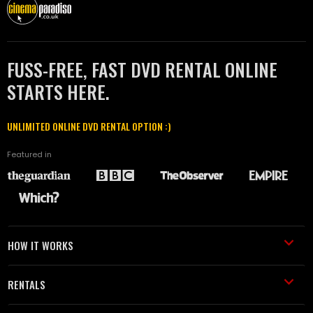
FUSS-FREE, FAST DVD RENTAL ONLINE
STARTS HERE.
UNLIMITED ONLINE DVD RENTAL OPTION :)
Featured in
HOW IT WORKS
RENTALS