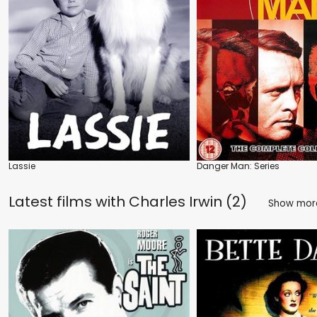
Lassie
Danger Man: Series
Latest films with
Charles Irwin (2)
Show mo