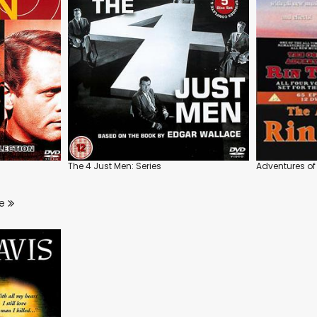
The 4 Just Men: Series
Adventures of 
re