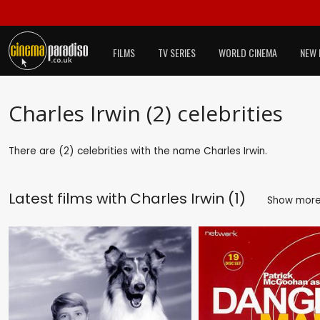
FILMS
TV SERIES
WORLD CINEMA
NEW 
Charles Irwin (2) celebrities
There are (2) celebrities with the name Charles Irwin.
Latest films with
Charles Irwin (1)
Show mor