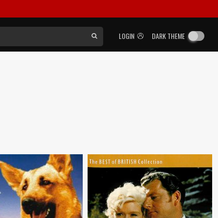
LOGIN
DARK THEME