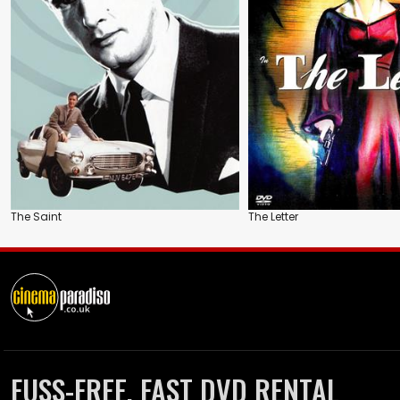
The Saint
The Letter
FUSS-FREE, FAST DVD RENTAL