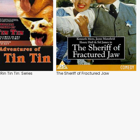
Rin Tin Tin: Series
The Sheriff of Fractured Jaw