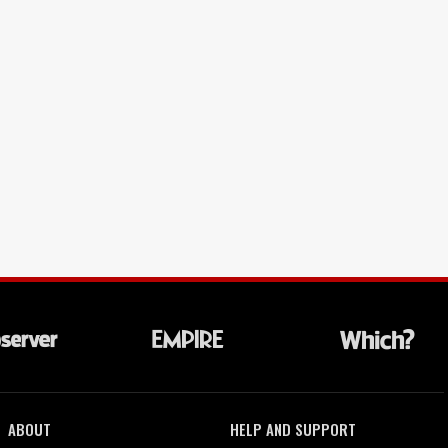
ABOUT
HELP AND SUPPORT