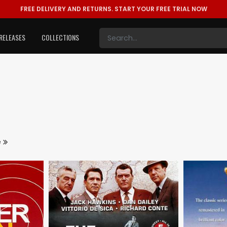
FREE DELIVERY AND RETURNS.
START YOUR FREE TRIAL NOW
RELEASES
COLLECTIONS
e