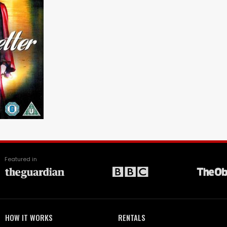
Featured in
HOW IT WORKS
RENTALS