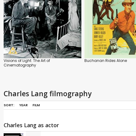
Visions of Light: The Art of
Buchanan Rides Alone
Cinematography
Charles Lang filmography
SORT:
YEAR
FILM
Charles Lang as actor