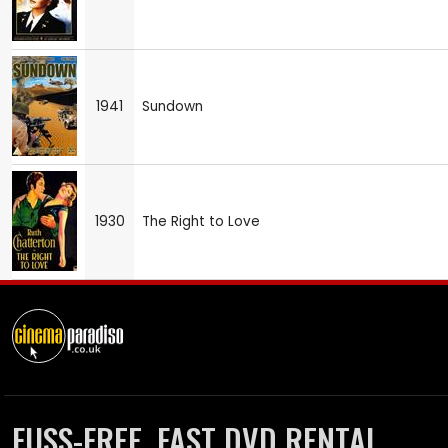
1941
Sundown
1930
The Right to Love
FUSS-FREE, FAST DVD RENTAL