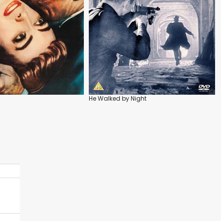
He Walked by Night