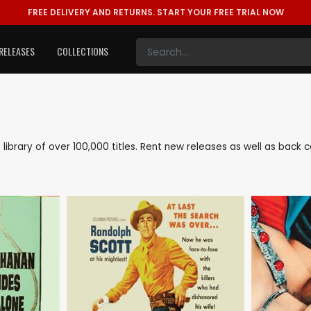
FREE DELIVERY AND RETURNS.
START YOUR FREE TRIAL NOW
RELEASES
COLLECTIONS
e library of over 100,000 titles. Rent new releases as well as bac