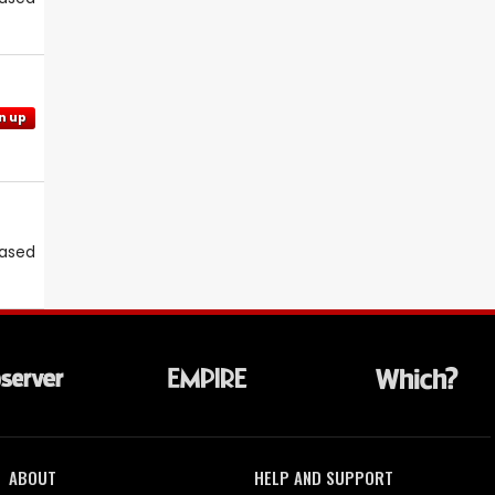
n up
eased
ABOUT
HELP AND SUPPORT