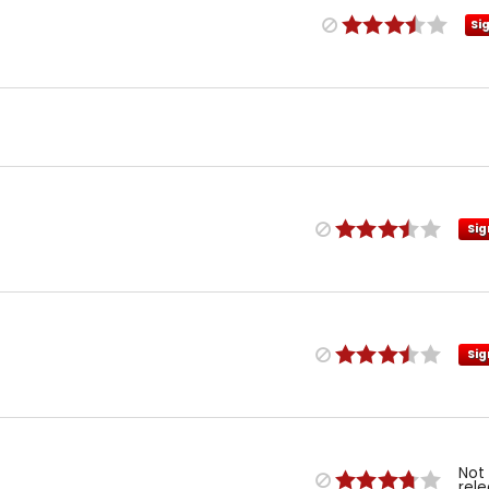
Si
Sig
Sig
Not
rel