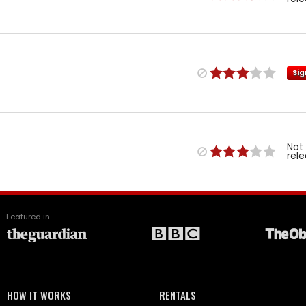
Sig
Not
rel
Featured in
HOW IT WORKS
RENTALS