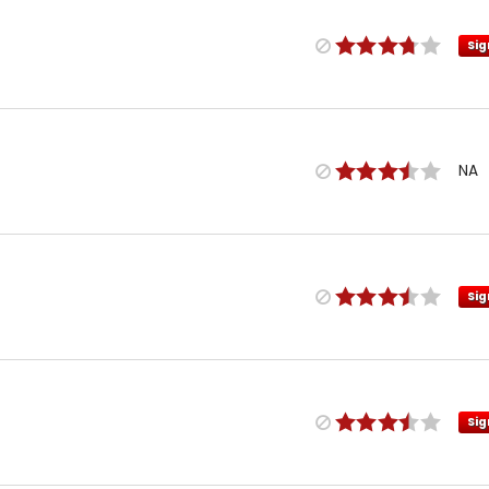
Sig
NA
Sig
Sig