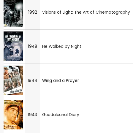
1992
Visions of Light: The Art of Cinematography
1948
He Walked by Night
1944
Wing and a Prayer
1943
Guadalcanal Diary