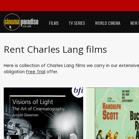
FILMS
TV SERIES
WORLD CINEMA
NEW 
Rent Charles Lang films
Here is collection of Charles Lang films we carry in our extensiv
obligation
Free Trial
offer.