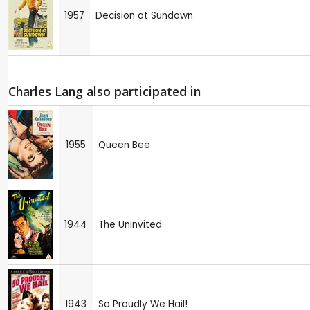
1957
Decision at Sundown
Charles Lang also participated in
1955
Queen Bee
1944
The Uninvited
1943
So Proudly We Hail!