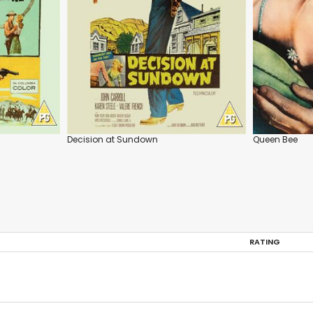
Decision at Sundown
Queen Bee
RATING