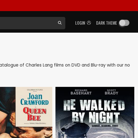
LOGIN
DARK THEME
k catalogue of Charles Lang films on DVD and Blu-ray with our no