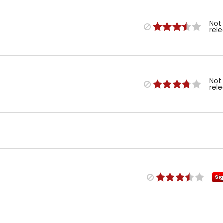
Not
rel
Not
rel
Si