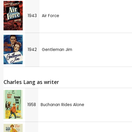
1943
Air Force
1942
Gentleman Jim
Charles Lang as writer
1958
Buchanan Rides Alone