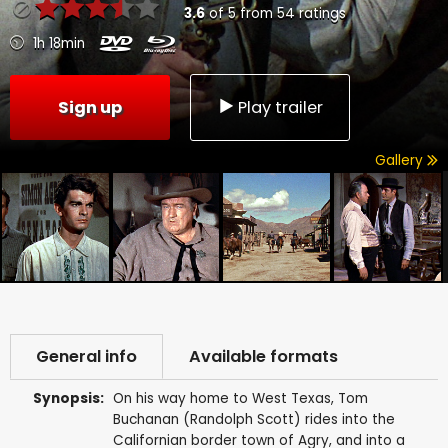
3.6
of
5
from
54
ratings
1h 18min
Sign up
Play trailer
Gallery
General info
Available formats
Synopsis:
On his way home to West Texas, Tom
Buchanan (Randolph Scott) rides into the
Californian border town of Agry, and into a