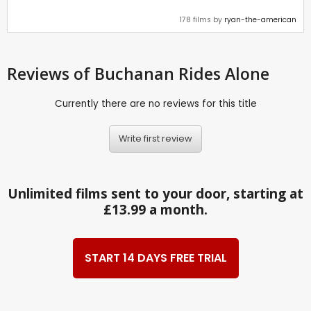
178 films by
ryan-the-american
Reviews
of Buchanan Rides Alone
Currently there are no reviews for this title
Write first review
Unlimited films sent to your door, starting at
£13.99 a month.
START 14 DAYS FREE TRIAL