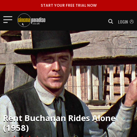
START YOUR FREE TRIAL NOW
LOGIN
Rent
Buchanan Rides Alone
(1958)