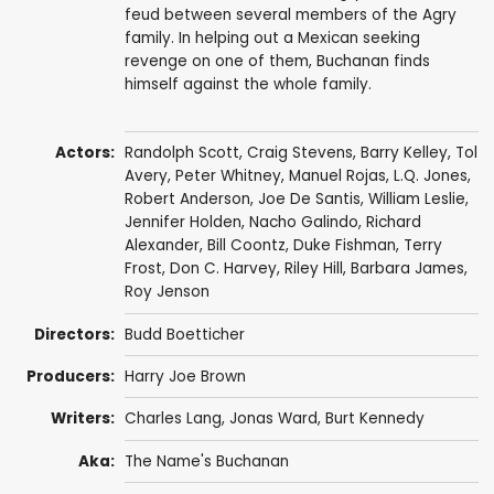
feud between several members of the Agry
family. In helping out a Mexican seeking
revenge on one of them, Buchanan finds
himself against the whole family.
Actors:
Randolph Scott
,
Craig Stevens
,
Barry Kelley
,
Tol
Avery
,
Peter Whitney
,
Manuel Rojas
,
L.Q. Jones
,
Robert Anderson
,
Joe De Santis
,
William Leslie
,
Jennifer Holden
,
Nacho Galindo
,
Richard
Alexander
,
Bill Coontz
,
Duke Fishman
,
Terry
Frost
,
Don C. Harvey
,
Riley Hill
,
Barbara James
,
Roy Jenson
Directors:
Budd Boetticher
Producers:
Harry Joe Brown
Writers:
Charles Lang
, Jonas Ward,
Burt Kennedy
Aka:
The Name's Buchanan