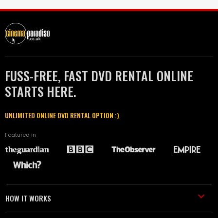
FUSS-FREE, FAST DVD RENTAL ONLINE
STARTS HERE.
UNLIMITED ONLINE DVD RENTAL OPTION :)
Featured in
HOW IT WORKS