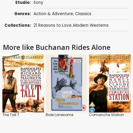
Studio:
Sony
Genres:
Action & Adventure
,
Classics
Collections:
21 Reasons to Love..Modern Westerns
More like Buchanan Rides Alone
The Tall T
Ride Lonesome
Comanche Station