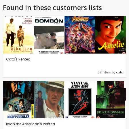
Found in these customers lists
Cato's Rented
391 films by
cato
Ryan the American's Rented