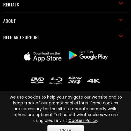
RENTALS
ABOUT
HELP AND SUPPORT
We use cookies to help you navigate our website and to
keep track of our promotional efforts. Some cookies
are necessary for the site to operate normally while
Cinema Paradiso and all other Cinema Paradiso product and service
others are optional. To find out what cookies we are
names are trademarks of Pace-e-Solutions Limited or its affiliates.
using please visit
Cookies Policy
.
Copyright © 2003-2026 Cinema Paradiso or its affiliates. All rights
Close