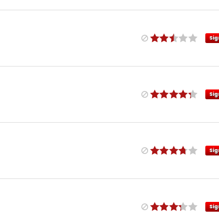
Sig
Sig
Sig
Sig