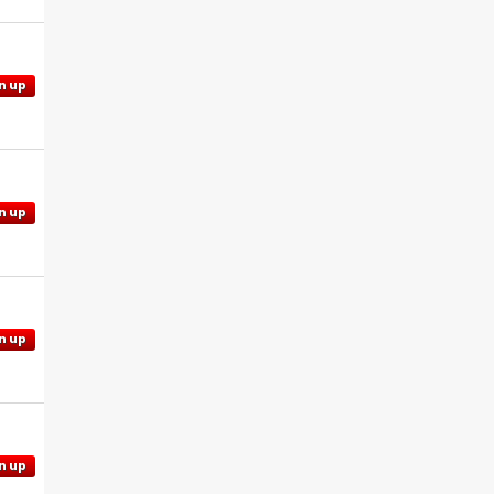
n up
n up
n up
n up