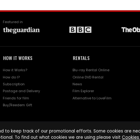
Featured in
HOW IT WORKS
RENTALS
How it Works?
Blu-ray Rental Online
How do I?
Online DVD Rental
Subscription
News
Postage and Delivery
Film Explorer
Friends for film
Alternative to LoveFilm
Buy/Reedem Gift
d to keep track of our promotional efforts. Some cookies are nece
tional. To find out what cookies we are using please visit
Cookies 