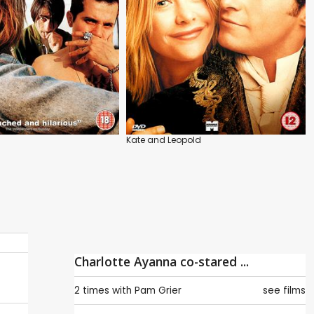
Kate and Leopold
Charlotte Ayanna co-stared ...
2 times with
Pam Grier
see films