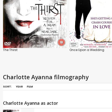
The Thirst
Once Upon a Wedding
Charlotte Ayanna filmography
SORT:
YEAR
FILM
Charlotte Ayanna as actor