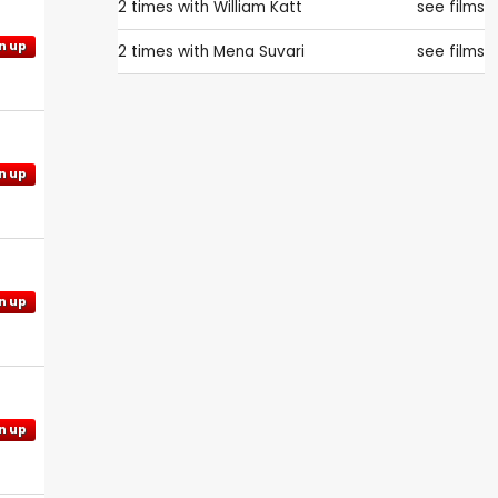
2 times with
William Katt
see films
n up
2 times with
Mena Suvari
see films
n up
n up
n up