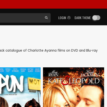
LOGIN
DARK THEME
s back catalogue of Charlotte Ayanna films on DVD and Blu-ray