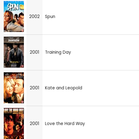
2002
Spun
2001
Training Day
2001
Kate and Leopold
2001
Love the Hard Way