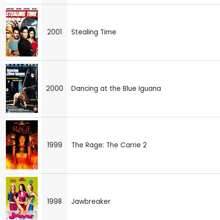
2001
Stealing Time
2000
Dancing at the Blue Iguana
1999
The Rage: The Carrie 2
1998
Jawbreaker