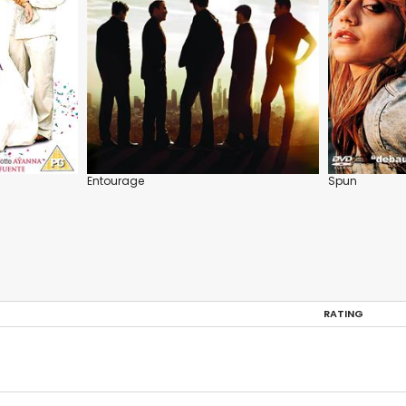
Entourage
Spun
RATING