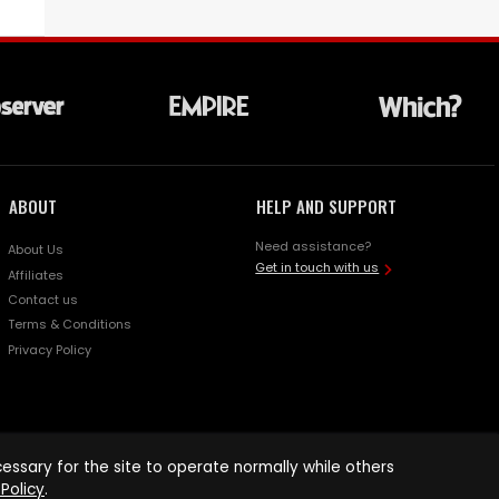
ABOUT
HELP AND SUPPORT
Need assistance?
About Us
Get in touch with us
Affiliates
Contact us
Terms & Conditions
Privacy Policy
ssary for the site to operate normally while others
Policy
.