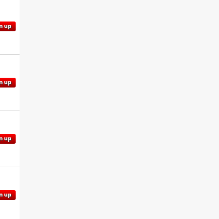
n up
n up
n up
n up