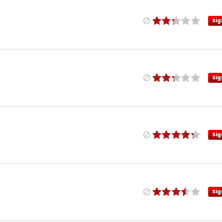
Sig
Sig
Sig
Sig