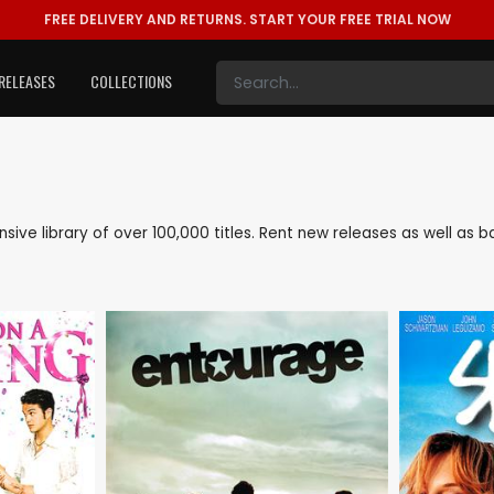
FREE DELIVERY AND RETURNS.
START YOUR FREE TRIAL NOW
RELEASES
COLLECTIONS
ensive library of over 100,000 titles. Rent new releases as well a