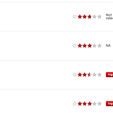
Not
rel
NA
Sig
Sig