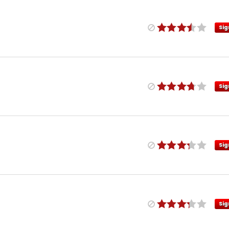
Sig
Sig
Sig
Sig