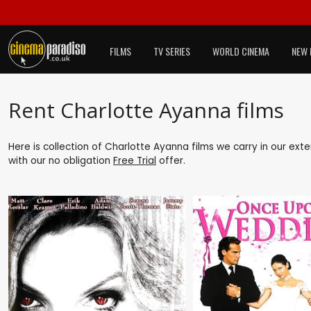
FILMS
TV SERIES
WORLD CINEMA
NEW 
Rent Charlotte Ayanna films
Here is collection of Charlotte Ayanna films we carry in our ext
with our no obligation
Free Trial
offer.