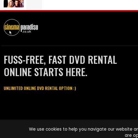
FUSS-FREE, FAST DVD RENTAL
ONLINE STARTS HERE.
UNLIMITED ONLINE DVD RENTAL OPTION :)
Cinema Paradiso and all other Cinema Paradiso product and service
We use cookies to help you navigate our website an
names are trademarks of Pace-e-Solutions Limited or its affiliates.
are op