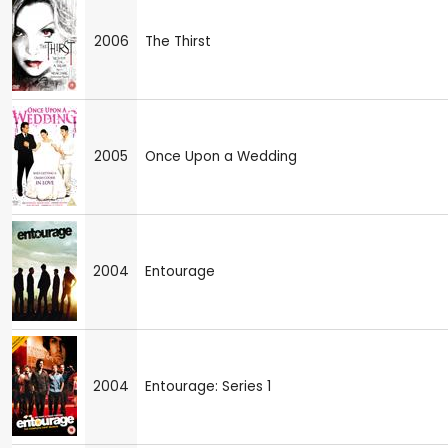
2006
The Thirst
2005
Once Upon a Wedding
2004
Entourage
2004
Entourage: Series 1