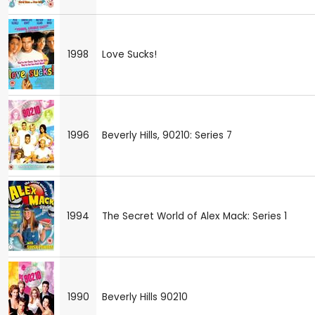
1998
Love Sucks!
1996
Beverly Hills, 90210: Series 7
1994
The Secret World of Alex Mack: Series 1
1990
Beverly Hills 90210