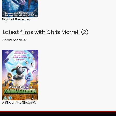
Night of the Lepus
Latest films with
Chris Morrell (2)
Show more
A Shaun the Sheep Movie: Farmageddon