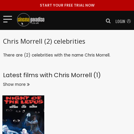
START YOUR FREE TRIAL NOW
LOGIN
Chris Morrell (2) celebrities
There are (2) celebrities with the name Chris Morrell.
Latest films with
Chris Morrell (1)
Show more