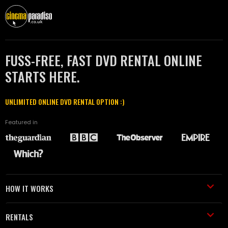
FUSS-FREE, FAST DVD RENTAL ONLINE
STARTS HERE.
UNLIMITED ONLINE DVD RENTAL OPTION :)
Featured in
HOW IT WORKS
RENTALS