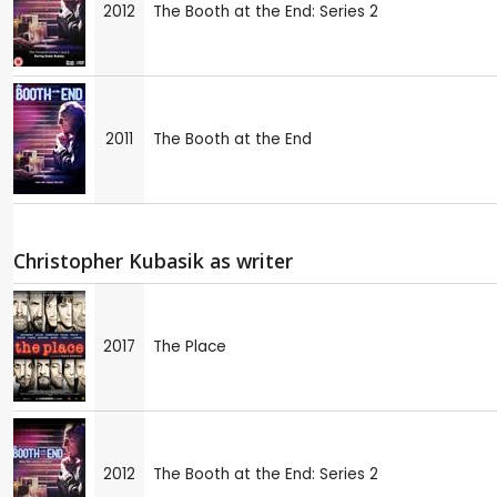
2012
The Booth at the End: Series 2
2011
The Booth at the End
Christopher Kubasik as writer
2017
The Place
2012
The Booth at the End: Series 2