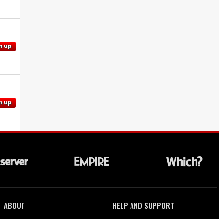
n up
n up
ABOUT
HELP AND SUPPORT