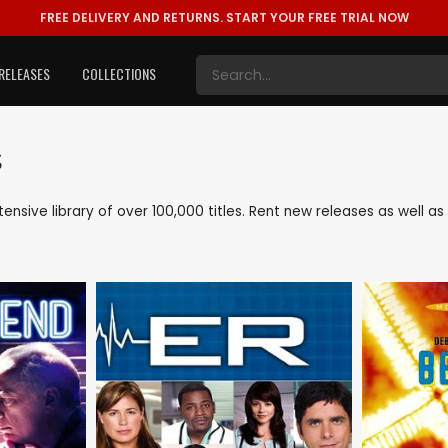
FREE DELIVERY AND RETURNS.
START YOUR FREE TRIAL NOW
RELEASES
COLLECTIONS
s
xtensive library of over 100,000 titles. Rent new releases as well 