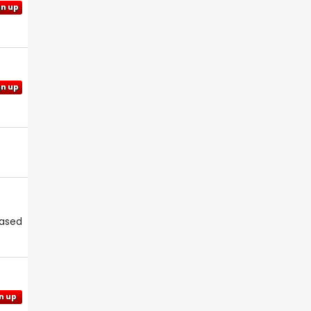
gn up
gn up
eased
n up