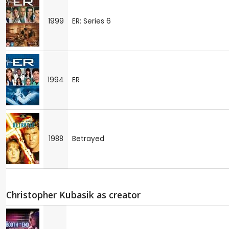
1999
ER: Series 6
1994
ER
1988
Betrayed
Christopher Kubasik as creator