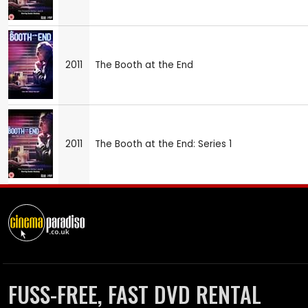
2011
The Booth at the End
2011
The Booth at the End: Series 1
FUSS-FREE, FAST DVD RENTAL