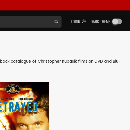
LOGIN
DARK THEME
as back catalogue of Christopher Kubasik films on DVD and Blu-