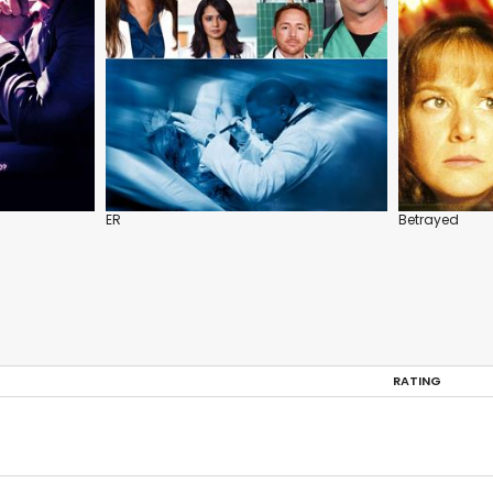
ER
Betrayed
RATING