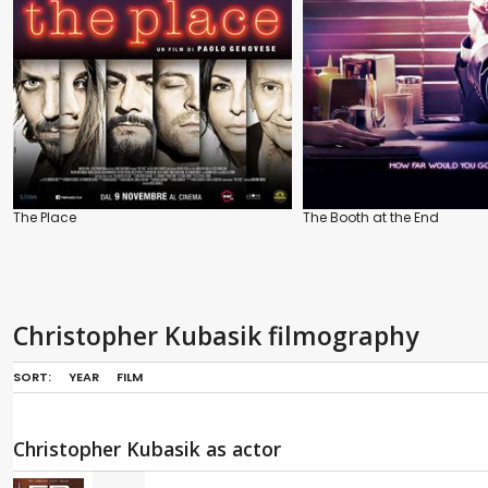
The Place
The Booth at the End
Christopher Kubasik filmography
SORT:
YEAR
FILM
Christopher Kubasik as actor