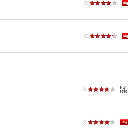
Si
Si
Not
rel
Sig