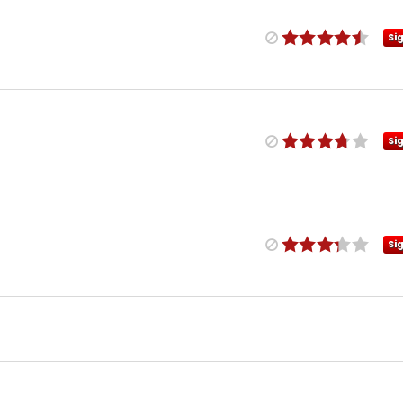
Si
Si
Si