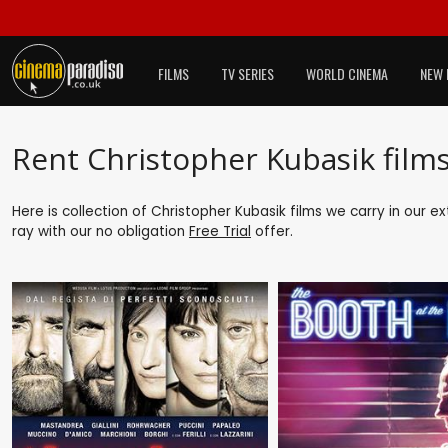
FILMS
TV SERIES
WORLD CINEMA
NEW 
Rent Christopher Kubasik film
Here is collection of Christopher Kubasik films we carry in our e
ray with our no obligation
Free Trial
offer.