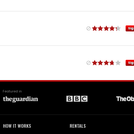
Sig
Sig
Featured in
HOW IT WORKS
RENTALS