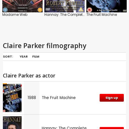
Madame Web
Hannay: The Complete Series
The Fruit Machine
Claire Parker filmography
SORT:
YEAR
FILM
Claire Parker as actor
1988
The Fruit Machine
Sign up
Hannay: The Complete