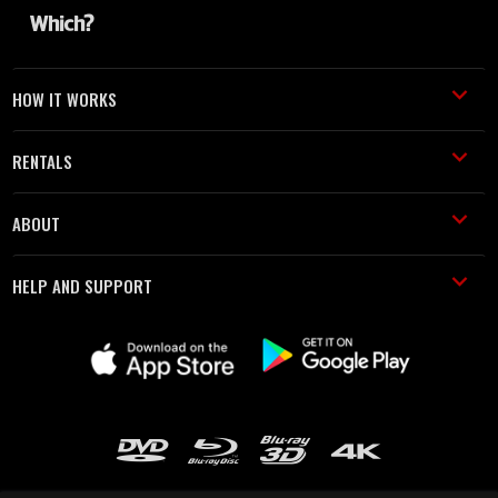
HOW IT WORKS
RENTALS
ABOUT
HELP AND SUPPORT