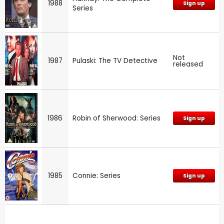
1988
Sign up
Series
Not
1987
Pulaski: The TV Detective
released
1986
Robin of Sherwood: Series
Sign up
1985
Connie: Series
Sign up