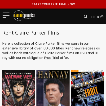
START YOUR FREE TRIAL NOW
LOGIN
Rent Claire Parker films
Here is collection of Claire Parker films we carry in our
extensive library of over 100,000 titles. Rent new releases as
well as back catalogue of Claire Parker films on DVD and Blu-
ray with our no obligation
Free Trial
offer.