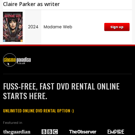
Claire Parker as writer
2024
Madame Web
Sign up
FUSS-FREE, FAST DVD RENTAL ONLINE
STARTS HERE.
UNLIMITED ONLINE DVD RENTAL OPTION :)
Featured in