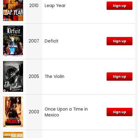
2010
Leap Year
Sign up
2007
Deficit
Sign up
2005
The Violin
Sign up
Once Upon a Time in
2003
Sign up
Mexico