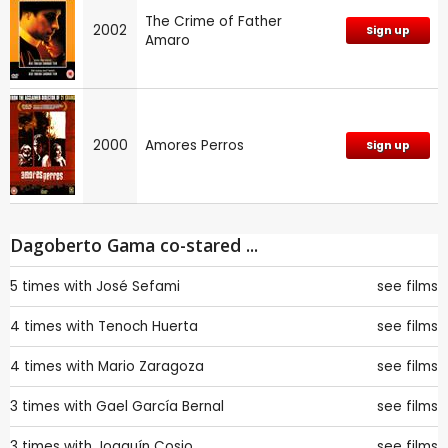
The Crime of Father
2002
Sign up
Amaro
2000
Amores Perros
Sign up
Dagoberto Gama co-stared ...
5 times with
José Sefami
see films
4 times with
Tenoch Huerta
see films
4 times with
Mario Zaragoza
see films
3 times with
Gael García Bernal
see films
3 times with
Joaquín Cosio
see films