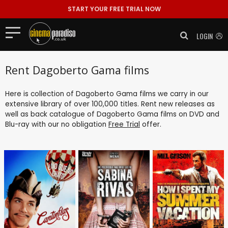
START YOUR FREE TRIAL NOW
LOGIN
Rent Dagoberto Gama films
Here is collection of Dagoberto Gama films we carry in our
extensive library of over 100,000 titles. Rent new releases as
well as back catalogue of Dagoberto Gama films on DVD and
Blu-ray with our no obligation
Free Trial
offer.