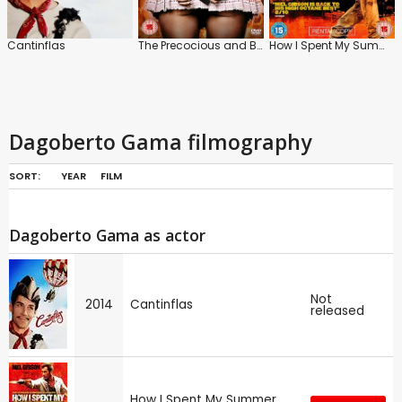
Cantinflas
The Precocious and Brief Life of Sabina Rivas
How I Spent My Summer Vacation
Dagoberto Gama filmography
SORT:
YEAR
FILM
Dagoberto Gama as actor
Not
2014
Cantinflas
released
How I Spent My Summer