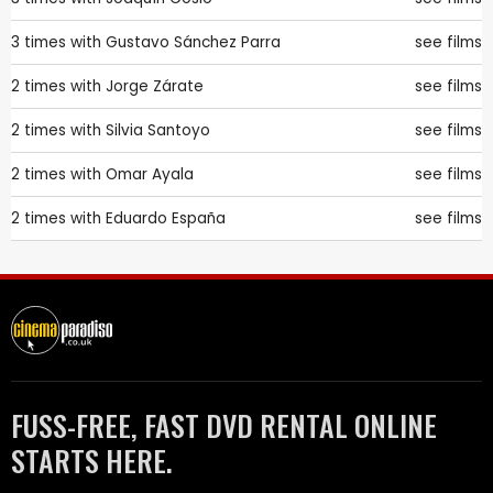
3 times with
Gustavo Sánchez Parra
see films
2 times with
Jorge Zárate
see films
2 times with
Silvia Santoyo
see films
2 times with
Omar Ayala
see films
2 times with
Eduardo España
see films
FUSS-FREE, FAST DVD RENTAL ONLINE
STARTS HERE.