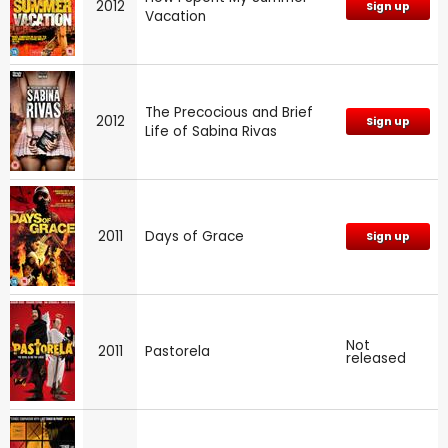
2012
Sign up
Vacation
The Precocious and Brief
2012
Sign up
Life of Sabina Rivas
2011
Days of Grace
Sign up
Not
2011
Pastorela
released