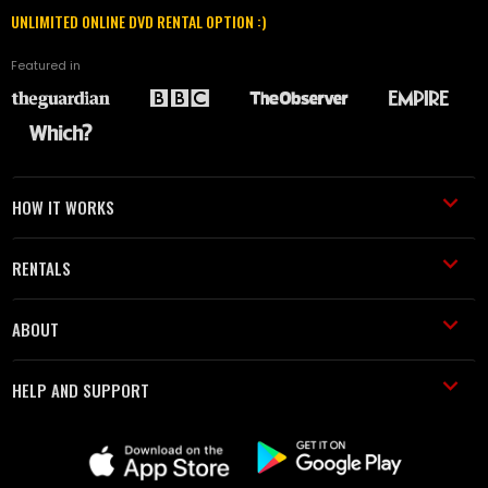
UNLIMITED ONLINE DVD RENTAL OPTION :)
Featured in
HOW IT WORKS
RENTALS
ABOUT
HELP AND SUPPORT